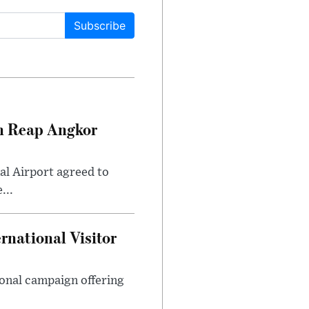
Subscribe
m Reap Angkor
l Airport agreed to
...
national Visitor
ional campaign offering