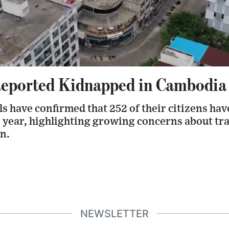
eported Kidnapped in Cambodia 
ls have confirmed that 252 of their citizens ha
s year, highlighting growing concerns about tr
n.
NEWSLETTER