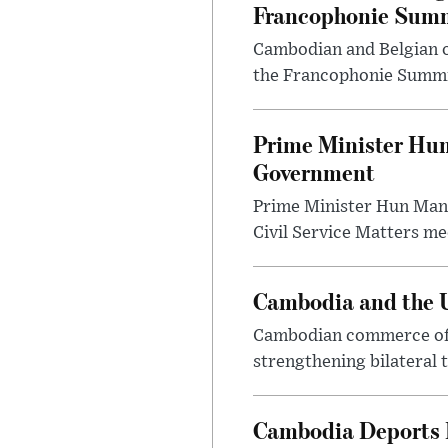
Francophonie Sum
Cambodian and Belgian of
the Francophonie Summit
Prime Minister Hu
Government
Prime Minister Hun Man
Civil Service Matters mee
Cambodia and the U
Cambodian commerce offi
strengthening bilateral 
Cambodia Deports F