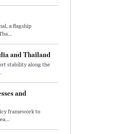
al, a flagship
Tha...
dia and Thailand
t stability along the
.
esses and
licy framework to
ea...