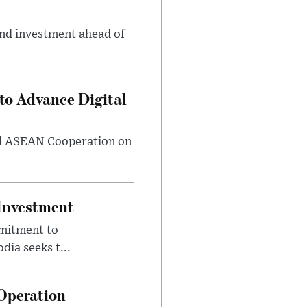
and investment ahead of
o Advance Digital
rd ASEAN Cooperation on
 Investment
mmitment to
ia seeks t...
Operation