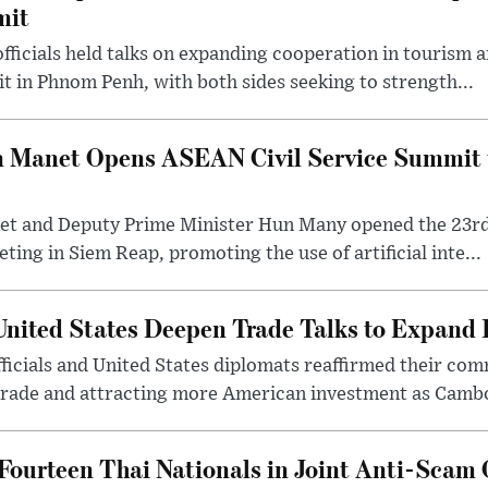
mit
ficials held talks on expanding cooperation in tourism 
 in Phnom Penh, with both sides seeking to strength...
n Manet Opens ASEAN Civil Service Summit t
et and Deputy Prime Minister Hun Many opened the 23
ting in Siem Reap, promoting the use of artificial inte...
nited States Deepen Trade Talks to Expand
cials and United States diplomats reaffirmed their co
trade and attracting more American investment as Cambod
ourteen Thai Nationals in Joint Anti-Scam 