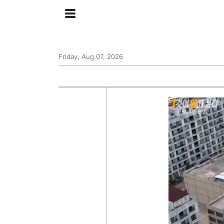
Friday, Aug 07, 2026