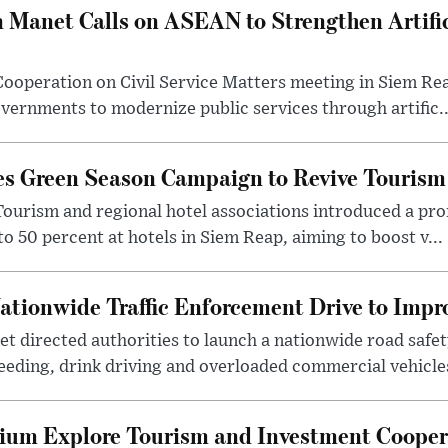
 Manet Calls on ASEAN to Strengthen Artifici
ooperation on Civil Service Matters meeting in Siem Re
ernments to modernize public services through artific..
s Green Season Campaign to Revive Tourism
Tourism and regional hotel associations introduced a p
to 50 percent at hotels in Siem Reap, aiming to boost v...
tionwide Traffic Enforcement Drive to Impr
t directed authorities to launch a nationwide road saf
eding, drink driving and overloaded commercial vehicles
ium Explore Tourism and Investment Cooper