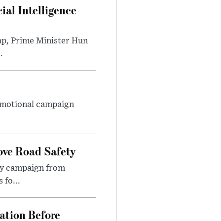
al Intelligence
ap, Prime Minister Hun
.
romotional campaign
ove Road Safety
ety campaign from
 fo...
ation Before