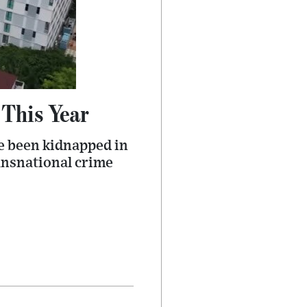
This Year
ve been kidnapped in
ansnational crime