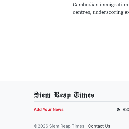
Cambodian immigration au
centres, underscoring e
Siem Reap Times
Add Your News
RS
©2026 Siem Reap Times
Contact Us