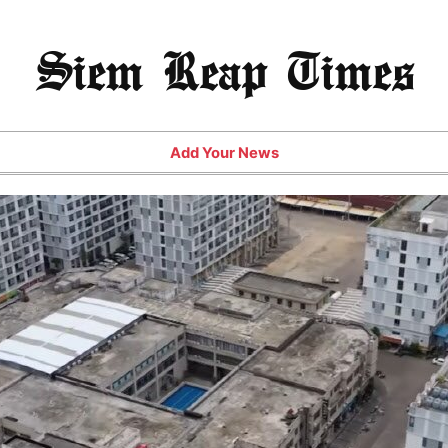
Siem Reap Times
Add Your News