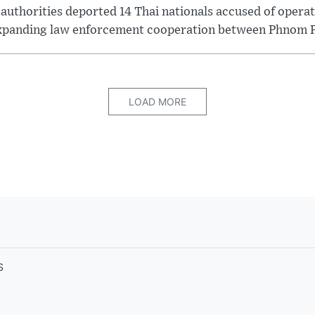
thorities deported 14 Thai nationals accused of operati
xpanding law enforcement cooperation between Phnom P.
LOAD MORE
S