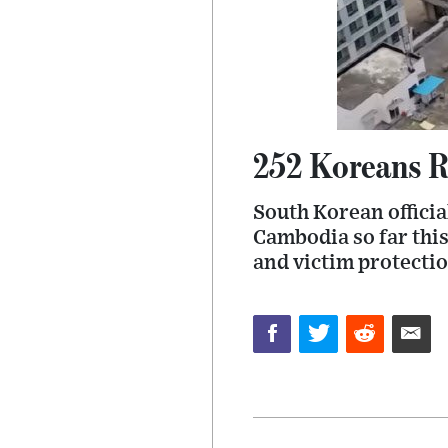
252 Koreans R
South Korean officia
Cambodia so far thi
and victim protectio