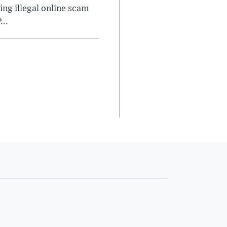
ng illegal online scam
..