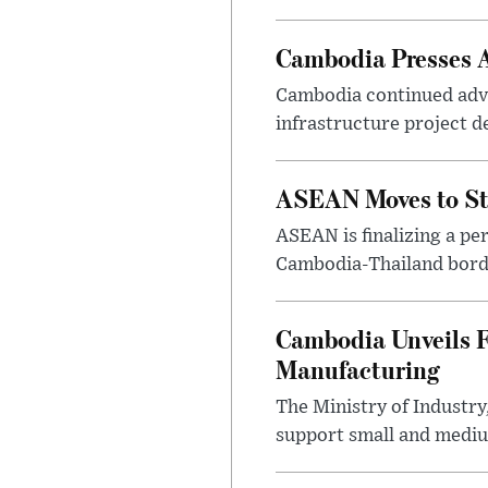
Cambodia Presses A
Cambodia continued advan
infrastructure project d
ASEAN Moves to St
ASEAN is finalizing a p
Cambodia-Thailand border
Cambodia Unveils F
Manufacturing
The Ministry of Industr
support small and medium