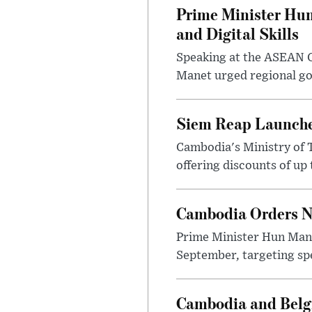
Prime Minister Hun
and Digital Skills
Speaking at the ASEAN C
Manet urged regional gov
Siem Reap Launche
Cambodia's Ministry of 
offering discounts of up 
Cambodia Orders Na
Prime Minister Hun Mane
September, targeting spe
Cambodia and Belg