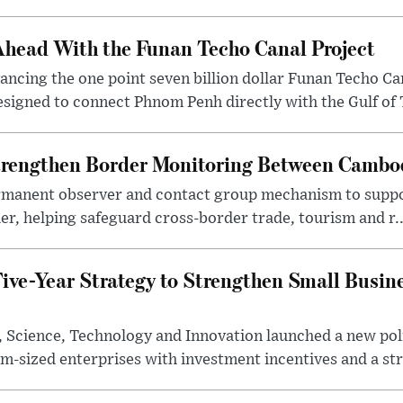
head With the Funan Techo Canal Project
cing the one point seven billion dollar Funan Techo Can
esigned to connect Phnom Penh directly with the Gulf of 
rengthen Border Monitoring Between Cambo
ermanent observer and contact group mechanism to suppor
, helping safeguard cross-border trade, tourism and r..
ive-Year Strategy to Strengthen Small Busin
y, Science, Technology and Innovation launched a new po
-sized enterprises with investment incentives and a str