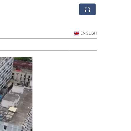
ENGLISH