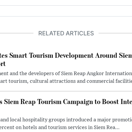
RELATED ARTICLES
tes Smart Tourism Development Around Sie
rt
t and the developers of Siem Reap Angkor Internationa
rt tourism, cultural attractions and commercial facilitie
Siem Reap Tourism Campaign to Boost Inter
 and local hospitality groups introduced a major promot
percent on hotels and tourism services in Siem Rea...