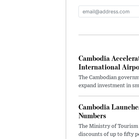
Cambodia Accelera
International Airpo
The Cambodian governmen
expand investment in sma
Cambodia Launches 
Numbers
The Ministry of Tourism
discounts of up to fifty 