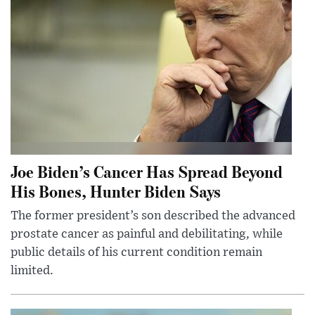
Joe Biden’s Cancer Has Spread Beyond
His Bones, Hunter Biden Says
The former president’s son described the advanced
prostate cancer as painful and debilitating, while
public details of his current condition remain
limited.