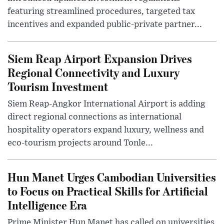
featuring streamlined procedures, targeted tax
incentives and expanded public-private partner...
Siem Reap Airport Expansion Drives
Regional Connectivity and Luxury
Tourism Investment
Siem Reap-Angkor International Airport is adding
direct regional connections as international
hospitality operators expand luxury, wellness and
eco-tourism projects around Tonle...
Hun Manet Urges Cambodian Universities
to Focus on Practical Skills for Artificial
Intelligence Era
Prime Minister Hun Manet has called on universities