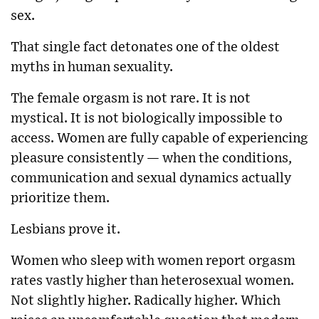
sex.
That single fact detonates one of the oldest
myths in human sexuality.
The female orgasm is not rare. It is not
mystical. It is not biologically impossible to
access. Women are fully capable of experiencing
pleasure consistently — when the conditions,
communication and sexual dynamics actually
prioritize them.
Lesbians prove it.
Women who sleep with women report orgasm
rates vastly higher than heterosexual women.
Not slightly higher. Radically higher. Which