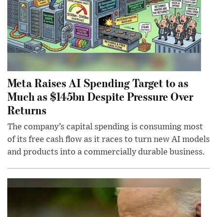
Meta Raises AI Spending Target to as
Much as $145bn Despite Pressure Over
Returns
The company’s capital spending is consuming most
of its free cash flow as it races to turn new AI models
and products into a commercially durable business.