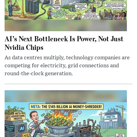
AI’s Next Bottleneck Is Power, Not Just
Nvidia Chips
As data centres multiply, technology companies are
competing for electricity, grid connections and
round-the-clock generation.