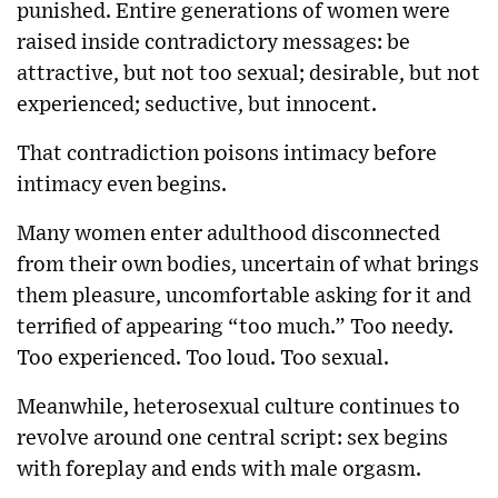
punished. Entire generations of women were
raised inside contradictory messages: be
attractive, but not too sexual; desirable, but not
experienced; seductive, but innocent.
That contradiction poisons intimacy before
intimacy even begins.
Many women enter adulthood disconnected
from their own bodies, uncertain of what brings
them pleasure, uncomfortable asking for it and
terrified of appearing “too much.” Too needy.
Too experienced. Too loud. Too sexual.
Meanwhile, heterosexual culture continues to
revolve around one central script: sex begins
with foreplay and ends with male orgasm.