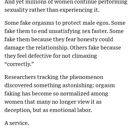
And yet millions of women continue performing
sexuality rather than experiencing it.
Some fake orgasms to protect male egos. Some
fake them to end unsatisfying sex faster. Some
fake them because they fear honesty could
damage the relationship. Others fake because
they feel defective for not climaxing
“correctly.”
Researchers tracking the phenomenon
discovered something astonishing: orgasm
faking has become so normalized among
women that many no longer view it as
deception, but as emotional labor.
A service.