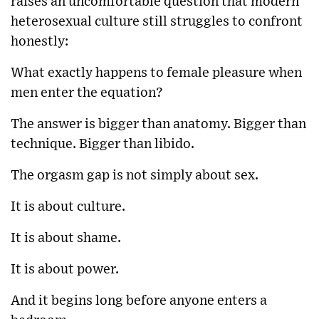
raises an uncomfortable question that modern
heterosexual culture still struggles to confront
honestly:
What exactly happens to female pleasure when
men enter the equation?
The answer is bigger than anatomy. Bigger than
technique. Bigger than libido.
The orgasm gap is not simply about sex.
It is about culture.
It is about shame.
It is about power.
And it begins long before anyone enters a