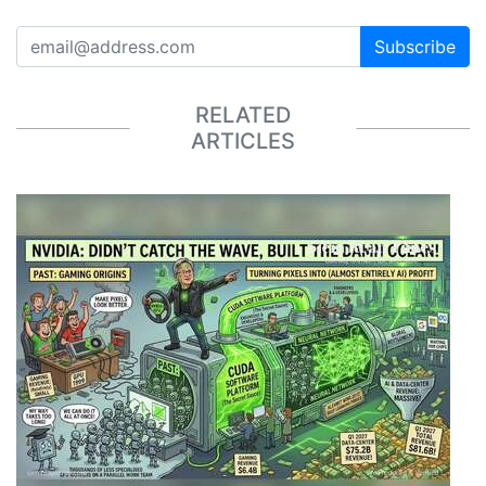
Subscribe
RELATED
ARTICLES