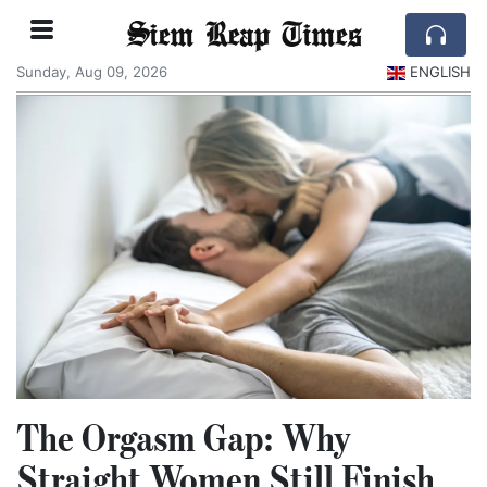
Siem Reap Times
Sunday, Aug 09, 2026
ENGLISH
The Orgasm Gap: Why
Straight Women Still Finish