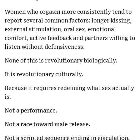
Women who orgasm more consistently tend to
report several common factors: longer kissing,
external stimulation, oral sex, emotional
comfort, active feedback and partners willing to
listen without defensiveness.
None of this is revolutionary biologically.
It is revolutionary culturally.
Because it requires redefining what sex actually
is.
Not a performance.
Not a race toward male release.
Not a scripted sequence ending in ejaculation.