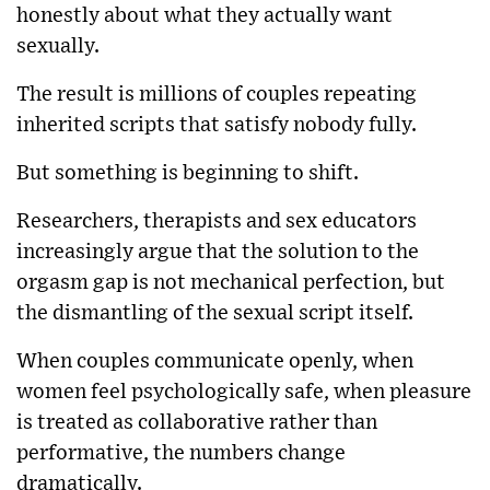
honestly about what they actually want
sexually.
The result is millions of couples repeating
inherited scripts that satisfy nobody fully.
But something is beginning to shift.
Researchers, therapists and sex educators
increasingly argue that the solution to the
orgasm gap is not mechanical perfection, but
the dismantling of the sexual script itself.
When couples communicate openly, when
women feel psychologically safe, when pleasure
is treated as collaborative rather than
performative, the numbers change
dramatically.