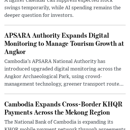
A lighter calendar can suppress expected stock
swings temporarily, while AI spending remains the
deeper question for investors.
APSARA Authority Expands Digital
Monitoring to Manage Tourism Growth at
Angkor
Cambodia’s APSARA National Authority has
introduced upgraded digital monitoring across the
Angkor Archaeological Park, using crowd-
management technology, greener transport route...
Cambodia Expands Cross-Border KHQR
Payments Across the Mekong Region
The National Bank of Cambodia is expanding its
KHQR mobile payment network through agreements