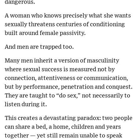
dangerous.
A woman who knows precisely what she wants
sexually threatens centuries of conditioning
built around female passivity.
And men are trapped too.
Many men inherit a version of masculinity
where sexual success is measured not by
connection, attentiveness or communication,
but by performance, penetration and conquest.
They are taught to “do sex,” not necessarily to
listen during it.
This creates a devastating paradox: two people
can share a bed, a home, children and years
together — yet still remain unable to speak