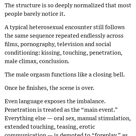
The structure is so deeply normalized that most
people barely notice it.
A typical heterosexual encounter still follows
the same sequence repeated endlessly across
films, pornography, television and social
conditioning: kissing, touching, penetration,
male climax, conclusion.
The male orgasm functions like a closing bell.
Once he finishes, the scene is over.
Even language exposes the imbalance.
Penetration is treated as the “main event.”
Everything else — oral sex, manual stimulation,
extended touching, teasing, erotic
communication — is demoted to “foreplay,” as