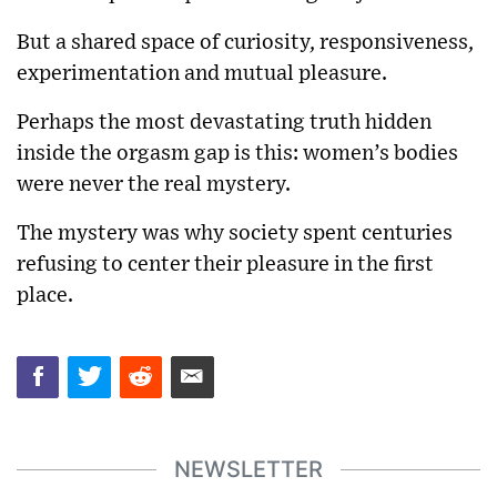
But a shared space of curiosity, responsiveness,
experimentation and mutual pleasure.
Perhaps the most devastating truth hidden
inside the orgasm gap is this: women’s bodies
were never the real mystery.
The mystery was why society spent centuries
refusing to center their pleasure in the first
place.
NEWSLETTER