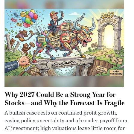
Why 2027 Could Be a Strong Year for
Stocks—and Why the Forecast Is Fragile
A bullish case rests on continued profit growth,
easing policy uncertainty and a broader payoff from
AI investment; high valuations leave little room for