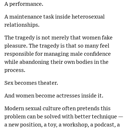
A performance.
A maintenance task inside heterosexual
relationships.
The tragedy is not merely that women fake
pleasure. The tragedy is that so many feel
responsible for managing male confidence
while abandoning their own bodies in the
process.
Sex becomes theater.
And women become actresses inside it.
Modern sexual culture often pretends this
problem can be solved with better technique —
a new position, a toy, a workshop, a podcast, a