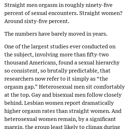
Straight men orgasm in roughly ninety-five
percent of sexual encounters. Straight women?
Around sixty-five percent.
The numbers have barely moved in years.
One of the largest studies ever conducted on
the subject, involving more than fifty-two
thousand Americans, found a sexual hierarchy
so consistent, so brutally predictable, that
researchers now refer to it simply as “the
orgasm gap.” Heterosexual men sit comfortably
at the top. Gay and bisexual men follow closely
behind. Lesbian women report dramatically
higher orgasm rates than straight women. And
heterosexual women remain, by a significant
margin, the group least likely to climax during