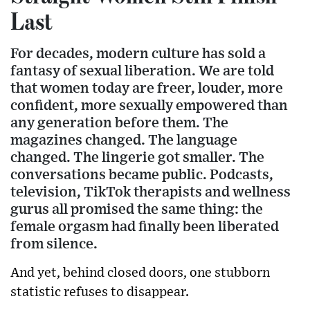
Last
For decades, modern culture has sold a
fantasy of sexual liberation. We are told
that women today are freer, louder, more
confident, more sexually empowered than
any generation before them. The
magazines changed. The language
changed. The lingerie got smaller. The
conversations became public. Podcasts,
television, TikTok therapists and wellness
gurus all promised the same thing: the
female orgasm had finally been liberated
from silence.
And yet, behind closed doors, one stubborn
statistic refuses to disappear.