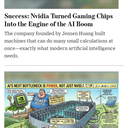
Success: Nvidia Turned Gaming Chips
Into the Engine of the AI Boom
The company founded by Jensen Huang built
machines that can do many small calculations at
once—exactly what modern artificial intelligence
needs.