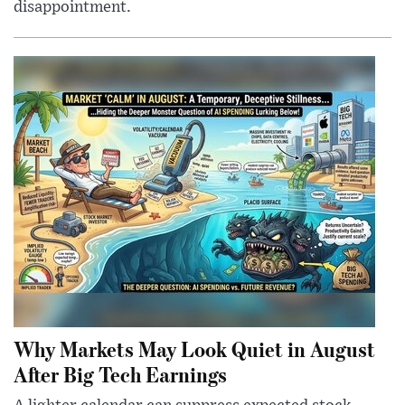
disappointment.
Why Markets May Look Quiet in August
After Big Tech Earnings