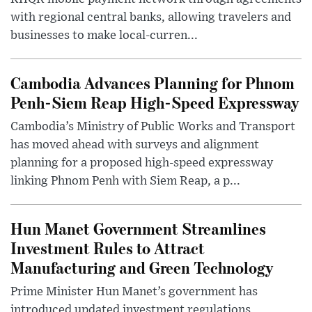
with regional central banks, allowing travelers and
businesses to make local-curren...
Cambodia Advances Planning for Phnom
Penh-Siem Reap High-Speed Expressway
Cambodia’s Ministry of Public Works and Transport
has moved ahead with surveys and alignment
planning for a proposed high-speed expressway
linking Phnom Penh with Siem Reap, a p...
Hun Manet Government Streamlines
Investment Rules to Attract
Manufacturing and Green Technology
Prime Minister Hun Manet’s government has
introduced updated investment regulations