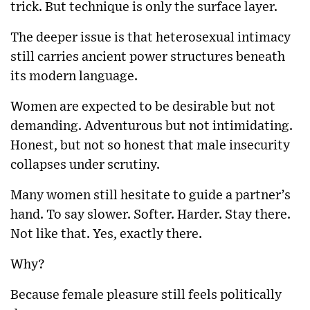
trick. But technique is only the surface layer.
The deeper issue is that heterosexual intimacy
still carries ancient power structures beneath
its modern language.
Women are expected to be desirable but not
demanding. Adventurous but not intimidating.
Honest, but not so honest that male insecurity
collapses under scrutiny.
Many women still hesitate to guide a partner’s
hand. To say slower. Softer. Harder. Stay there.
Not like that. Yes, exactly there.
Why?
Because female pleasure still feels politically