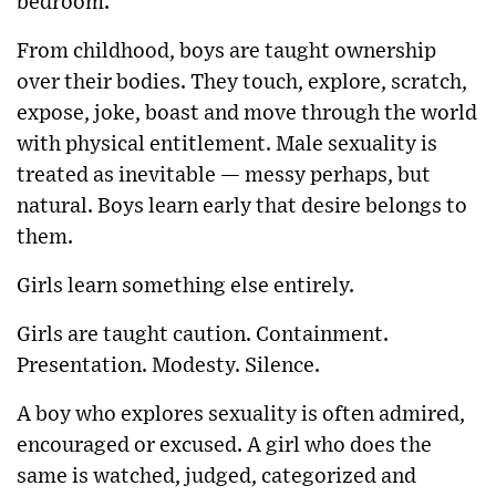
bedroom.
From childhood, boys are taught ownership
over their bodies. They touch, explore, scratch,
expose, joke, boast and move through the world
with physical entitlement. Male sexuality is
treated as inevitable — messy perhaps, but
natural. Boys learn early that desire belongs to
them.
Girls learn something else entirely.
Girls are taught caution. Containment.
Presentation. Modesty. Silence.
A boy who explores sexuality is often admired,
encouraged or excused. A girl who does the
same is watched, judged, categorized and