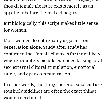
though female pleasure exists merely as an
appetizer before the real act begins.
But biologically, this script makes little sense
for women.
Most women do not reliably orgasm from
penetration alone. Study after study has
confirmed that female climax is far more likely
when encounters include extended kissing, oral
sex, external clitoral stimulation, emotional
safety and open communication.
In other words, the things heterosexual culture
routinely sidelines are often the exact things
women need most.