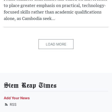
to place greater emphasis on practical, technology-
focused skills rather than academic qualifications
alone, as Cambodia seek...
LOAD MORE
Siem Reap Times
Add Your News
RSS