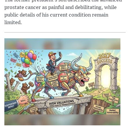
The former president’s son described the advanced
prostate cancer as painful and debilitating, while
public details of his current condition remain
limited.