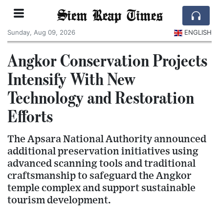
Siem Reap Times
Sunday, Aug 09, 2026
ENGLISH
Angkor Conservation Projects
Intensify With New
Technology and Restoration
Efforts
The Apsara National Authority announced
additional preservation initiatives using
advanced scanning tools and traditional
craftsmanship to safeguard the Angkor
temple complex and support sustainable
tourism development.