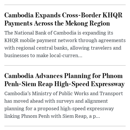
Cambodia Expands Cross-Border KHQR
Payments Across the Mekong Region
The National Bank of Cambodia is expanding its
KHQR mobile payment network through agreements
with regional central banks, allowing travelers and
businesses to make local-curren...
Cambodia Advances Planning for Phnom
Penh-Siem Reap High-Speed Expressway
Cambodia’s Ministry of Public Works and Transport
has moved ahead with surveys and alignment
planning for a proposed high-speed expressway
linking Phnom Penh with Siem Reap, a p...