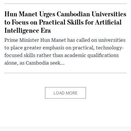
Hun Manet Urges Cambodian Universities
to Focus on Practical Skills for Artificial
Intelligence Era
Prime Minister Hun Manet has called on universities
to place greater emphasis on practical, technology-
focused skills rather than academic qualifications
alone, as Cambodia seek...
LOAD MORE