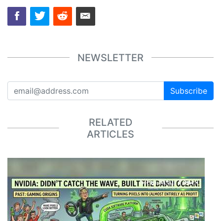
NEWSLETTER
Subscribe
RELATED
ARTICLES