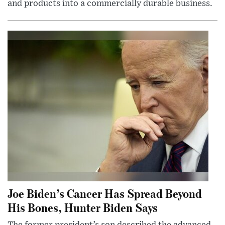
and products into a commercially durable business.
Joe Biden’s Cancer Has Spread Beyond
His Bones, Hunter Biden Says