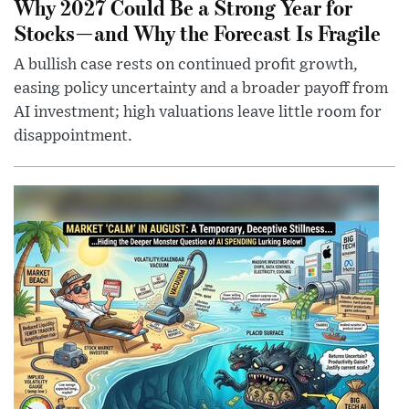
Why 2027 Could Be a Strong Year for
Stocks—and Why the Forecast Is Fragile
A bullish case rests on continued profit growth,
easing policy uncertainty and a broader payoff from
AI investment; high valuations leave little room for
disappointment.