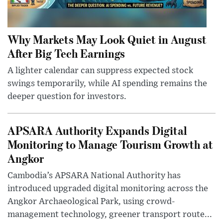
Why Markets May Look Quiet in August
After Big Tech Earnings
A lighter calendar can suppress expected stock
swings temporarily, while AI spending remains the
deeper question for investors.
APSARA Authority Expands Digital
Monitoring to Manage Tourism Growth at
Angkor
Cambodia’s APSARA National Authority has
introduced upgraded digital monitoring across the
Angkor Archaeological Park, using crowd-
management technology, greener transport route...