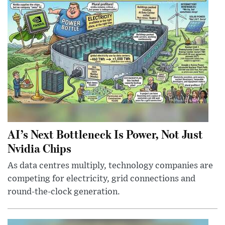
AI’s Next Bottleneck Is Power, Not Just
Nvidia Chips
As data centres multiply, technology companies are
competing for electricity, grid connections and
round-the-clock generation.