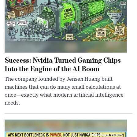
Success: Nvidia Turned Gaming Chips
Into the Engine of the AI Boom
The company founded by Jensen Huang built
machines that can do many small calculations at
once—exactly what modern artificial intelligence
needs.