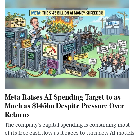
Meta Raises AI Spending Target to as
Much as $145bn Despite Pressure Over
Returns
The company’s capital spending is consuming most
of its free cash flow as it races to turn new AI models