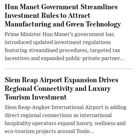
Hun Manet Government Streamlines
Investment Rules to Attract
Manufacturing and Green Technology
Prime Minister Hun Manet’s government has
introduced updated investment regulations
featuring streamlined procedures, targeted tax
incentives and expanded public-private partner...
Siem Reap Airport Expansion Drives
Regional Connectivity and Luxury
Tourism Investment
Siem Reap-Angkor International Airport is adding
direct regional connections as international
hospitality operators expand luxury, wellness and
eco-tourism projects around Tonle...