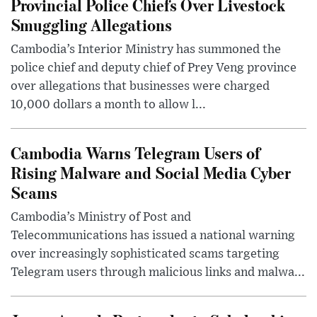
Provincial Police Chiefs Over Livestock
Smuggling Allegations
Cambodia’s Interior Ministry has summoned the
police chief and deputy chief of Prey Veng province
over allegations that businesses were charged
10,000 dollars a month to allow l...
Cambodia Warns Telegram Users of
Rising Malware and Social Media Cyber
Scams
Cambodia’s Ministry of Post and
Telecommunications has issued a national warning
over increasingly sophisticated scams targeting
Telegram users through malicious links and malwa...