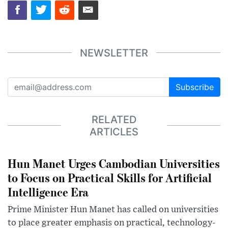
NEWSLETTER
Subscribe
RELATED
ARTICLES
Hun Manet Urges Cambodian Universities
to Focus on Practical Skills for Artificial
Intelligence Era
Prime Minister Hun Manet has called on universities
to place greater emphasis on practical, technology-