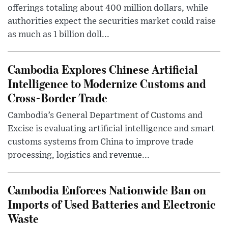
offerings totaling about 400 million dollars, while
authorities expect the securities market could raise
as much as 1 billion doll...
Cambodia Explores Chinese Artificial
Intelligence to Modernize Customs and
Cross-Border Trade
Cambodia’s General Department of Customs and
Excise is evaluating artificial intelligence and smart
customs systems from China to improve trade
processing, logistics and revenue...
Cambodia Enforces Nationwide Ban on
Imports of Used Batteries and Electronic
Waste