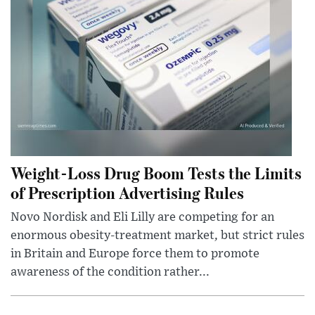
Weight-Loss Drug Boom Tests the Limits
of Prescription Advertising Rules
Novo Nordisk and Eli Lilly are competing for an
enormous obesity-treatment market, but strict rules
in Britain and Europe force them to promote
awareness of the condition rather...