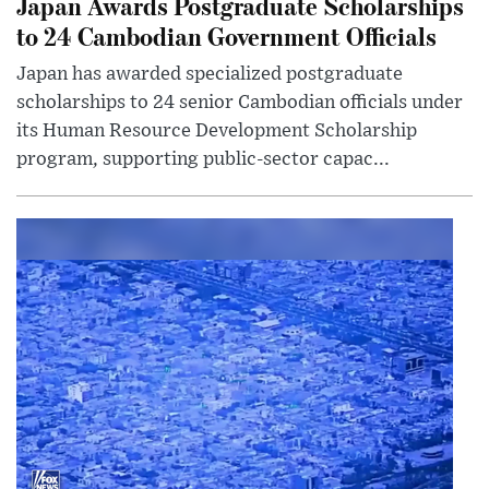
Japan Awards Postgraduate Scholarships
to 24 Cambodian Government Officials
Japan has awarded specialized postgraduate
scholarships to 24 senior Cambodian officials under
its Human Resource Development Scholarship
program, supporting public-sector capac...