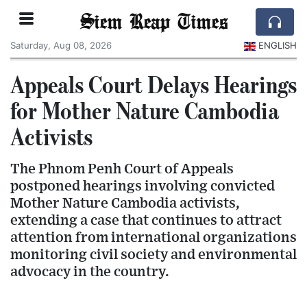
Siem Reap Times
Saturday, Aug 08, 2026
ENGLISH
Appeals Court Delays Hearings
for Mother Nature Cambodia
Activists
The Phnom Penh Court of Appeals
postponed hearings involving convicted
Mother Nature Cambodia activists,
extending a case that continues to attract
attention from international organizations
monitoring civil society and environmental
advocacy in the country.