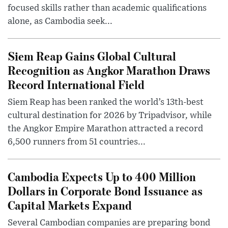
focused skills rather than academic qualifications
alone, as Cambodia seek...
Siem Reap Gains Global Cultural
Recognition as Angkor Marathon Draws
Record International Field
Siem Reap has been ranked the world’s 13th-best
cultural destination for 2026 by Tripadvisor, while
the Angkor Empire Marathon attracted a record
6,500 runners from 51 countries...
Cambodia Expects Up to 400 Million
Dollars in Corporate Bond Issuance as
Capital Markets Expand
Several Cambodian companies are preparing bond