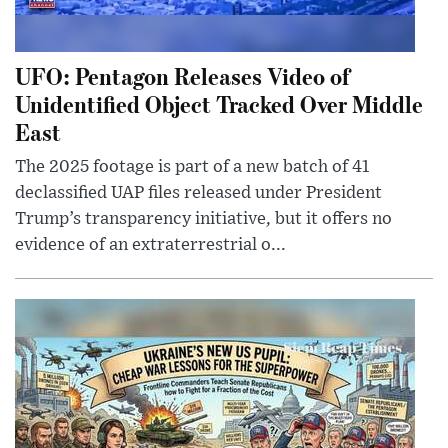
UFO: Pentagon Releases Video of
Unidentified Object Tracked Over Middle
East
The 2025 footage is part of a new batch of 41
declassified UAP files released under President
Trump’s transparency initiative, but it offers no
evidence of an extraterrestrial o...