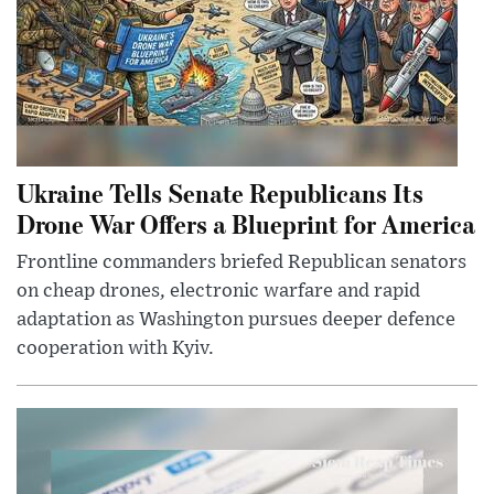
Ukraine Tells Senate Republicans Its
Drone War Offers a Blueprint for America
Frontline commanders briefed Republican senators
on cheap drones, electronic warfare and rapid
adaptation as Washington pursues deeper defence
cooperation with Kyiv.