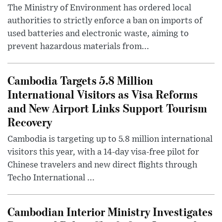
The Ministry of Environment has ordered local
authorities to strictly enforce a ban on imports of
used batteries and electronic waste, aiming to
prevent hazardous materials from...
Cambodia Targets 5.8 Million
International Visitors as Visa Reforms
and New Airport Links Support Tourism
Recovery
Cambodia is targeting up to 5.8 million international
visitors this year, with a 14-day visa-free pilot for
Chinese travelers and new direct flights through
Techo International ...
Cambodian Interior Ministry Investigates