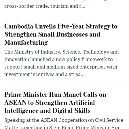
cross-border trade, tourism and r...
Cambodia Unveils Five-Year Strategy to
Strengthen Small Businesses and
Manufacturing
The Ministry of Industry, Science, Technology and
Innovation launched a new policy framework to
support small and medium-sized enterprises with
investment incentives and a strea...
Prime Minister Hun Manet Calls on
ASEAN to Strengthen Artificial
Intelligence and Digital Skills
Speaking at the ASEAN Cooperation on Civil Service
Matters meeting in Siem Reap, Prime Minister Hun