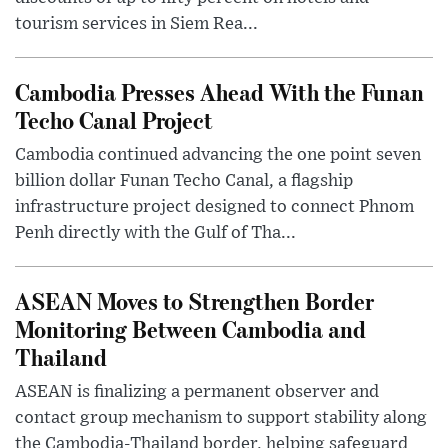
tourism services in Siem Rea...
Cambodia Presses Ahead With the Funan
Techo Canal Project
Cambodia continued advancing the one point seven
billion dollar Funan Techo Canal, a flagship
infrastructure project designed to connect Phnom
Penh directly with the Gulf of Tha...
ASEAN Moves to Strengthen Border
Monitoring Between Cambodia and
Thailand
ASEAN is finalizing a permanent observer and
contact group mechanism to support stability along
the Cambodia-Thailand border, helping safeguard