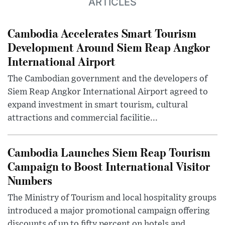
ARTICLES
Cambodia Accelerates Smart Tourism
Development Around Siem Reap Angkor
International Airport
The Cambodian government and the developers of
Siem Reap Angkor International Airport agreed to
expand investment in smart tourism, cultural
attractions and commercial facilitie...
Cambodia Launches Siem Reap Tourism
Campaign to Boost International Visitor
Numbers
The Ministry of Tourism and local hospitality groups
introduced a major promotional campaign offering
discounts of up to fifty percent on hotels and