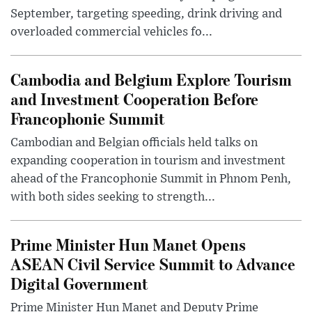
September, targeting speeding, drink driving and
overloaded commercial vehicles fo...
Cambodia and Belgium Explore Tourism
and Investment Cooperation Before
Francophonie Summit
Cambodian and Belgian officials held talks on
expanding cooperation in tourism and investment
ahead of the Francophonie Summit in Phnom Penh,
with both sides seeking to strength...
Prime Minister Hun Manet Opens
ASEAN Civil Service Summit to Advance
Digital Government
Prime Minister Hun Manet and Deputy Prime