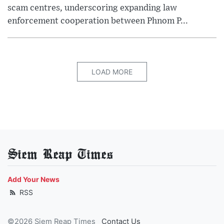
scam centres, underscoring expanding law
enforcement cooperation between Phnom P...
LOAD MORE
Siem Reap Times
Add Your News
RSS
©2026 Siem Reap Times
Contact Us