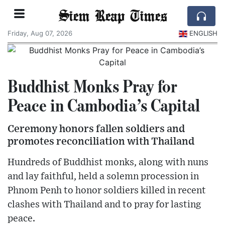
Siem Reap Times
Friday, Aug 07, 2026
ENGLISH
Buddhist Monks Pray for
Peace in Cambodia’s Capital
Ceremony honors fallen soldiers and
promotes reconciliation with Thailand
Hundreds of Buddhist monks, along with nuns
and lay faithful, held a solemn procession in
Phnom Penh to honor soldiers killed in recent
clashes with Thailand and to pray for lasting
peace.