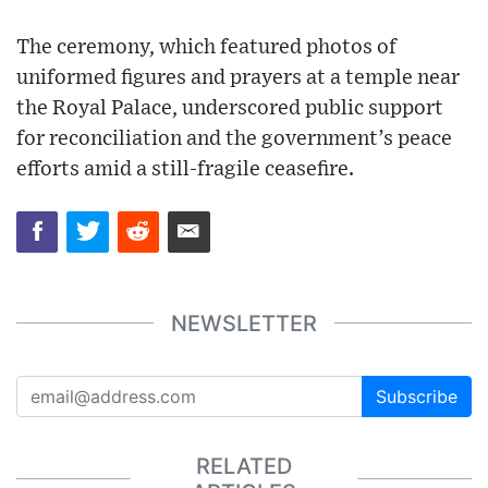
The ceremony, which featured photos of
uniformed figures and prayers at a temple near
the Royal Palace, underscored public support
for reconciliation and the government’s peace
efforts amid a still-fragile ceasefire.
NEWSLETTER
Subscribe
RELATED