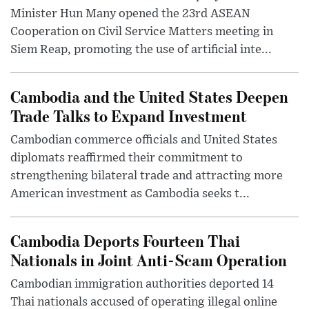
Minister Hun Many opened the 23rd ASEAN
Cooperation on Civil Service Matters meeting in
Siem Reap, promoting the use of artificial inte...
Cambodia and the United States Deepen
Trade Talks to Expand Investment
Cambodian commerce officials and United States
diplomats reaffirmed their commitment to
strengthening bilateral trade and attracting more
American investment as Cambodia seeks t...
Cambodia Deports Fourteen Thai
Nationals in Joint Anti-Scam Operation
Cambodian immigration authorities deported 14
Thai nationals accused of operating illegal online