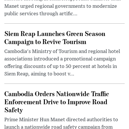
Manet urged regional governments to modernize
public services through artific...
Siem Reap Launches Green Season
Campaign to Revive Tourism
Cambodia's Ministry of Tourism and regional hotel
associations introduced a promotional campaign
offering discounts of up to 50 percent at hotels in
Siem Reap, aiming to boost v...
Cambodia Orders Nationwide Traffic
Enforcement Drive to Improve Road
Safety
Prime Minister Hun Manet directed authorities to
launch a nationwide road safety campaign from