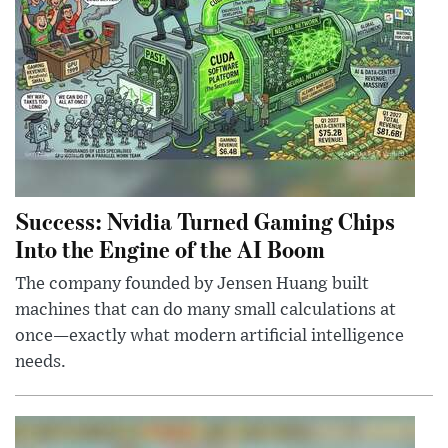
Success: Nvidia Turned Gaming Chips
Into the Engine of the AI Boom
The company founded by Jensen Huang built
machines that can do many small calculations at
once—exactly what modern artificial intelligence
needs.