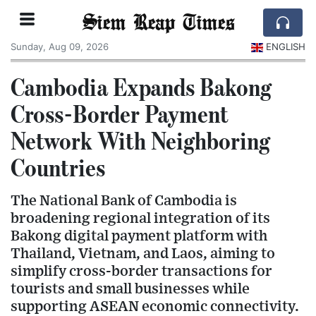
Siem Reap Times
Sunday, Aug 09, 2026
ENGLISH
Cambodia Expands Bakong
Cross-Border Payment
Network With Neighboring
Countries
The National Bank of Cambodia is
broadening regional integration of its
Bakong digital payment platform with
Thailand, Vietnam, and Laos, aiming to
simplify cross-border transactions for
tourists and small businesses while
supporting ASEAN economic connectivity.