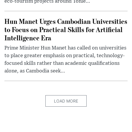
eco-tourism projects around Tonle...
Hun Manet Urges Cambodian Universities
to Focus on Practical Skills for Artificial
Intelligence Era
Prime Minister Hun Manet has called on universities
to place greater emphasis on practical, technology-
focused skills rather than academic qualifications
alone, as Cambodia seek...
LOAD MORE