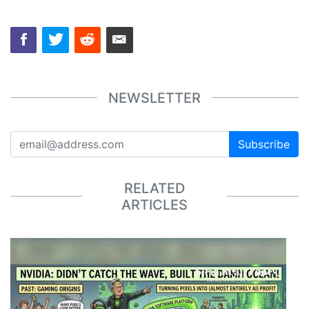
NEWSLETTER
Subscribe
RELATED
ARTICLES