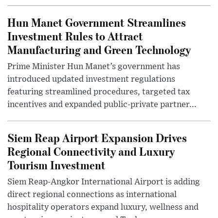
Hun Manet Government Streamlines
Investment Rules to Attract
Manufacturing and Green Technology
Prime Minister Hun Manet’s government has
introduced updated investment regulations
featuring streamlined procedures, targeted tax
incentives and expanded public-private partner...
Siem Reap Airport Expansion Drives
Regional Connectivity and Luxury
Tourism Investment
Siem Reap-Angkor International Airport is adding
direct regional connections as international
hospitality operators expand luxury, wellness and