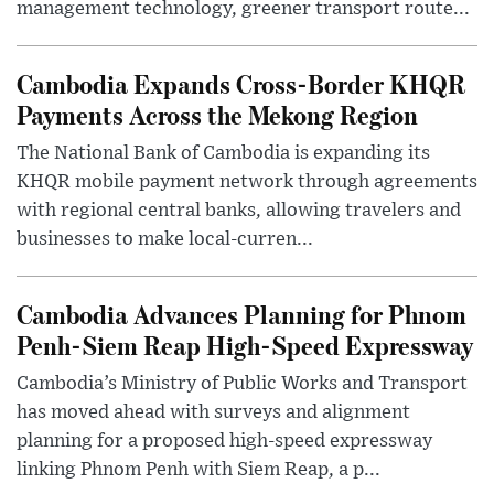
management technology, greener transport route...
Cambodia Expands Cross-Border KHQR
Payments Across the Mekong Region
The National Bank of Cambodia is expanding its
KHQR mobile payment network through agreements
with regional central banks, allowing travelers and
businesses to make local-curren...
Cambodia Advances Planning for Phnom
Penh-Siem Reap High-Speed Expressway
Cambodia’s Ministry of Public Works and Transport
has moved ahead with surveys and alignment
planning for a proposed high-speed expressway
linking Phnom Penh with Siem Reap, a p...