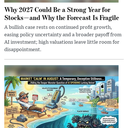
Why 2027 Could Be a Strong Year for
Stocks—and Why the Forecast Is Fragile
A bullish case rests on continued profit growth,
easing policy uncertainty and a broader payoff from
AI investment; high valuations leave little room for
disappointment.