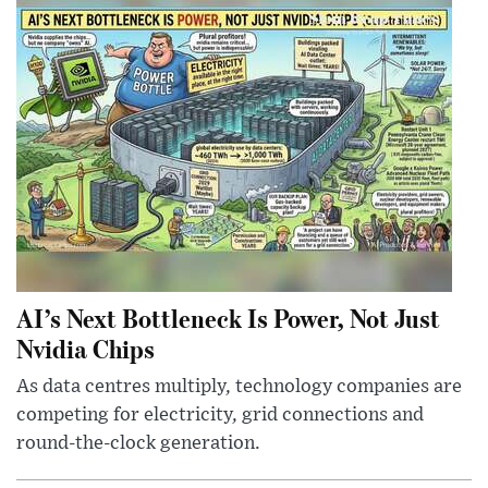
AI’s Next Bottleneck Is Power, Not Just
Nvidia Chips
As data centres multiply, technology companies are
competing for electricity, grid connections and
round-the-clock generation.