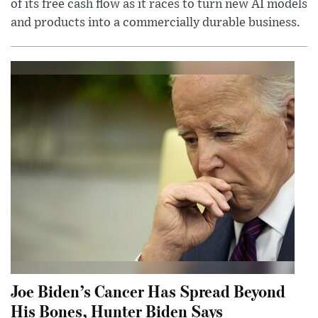
of its free cash flow as it races to turn new AI models
and products into a commercially durable business.
Joe Biden’s Cancer Has Spread Beyond
His Bones, Hunter Biden Says