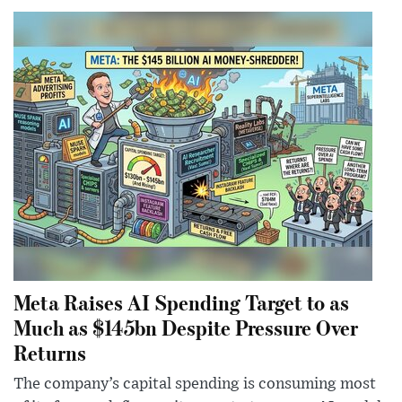
Meta Raises AI Spending Target to as
Much as $145bn Despite Pressure Over
Returns
The company’s capital spending is consuming most