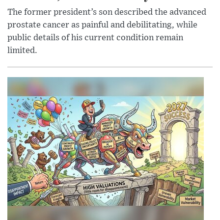
The former president’s son described the advanced
prostate cancer as painful and debilitating, while
public details of his current condition remain
limited.