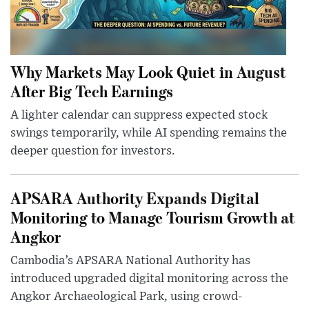
Why Markets May Look Quiet in August
After Big Tech Earnings
A lighter calendar can suppress expected stock
swings temporarily, while AI spending remains the
deeper question for investors.
APSARA Authority Expands Digital
Monitoring to Manage Tourism Growth at
Angkor
Cambodia’s APSARA National Authority has
introduced upgraded digital monitoring across the
Angkor Archaeological Park, using crowd-