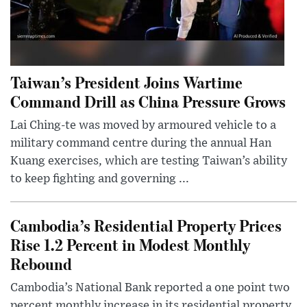
Taiwan’s President Joins Wartime
Command Drill as China Pressure Grows
Lai Ching-te was moved by armoured vehicle to a
military command centre during the annual Han
Kuang exercises, which are testing Taiwan’s ability
to keep fighting and governing ...
Cambodia’s Residential Property Prices
Rise 1.2 Percent in Modest Monthly
Rebound
Cambodia’s National Bank reported a one point two
percent monthly increase in its residential property