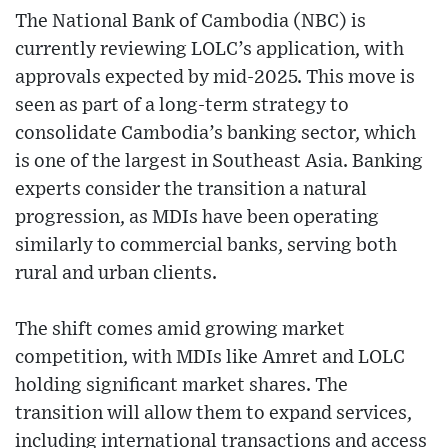
The National Bank of Cambodia (NBC) is
currently reviewing LOLC’s application, with
approvals expected by mid-2025. This move is
seen as part of a long-term strategy to
consolidate Cambodia’s banking sector, which
is one of the largest in Southeast Asia. Banking
experts consider the transition a natural
progression, as MDIs have been operating
similarly to commercial banks, serving both
rural and urban clients.
The shift comes amid growing market
competition, with MDIs like Amret and LOLC
holding significant market shares. The
transition will allow them to expand services,
including international transactions and access