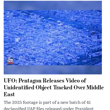
UFO: Pentagon Releases Video of
Unidentified Object Tracked Over Middle
East
The 2025 footage is part of a new batch of 41
declassified UAP files released under President