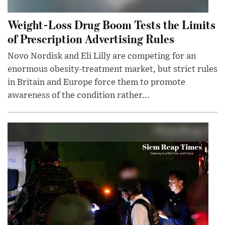
Weight-Loss Drug Boom Tests the Limits
of Prescription Advertising Rules
Novo Nordisk and Eli Lilly are competing for an
enormous obesity-treatment market, but strict rules
in Britain and Europe force them to promote
awareness of the condition rather...