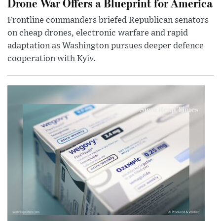
Drone War Offers a Blueprint for America
Frontline commanders briefed Republican senators
on cheap drones, electronic warfare and rapid
adaptation as Washington pursues deeper defence
cooperation with Kyiv.