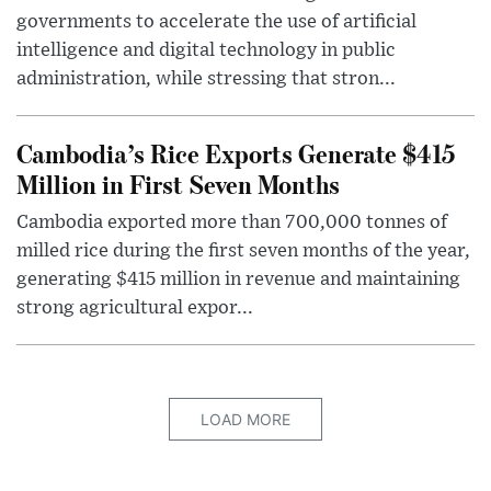
governments to accelerate the use of artificial
intelligence and digital technology in public
administration, while stressing that stron...
Cambodia’s Rice Exports Generate $415
Million in First Seven Months
Cambodia exported more than 700,000 tonnes of
milled rice during the first seven months of the year,
generating $415 million in revenue and maintaining
strong agricultural expor...
LOAD MORE