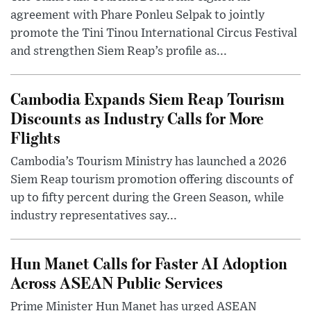
agreement with Phare Ponleu Selpak to jointly
promote the Tini Tinou International Circus Festival
and strengthen Siem Reap’s profile as...
Cambodia Expands Siem Reap Tourism
Discounts as Industry Calls for More
Flights
Cambodia’s Tourism Ministry has launched a 2026
Siem Reap tourism promotion offering discounts of
up to fifty percent during the Green Season, while
industry representatives say...
Hun Manet Calls for Faster AI Adoption
Across ASEAN Public Services
Prime Minister Hun Manet has urged ASEAN