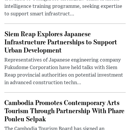
intelligence training programme, seeking expertise
to support smart infrastruct...
Siem Reap Explores Japanese
Infrastructure Partnerships to Support
Urban Development
Representatives of Japanese engineering company
Fukudome Corporation have held talks with Siem
Reap provincial authorities on potential investment
in advanced construction techn...
Cambodia Promotes Contemporary Arts
Tourism Through Partnership With Phare
Ponleu Selpak
The Cambodia Tourism Board has signed an