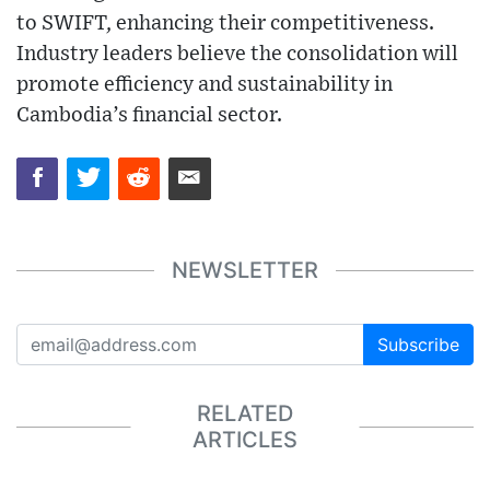
to SWIFT, enhancing their competitiveness.
Industry leaders believe the consolidation will
promote efficiency and sustainability in
Cambodia’s financial sector.
NEWSLETTER
Subscribe
RELATED
ARTICLES