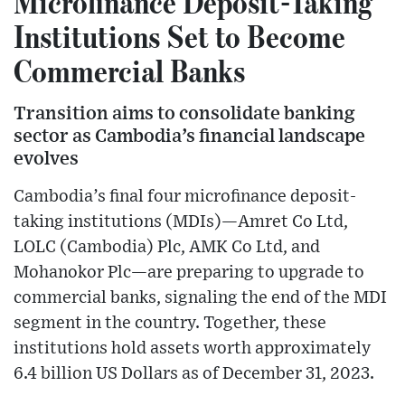
Microfinance Deposit-Taking
Institutions Set to Become
Commercial Banks
Transition aims to consolidate banking
sector as Cambodia’s financial landscape
evolves
Cambodia’s final four microfinance deposit-
taking institutions (MDIs)—Amret Co Ltd,
LOLC (Cambodia) Plc, AMK Co Ltd, and
Mohanokor Plc—are preparing to upgrade to
commercial banks, signaling the end of the MDI
segment in the country. Together, these
institutions hold assets worth approximately
6.4 billion US Dollars as of December 31, 2023.