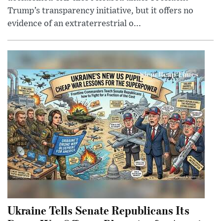
Trump’s transparency initiative, but it offers no
evidence of an extraterrestrial o...
Ukraine Tells Senate Republicans Its