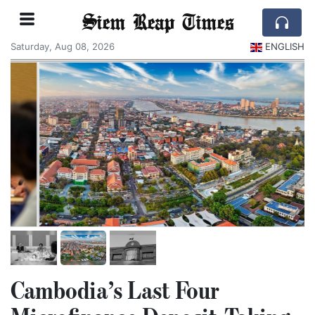
Siem Reap Times
Saturday, Aug 08, 2026
ENGLISH
Cambodia’s Last Four