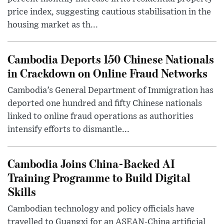
price index, suggesting cautious stabilisation in the
housing market as th...
Cambodia Deports 150 Chinese Nationals
in Crackdown on Online Fraud Networks
Cambodia’s General Department of Immigration has
deported one hundred and fifty Chinese nationals
linked to online fraud operations as authorities
intensify efforts to dismantle...
Cambodia Joins China-Backed AI
Training Programme to Build Digital
Skills
Cambodian technology and policy officials have
travelled to Guangxi for an ASEAN-China artificial