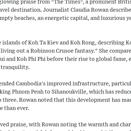
lowing praise from *The Times*, a prominent Britis
avel destination. Journalist Claudia Rowan describe
mpty beaches, an energetic capital, and luxurious y
 islands of Koh Ta Kiev and Koh Rong, describing Ko
o living out a Robinson Crusoe fantasy." She compar
i and Koh Phi Phi before their rise to global fame,
tranquility.
ended Cambodia's improved infrastructure, particul
king Phnom Penh to Sihanoukville, which has reduce
to three. Rowan noted that this development has ma
e than ever.
ved praise, with Rowan noting the warmth and chari