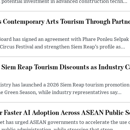
n potential investment in advanced construction techn...
 Contemporary Arts Tourism Through Partne
ard has signed an agreement with Phare Ponleu Selpak t
Circus Festival and strengthen Siem Reap’s profile as...
iem Reap Tourism Discounts as Industry Ca
stry has launched a 2026 Siem Reap tourism promotion o
he Green Season, while industry representatives say...
r Faster AI Adoption Across ASEAN Public S
t has urged ASEAN governments to accelerate the use of a