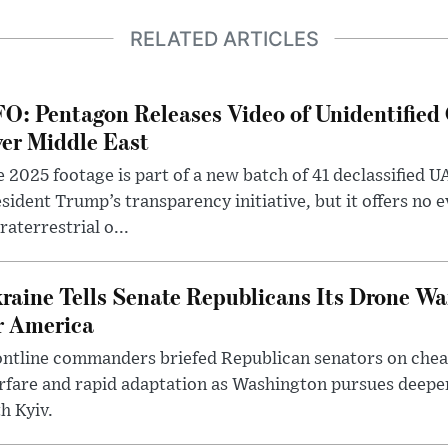
RELATED ARTICLES
O: Pentagon Releases Video of Unidentified 
er Middle East
 2025 footage is part of a new batch of 41 declassified U
sident Trump’s transparency initiative, but it offers no 
raterrestrial o...
raine Tells Senate Republicans Its Drone War
r America
ntline commanders briefed Republican senators on chea
rfare and rapid adaptation as Washington pursues deepe
h Kyiv.