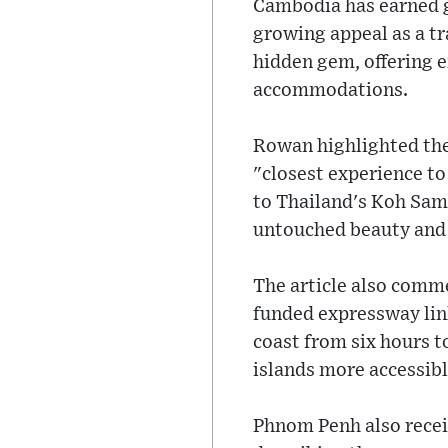
Cambodia has earned g
growing appeal as a tr
hidden gem, offering e
accommodations.
Rowan highlighted the
"closest experience t
to Thailand's Koh Samu
untouched beauty and 
The article also comm
funded expressway lin
coast from six hours 
islands more accessibl
Phnom Penh also recei