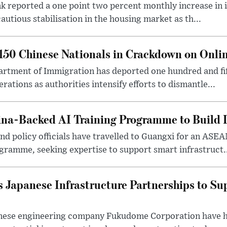
 reported a one point two percent monthly increase in i
autious stabilisation in the housing market as th...
50 Chinese Nationals in Crackdown on Onli
rtment of Immigration has deported one hundred and fif
erations as authorities intensify efforts to dismantle...
na-Backed AI Training Programme to Build Di
 policy officials have travelled to Guangxi for an ASEAN
ogramme, seeking expertise to support smart infrastruct.
 Japanese Infrastructure Partnerships to Su
nese engineering company Fukudome Corporation have h