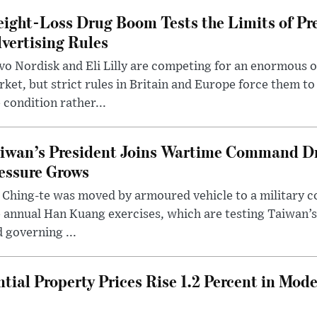
ight-Loss Drug Boom Tests the Limits of Pr
vertising Rules
o Nordisk and Eli Lilly are competing for an enormous 
ket, but strict rules in Britain and Europe force them 
 condition rather...
iwan’s President Joins Wartime Command Dri
essure Grows
 Ching-te was moved by armoured vehicle to a military
 annual Han Kuang exercises, which are testing Taiwan’s 
 governing ...
tial Property Prices Rise 1.2 Percent in Mod