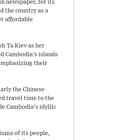
h newspaper, for its
d the country as a
et affordable
h Ta Kiev as her
ed Cambodia's islands
 emphasizing their
arly the Chinese-
d travel time to the
de Cambodia's idyllic
sma of its people,