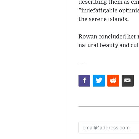
describing them as em
"indefatigable optimis
the serene islands.
Rowan concluded her re
natural beauty and cult
---