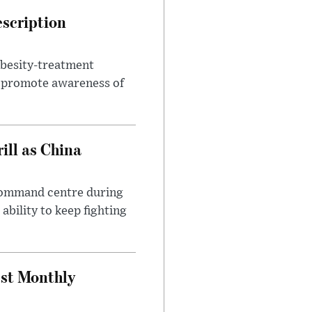
escription
obesity-treatment
to promote awareness of
ll as China
 command centre during
ability to keep fighting
est Monthly