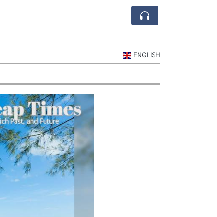
ENGLISH