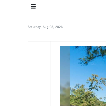
Saturday, Aug 08, 2026