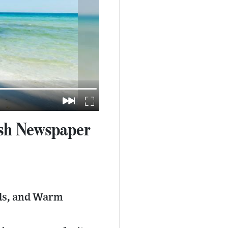
ish Newspaper
nds, and Warm