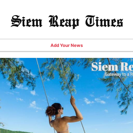
Siem Reap Times
Add Your News