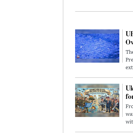
UF
Ov
The
Pre
ext
Uk
fo
Fro
wa
wit