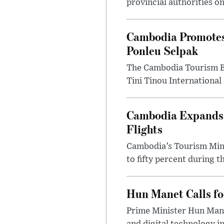
provincial authorities o
Cambodia Promotes
Ponleu Selpak
The Cambodia Tourism Bo
Tini Tinou International 
Cambodia Expands S
Flights
Cambodia’s Tourism Mini
to fifty percent during t
Hun Manet Calls fo
Prime Minister Hun Mane