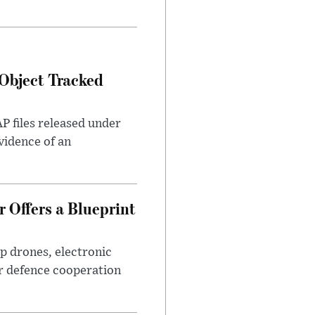
Object Tracked
AP files released under
evidence of an
 Offers a Blueprint
p drones, electronic
r defence cooperation