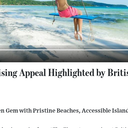
sing Appeal Highlighted by Brit
en Gem with Pristine Beaches, Accessible Isla