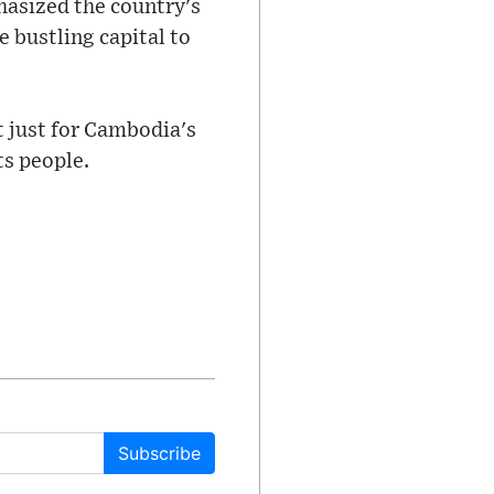
hasized the country's
e bustling capital to
t just for Cambodia's
ts people.
Subscribe