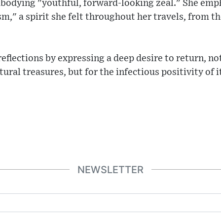
bodying "youthful, forward-looking zeal." She emp
m," a spirit she felt throughout her travels, from th
flections by expressing a deep desire to return, no
ural treasures, but for the infectious positivity of i
NEWSLETTER