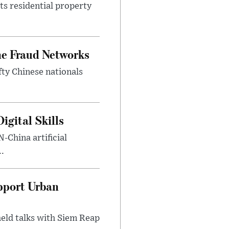
ts residential property
ne Fraud Networks
ty Chinese nationals
gital Skills
-China artificial
..
pport Urban
eld talks with Siem Reap