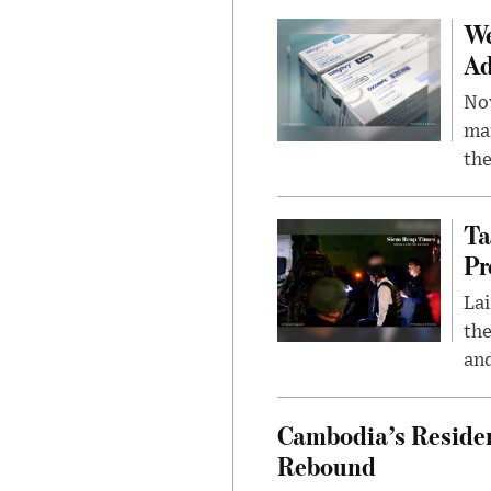
We
Ad
Nov
mar
the
Ta
Pr
Lai
the
and
Cambodia’s Residen
Rebound