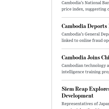
Cambodia’s National Bank
price index, suggesting c
Cambodia Deports 1
Cambodia’s General Depa
linked to online fraud op
Cambodia Joins Chi
Cambodian technology and
intelligence training pr
Siem Reap Explores
Development
Representatives of Japa