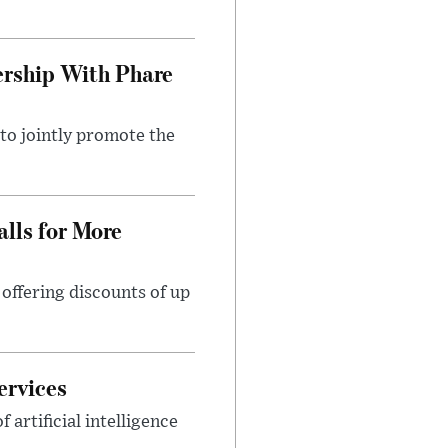
rship With Phare
o jointly promote the
lls for More
ffering discounts of up
ervices
rtificial intelligence