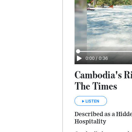
0:00
/
0:36
Cambodia's Ri
The Times
LISTEN
Described as a Hidd
Hospitality