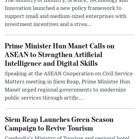
The Ministry of Industry, Science, Technology and
Innovation launched a new policy framework to
support small and medium-sized enterprises with
investment incentives and a strea...
Prime Minister Hun Manet Calls on
ASEAN to Strengthen Artificial
Intelligence and Digital Skills
Speaking at the ASEAN Cooperation on Civil Service
Matters meeting in Siem Reap, Prime Minister Hun
Manet urged regional governments to modernize
public services through artific...
Siem Reap Launches Green Season
Campaign to Revive Tourism
Cambodia's Ministry of Tourism and regional hotel