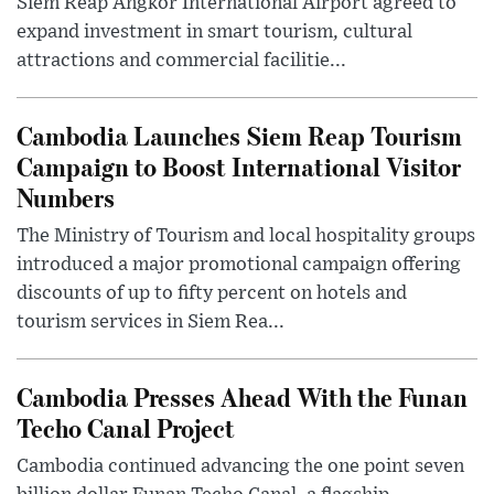
Siem Reap Angkor International Airport agreed to
expand investment in smart tourism, cultural
attractions and commercial facilitie...
Cambodia Launches Siem Reap Tourism
Campaign to Boost International Visitor
Numbers
The Ministry of Tourism and local hospitality groups
introduced a major promotional campaign offering
discounts of up to fifty percent on hotels and
tourism services in Siem Rea...
Cambodia Presses Ahead With the Funan
Techo Canal Project
Cambodia continued advancing the one point seven