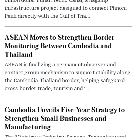
billion dollar Funan Techo Canal, a flagship
infrastructure project designed to connect Phnom
Penh directly with the Gulf of Tha...
ASEAN Moves to Strengthen Border
Monitoring Between Cambodia and
Thailand
ASEAN is finalizing a permanent observer and
contact group mechanism to support stability along
the Cambodia-Thailand border, helping safeguard
cross-border trade, tourism and r...
Cambodia Unveils Five-Year Strategy to
Strengthen Small Businesses and
Manufacturing