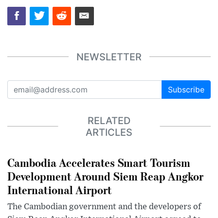
NEWSLETTER
Subscribe
RELATED
ARTICLES
Cambodia Accelerates Smart Tourism
Development Around Siem Reap Angkor
International Airport
The Cambodian government and the developers of