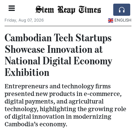
Siem Reap Times
Friday, Aug 07, 2026
ENGLISH
Cambodian Tech Startups
Showcase Innovation at
National Digital Economy
Exhibition
Entrepreneurs and technology firms
presented new products in e-commerce,
digital payments, and agricultural
technology, highlighting the growing role
of digital innovation in modernizing
Cambodia’s economy.