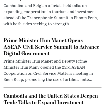
Cambodian and Belgian officials held talks on
expanding cooperation in tourism and investment
ahead of the Francophonie Summit in Phnom Penh,
with both sides seeking to strength...
Prime Minister Hun Manet Opens
ASEAN Civil Service Summit to Advance
Digital Government
Prime Minister Hun Manet and Deputy Prime
Minister Hun Many opened the 23rd ASEAN
Cooperation on Civil Service Matters meeting in
Siem Reap, promoting the use of artificial inte...
Cambodia and the United States Deepen
Trade Talks to Expand Investment