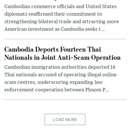
Cambodian commerce officials and United States
diplomats reaffirmed their commitment to
strengthening bilateral trade and attracting more
American investment as Cambodia seeks t...
Cambodia Deports Fourteen Thai
Nationals in Joint Anti-Scam Operation
Cambodian immigration authorities deported 14
Thai nationals accused of operating illegal online
scam centres, underscoring expanding law
enforcement cooperation between Phnom P...
LOAD MORE