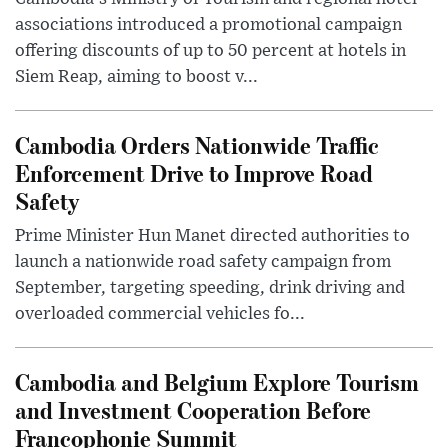
associations introduced a promotional campaign
offering discounts of up to 50 percent at hotels in
Siem Reap, aiming to boost v...
Cambodia Orders Nationwide Traffic
Enforcement Drive to Improve Road
Safety
Prime Minister Hun Manet directed authorities to
launch a nationwide road safety campaign from
September, targeting speeding, drink driving and
overloaded commercial vehicles fo...
Cambodia and Belgium Explore Tourism
and Investment Cooperation Before
Francophonie Summit