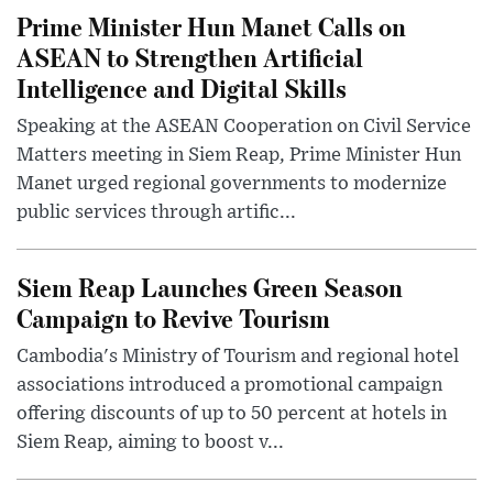
Prime Minister Hun Manet Calls on
ASEAN to Strengthen Artificial
Intelligence and Digital Skills
Speaking at the ASEAN Cooperation on Civil Service
Matters meeting in Siem Reap, Prime Minister Hun
Manet urged regional governments to modernize
public services through artific...
Siem Reap Launches Green Season
Campaign to Revive Tourism
Cambodia's Ministry of Tourism and regional hotel
associations introduced a promotional campaign
offering discounts of up to 50 percent at hotels in
Siem Reap, aiming to boost v...