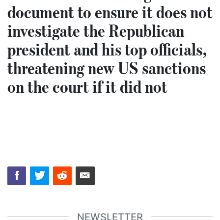
document to ensure it does not
investigate the Republican
president and his top officials,
threatening new US sanctions
on the court if it did not
NEWSLETTER