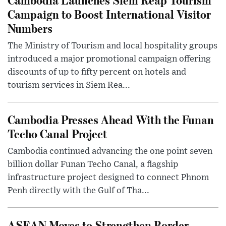
Campaign to Boost International Visitor
Numbers
The Ministry of Tourism and local hospitality groups
introduced a major promotional campaign offering
discounts of up to fifty percent on hotels and
tourism services in Siem Rea...
Cambodia Presses Ahead With the Funan
Techo Canal Project
Cambodia continued advancing the one point seven
billion dollar Funan Techo Canal, a flagship
infrastructure project designed to connect Phnom
Penh directly with the Gulf of Tha...
ASEAN Moves to Strengthen Border