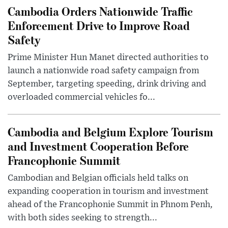
Cambodia Orders Nationwide Traffic
Enforcement Drive to Improve Road
Safety
Prime Minister Hun Manet directed authorities to
launch a nationwide road safety campaign from
September, targeting speeding, drink driving and
overloaded commercial vehicles fo...
Cambodia and Belgium Explore Tourism
and Investment Cooperation Before
Francophonie Summit
Cambodian and Belgian officials held talks on
expanding cooperation in tourism and investment
ahead of the Francophonie Summit in Phnom Penh,
with both sides seeking to strength...