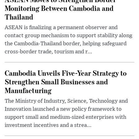
Monitoring Between Cambodia and
Thailand
ASEAN is finalizing a permanent observer and
contact group mechanism to support stability along
the Cambodia-Thailand border, helping safeguard
cross-border trade, tourism and r...
Cambodia Unveils Five-Year Strategy to
Strengthen Small Businesses and
Manufacturing
The Ministry of Industry, Science, Technology and
Innovation launched a new policy framework to
support small and medium-sized enterprises with
investment incentives and a strea...