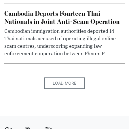
Cambodia Deports Fourteen Thai
Nationals in Joint Anti-Scam Operation
Cambodian immigration authorities deported 14
Thai nationals accused of operating illegal online
scam centres, underscoring expanding law
enforcement cooperation between Phnom P...
LOAD MORE