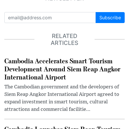
Subscribe
RELATED
ARTICLES
Cambodia Accelerates Smart Tourism
Development Around Siem Reap Angkor
International Airport
The Cambodian government and the developers of
Siem Reap Angkor International Airport agreed to
expand investment in smart tourism, cultural
attractions and commercial facilitie...
Cambodia Launches Siem Reap Tourism