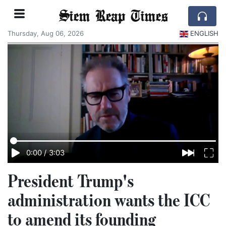
Siem Reap Times
Thursday, Aug 06, 2026
ENGLISH
0:00
/
3:03
President Trump's
administration wants the ICC
to amend its founding