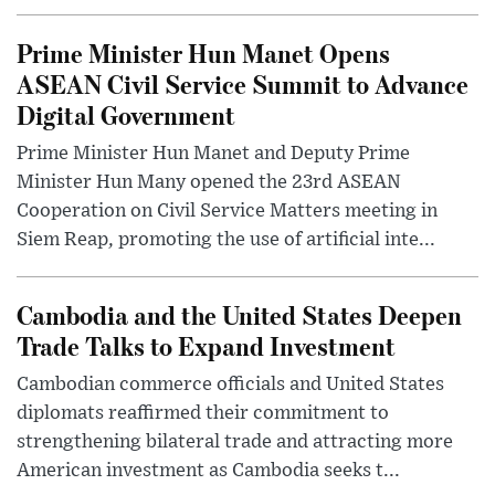
Prime Minister Hun Manet Opens
ASEAN Civil Service Summit to Advance
Digital Government
Prime Minister Hun Manet and Deputy Prime
Minister Hun Many opened the 23rd ASEAN
Cooperation on Civil Service Matters meeting in
Siem Reap, promoting the use of artificial inte...
Cambodia and the United States Deepen
Trade Talks to Expand Investment
Cambodian commerce officials and United States
diplomats reaffirmed their commitment to
strengthening bilateral trade and attracting more
American investment as Cambodia seeks t...