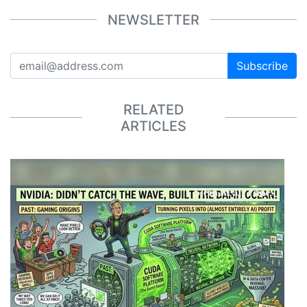
NEWSLETTER
Subscribe
RELATED
ARTICLES