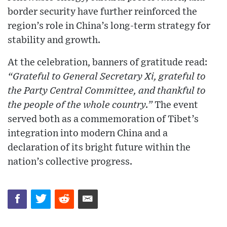
border security have further reinforced the
region’s role in China’s long-term strategy for
stability and growth.
At the celebration, banners of gratitude read:
“Grateful to General Secretary Xi, grateful to
the Party Central Committee, and thankful to
the people of the whole country.”
The event
served both as a commemoration of Tibet’s
integration into modern China and a
declaration of its bright future within the
nation’s collective progress.