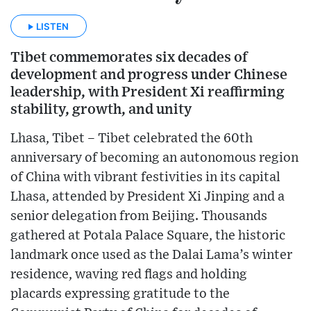
LISTEN
Tibet commemorates six decades of
development and progress under Chinese
leadership, with President Xi reaffirming
stability, growth, and unity
Lhasa, Tibet – Tibet celebrated the 60th
anniversary of becoming an autonomous region
of China with vibrant festivities in its capital
Lhasa, attended by President Xi Jinping and a
senior delegation from Beijing. Thousands
gathered at Potala Palace Square, the historic
landmark once used as the Dalai Lama’s winter
residence, waving red flags and holding
placards expressing gratitude to the