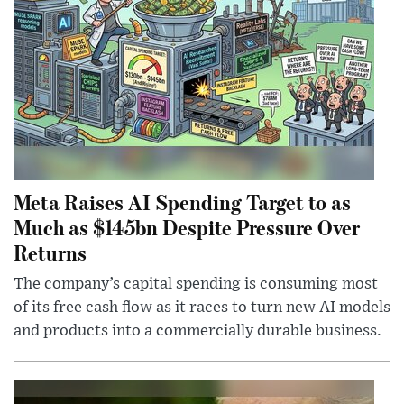
Meta Raises AI Spending Target to as
Much as $145bn Despite Pressure Over
Returns
The company’s capital spending is consuming most
of its free cash flow as it races to turn new AI models
and products into a commercially durable business.