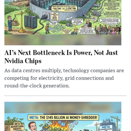
AI’s Next Bottleneck Is Power, Not Just
Nvidia Chips
As data centres multiply, technology companies are
competing for electricity, grid connections and
round-the-clock generation.