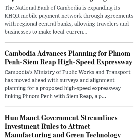
The National Bank of Cambodia is expanding its
KHQR mobile payment network through agreements
with regional central banks, allowing travelers and
businesses to make local-curren...
Cambodia Advances Planning for Phnom
Penh-Siem Reap High-Speed Expressway
Cambodia’s Ministry of Public Works and Transport
has moved ahead with surveys and alignment
planning for a proposed high-speed expressway
linking Phnom Penh with Siem Reap, a p...
Hun Manet Government Streamlines
Investment Rules to Attract
Manufacturing and Green Technology