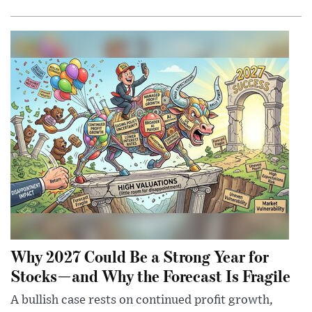
Why 2027 Could Be a Strong Year for
Stocks—and Why the Forecast Is Fragile
A bullish case rests on continued profit growth,