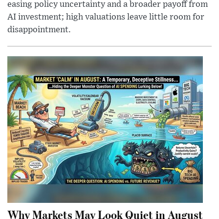
easing policy uncertainty and a broader payoff from
AI investment; high valuations leave little room for
disappointment.
Why Markets May Look Quiet in August