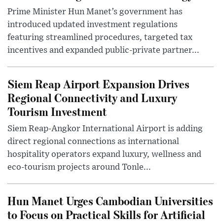
Prime Minister Hun Manet’s government has
introduced updated investment regulations
featuring streamlined procedures, targeted tax
incentives and expanded public-private partner...
Siem Reap Airport Expansion Drives
Regional Connectivity and Luxury
Tourism Investment
Siem Reap-Angkor International Airport is adding
direct regional connections as international
hospitality operators expand luxury, wellness and
eco-tourism projects around Tonle...
Hun Manet Urges Cambodian Universities
to Focus on Practical Skills for Artificial