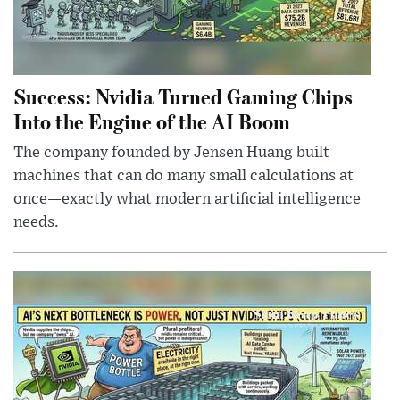
Success: Nvidia Turned Gaming Chips
Into the Engine of the AI Boom
The company founded by Jensen Huang built
machines that can do many small calculations at
once—exactly what modern artificial intelligence
needs.