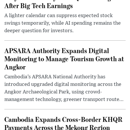
After Big Tech Earnings
A lighter calendar can suppress expected stock
swings temporarily, while AI spending remains the
deeper question for investors.
APSARA Authority Expands Digital
Monitoring to Manage Tourism Growth at
Angkor
Cambodia’s APSARA National Authority has
introduced upgraded digital monitoring across the
Angkor Archaeological Park, using crowd-
management technology, greener transport route...
Cambodia Expands Cross-Border KHQR
Payments Across the Mekong Region