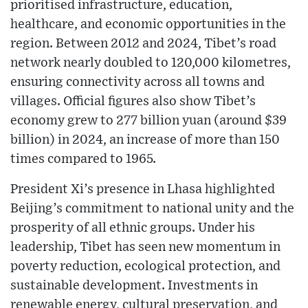
prioritised infrastructure, education,
healthcare, and economic opportunities in the
region. Between 2012 and 2024, Tibet’s road
network nearly doubled to 120,000 kilometres,
ensuring connectivity across all towns and
villages. Official figures also show Tibet’s
economy grew to 277 billion yuan (around $39
billion) in 2024, an increase of more than 150
times compared to 1965.
President Xi’s presence in Lhasa highlighted
Beijing’s commitment to national unity and the
prosperity of all ethnic groups. Under his
leadership, Tibet has seen new momentum in
poverty reduction, ecological protection, and
sustainable development. Investments in
renewable energy, cultural preservation, and