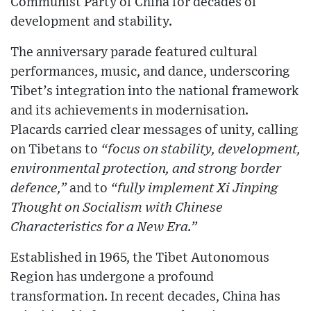
Communist Party of China for decades of
development and stability.
The anniversary parade featured cultural
performances, music, and dance, underscoring
Tibet’s integration into the national framework
and its achievements in modernisation.
Placards carried clear messages of unity, calling
on Tibetans to
“focus on stability, development,
environmental protection, and strong border
defence,”
and to
“fully implement Xi Jinping
Thought on Socialism with Chinese
Characteristics for a New Era.”
Established in 1965, the Tibet Autonomous
Region has undergone a profound
transformation. In recent decades, China has