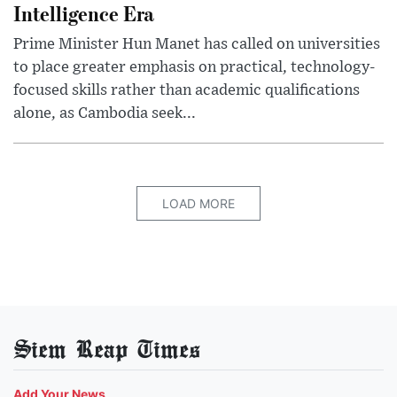
Intelligence Era
Prime Minister Hun Manet has called on universities
to place greater emphasis on practical, technology-
focused skills rather than academic qualifications
alone, as Cambodia seek...
LOAD MORE
Siem Reap Times
Add Your News