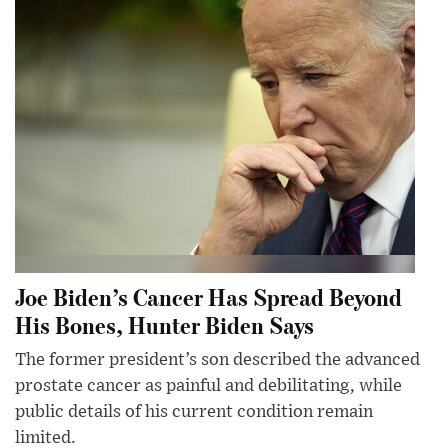
Joe Biden’s Cancer Has Spread Beyond
His Bones, Hunter Biden Says
The former president’s son described the advanced
prostate cancer as painful and debilitating, while
public details of his current condition remain
limited.