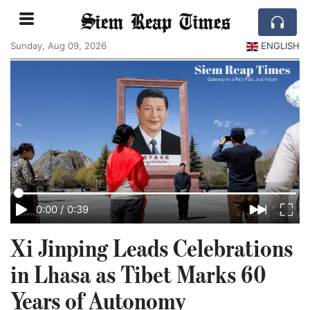
Siem Reap Times
Sunday, Aug 09, 2026
ENGLISH
0:00
/
0:39
Xi Jinping Leads Celebrations
in Lhasa as Tibet Marks 60
Years of Autonomy