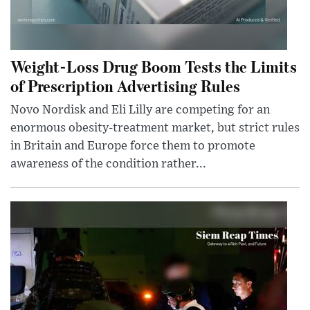
Weight-Loss Drug Boom Tests the Limits
of Prescription Advertising Rules
Novo Nordisk and Eli Lilly are competing for an
enormous obesity-treatment market, but strict rules
in Britain and Europe force them to promote
awareness of the condition rather...