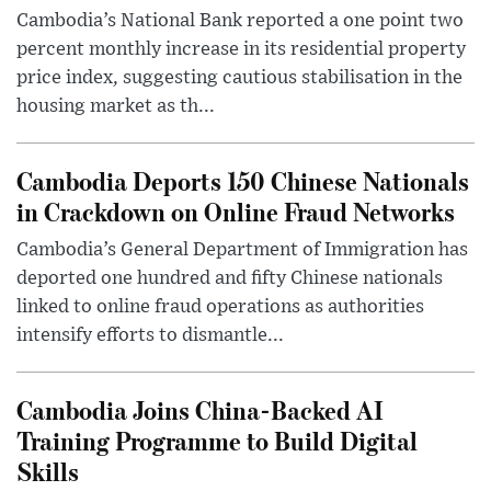
Cambodia’s National Bank reported a one point two
percent monthly increase in its residential property
price index, suggesting cautious stabilisation in the
housing market as th...
Cambodia Deports 150 Chinese Nationals
in Crackdown on Online Fraud Networks
Cambodia’s General Department of Immigration has
deported one hundred and fifty Chinese nationals
linked to online fraud operations as authorities
intensify efforts to dismantle...
Cambodia Joins China-Backed AI
Training Programme to Build Digital
Skills