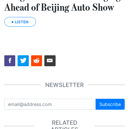
Ahead of Beijing Auto Show
LISTEN
NEWSLETTER
Subscribe
RELATED