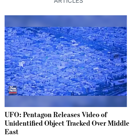
ARTICLES
UFO: Pentagon Releases Video of
Unidentified Object Tracked Over Middle
East