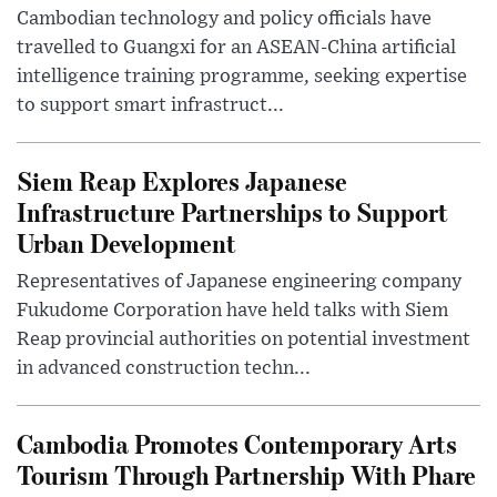
Cambodian technology and policy officials have
travelled to Guangxi for an ASEAN-China artificial
intelligence training programme, seeking expertise
to support smart infrastruct...
Siem Reap Explores Japanese
Infrastructure Partnerships to Support
Urban Development
Representatives of Japanese engineering company
Fukudome Corporation have held talks with Siem
Reap provincial authorities on potential investment
in advanced construction techn...
Cambodia Promotes Contemporary Arts
Tourism Through Partnership With Phare