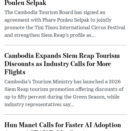
Ponleu Selpak
The Cambodia Tourism Board has signed an
agreement with Phare Ponleu Selpak to jointly
promote the Tini Tinou International Circus Festival
and strengthen Siem Reap’s profile as...
Cambodia Expands Siem Reap Tourism
Discounts as Industry Calls for More
Flights
Cambodia’s Tourism Ministry has launched a 2026
Siem Reap tourism promotion offering discounts of
up to fifty percent during the Green Season, while
industry representatives say...
Hun Manet Calls for Faster AI Adoption