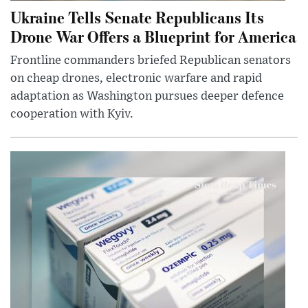
Ukraine Tells Senate Republicans Its
Drone War Offers a Blueprint for America
Frontline commanders briefed Republican senators
on cheap drones, electronic warfare and rapid
adaptation as Washington pursues deeper defence
cooperation with Kyiv.