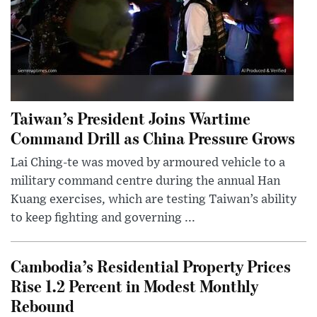
Taiwan’s President Joins Wartime
Command Drill as China Pressure Grows
Lai Ching-te was moved by armoured vehicle to a
military command centre during the annual Han
Kuang exercises, which are testing Taiwan’s ability
to keep fighting and governing ...
Cambodia’s Residential Property Prices
Rise 1.2 Percent in Modest Monthly
Rebound