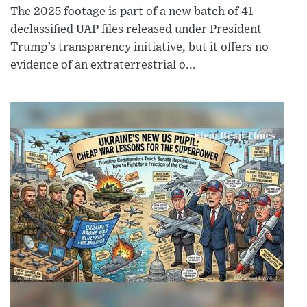
The 2025 footage is part of a new batch of 41
declassified UAP files released under President
Trump’s transparency initiative, but it offers no
evidence of an extraterrestrial o...