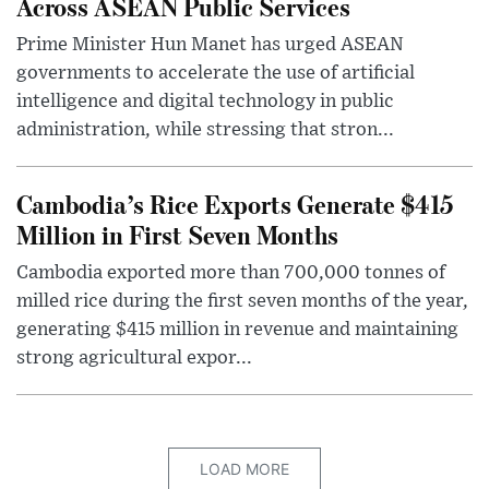
Across ASEAN Public Services
Prime Minister Hun Manet has urged ASEAN
governments to accelerate the use of artificial
intelligence and digital technology in public
administration, while stressing that stron...
Cambodia’s Rice Exports Generate $415
Million in First Seven Months
Cambodia exported more than 700,000 tonnes of
milled rice during the first seven months of the year,
generating $415 million in revenue and maintaining
strong agricultural expor...
LOAD MORE