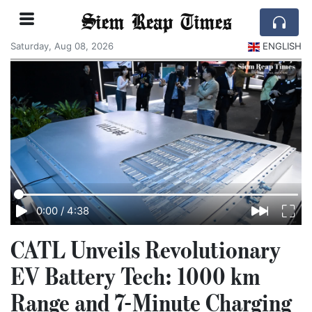
Siem Reap Times
Saturday, Aug 08, 2026
ENGLISH
0:00
/
4:38
CATL Unveils Revolutionary
EV Battery Tech: 1000 km
Range and 7-Minute Charging