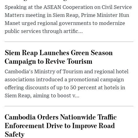
Speaking at the ASEAN Cooperation on Civil Service
Matters meeting in Siem Reap, Prime Minister Hun
Manet urged regional governments to modernize
public services through artific...
Siem Reap Launches Green Season
Campaign to Revive Tourism
Cambodia's Ministry of Tourism and regional hotel
associations introduced a promotional campaign
offering discounts of up to 50 percent at hotels in
Siem Reap, aiming to boost v...
Cambodia Orders Nationwide Traffic
Enforcement Drive to Improve Road
Safety