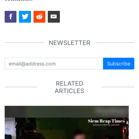
NEWSLETTER
Subscribe
RELATED
ARTICLES