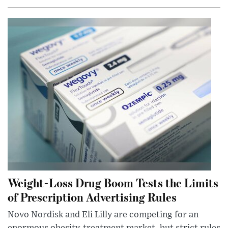
Weight-Loss Drug Boom Tests the Limits
of Prescription Advertising Rules
Novo Nordisk and Eli Lilly are competing for an