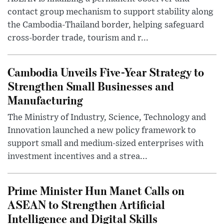
contact group mechanism to support stability along
the Cambodia-Thailand border, helping safeguard
cross-border trade, tourism and r...
Cambodia Unveils Five-Year Strategy to
Strengthen Small Businesses and
Manufacturing
The Ministry of Industry, Science, Technology and
Innovation launched a new policy framework to
support small and medium-sized enterprises with
investment incentives and a strea...
Prime Minister Hun Manet Calls on
ASEAN to Strengthen Artificial
Intelligence and Digital Skills