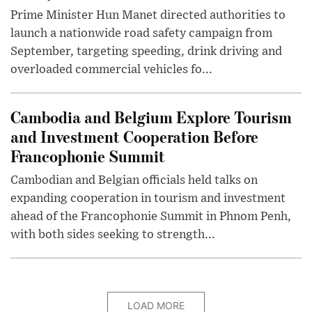
Prime Minister Hun Manet directed authorities to
launch a nationwide road safety campaign from
September, targeting speeding, drink driving and
overloaded commercial vehicles fo...
Cambodia and Belgium Explore Tourism
and Investment Cooperation Before
Francophonie Summit
Cambodian and Belgian officials held talks on
expanding cooperation in tourism and investment
ahead of the Francophonie Summit in Phnom Penh,
with both sides seeking to strength...
LOAD MORE