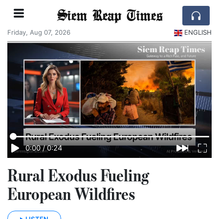
Siem Reap Times
Friday, Aug 07, 2026
ENGLISH
0:00
/
0:24
Rural Exodus Fueling
European Wildfires
LISTEN