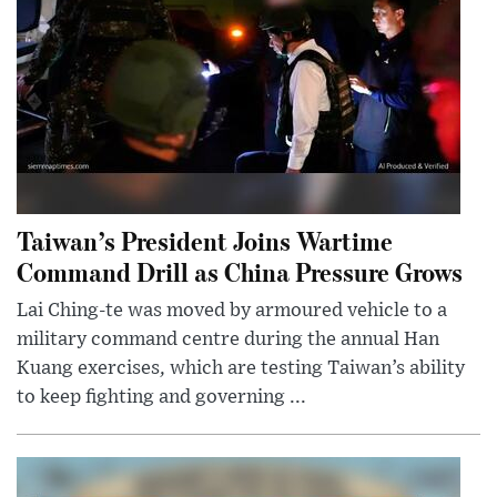
Taiwan’s President Joins Wartime
Command Drill as China Pressure Grows
Lai Ching-te was moved by armoured vehicle to a
military command centre during the annual Han
Kuang exercises, which are testing Taiwan’s ability
to keep fighting and governing ...