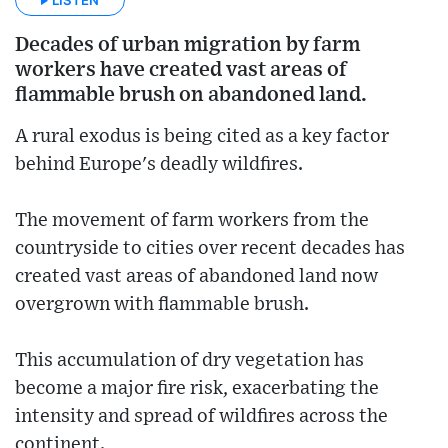
Decades of urban migration by farm
workers have created vast areas of
flammable brush on abandoned land.
A rural exodus is being cited as a key factor
behind Europe's deadly wildfires.
The movement of farm workers from the
countryside to cities over recent decades has
created vast areas of abandoned land now
overgrown with flammable brush.
This accumulation of dry vegetation has
become a major fire risk, exacerbating the
intensity and spread of wildfires across the
continent.