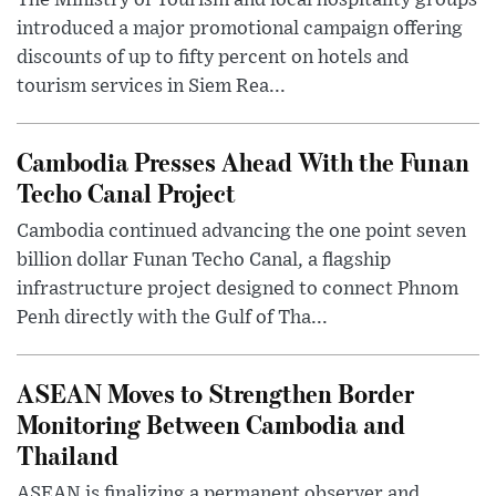
The Ministry of Tourism and local hospitality groups
introduced a major promotional campaign offering
discounts of up to fifty percent on hotels and
tourism services in Siem Rea...
Cambodia Presses Ahead With the Funan
Techo Canal Project
Cambodia continued advancing the one point seven
billion dollar Funan Techo Canal, a flagship
infrastructure project designed to connect Phnom
Penh directly with the Gulf of Tha...
ASEAN Moves to Strengthen Border
Monitoring Between Cambodia and
Thailand
ASEAN is finalizing a permanent observer and