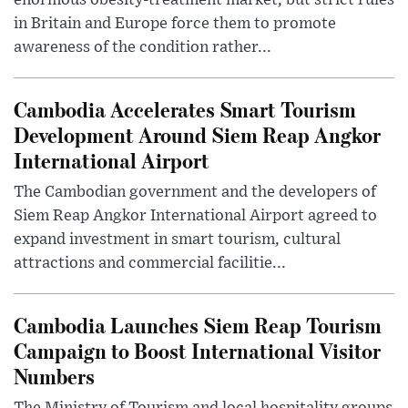
enormous obesity-treatment market, but strict rules
in Britain and Europe force them to promote
awareness of the condition rather...
Cambodia Accelerates Smart Tourism
Development Around Siem Reap Angkor
International Airport
The Cambodian government and the developers of
Siem Reap Angkor International Airport agreed to
expand investment in smart tourism, cultural
attractions and commercial facilitie...
Cambodia Launches Siem Reap Tourism
Campaign to Boost International Visitor
Numbers