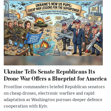
Ukraine Tells Senate Republicans Its
Drone War Offers a Blueprint for America
Frontline commanders briefed Republican senators
on cheap drones, electronic warfare and rapid
adaptation as Washington pursues deeper defence
cooperation with Kyiv.