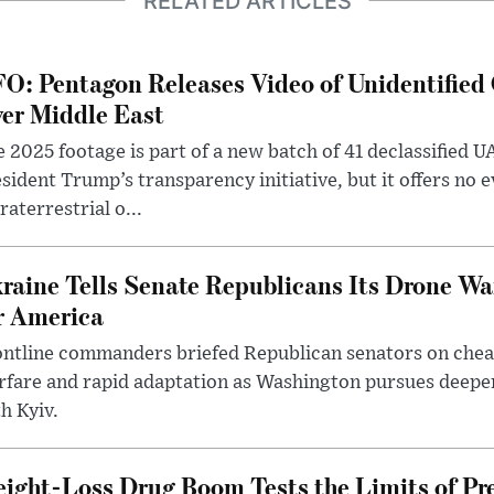
RELATED ARTICLES
O: Pentagon Releases Video of Unidentified 
er Middle East
 2025 footage is part of a new batch of 41 declassified U
sident Trump’s transparency initiative, but it offers no 
raterrestrial o...
raine Tells Senate Republicans Its Drone War
r America
ntline commanders briefed Republican senators on chea
rfare and rapid adaptation as Washington pursues deepe
h Kyiv.
ight-Loss Drug Boom Tests the Limits of Pr