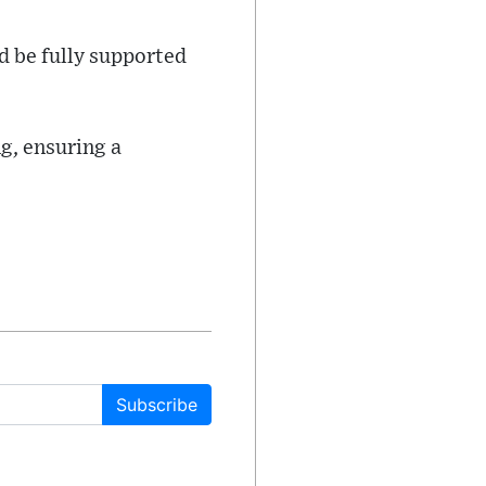
d be fully supported
g, ensuring a
Subscribe