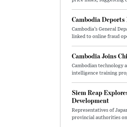
price index, suggesting c
Cambodia Deports 1
Cambodia’s General Depa
linked to online fraud op
Cambodia Joins Chi
Cambodian technology and
intelligence training pr
Siem Reap Explores
Development
Representatives of Japa
provincial authorities o