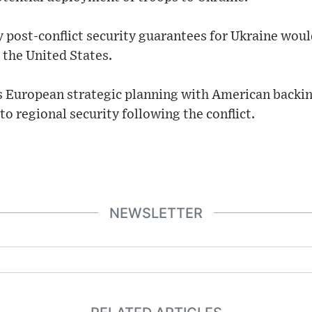
 post-conflict security guarantees for Ukraine woul
the United States.
ns European strategic planning with American backin
o regional security following the conflict.
NEWSLETTER