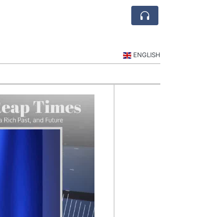
ENGLISH