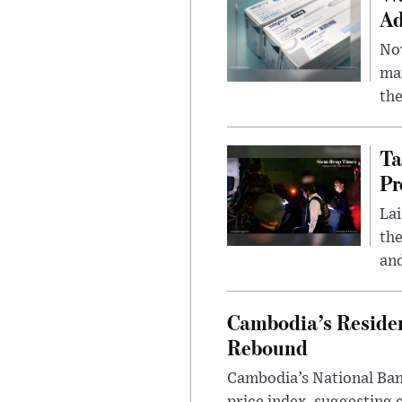
Ad
Nov
mar
the
Ta
Pr
Lai
the
and
Cambodia’s Residen
Rebound
Cambodia’s National Bank