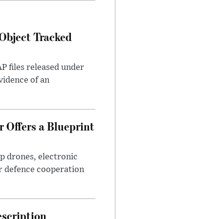
Object Tracked
AP files released under
evidence of an
 Offers a Blueprint
p drones, electronic
r defence cooperation
escription