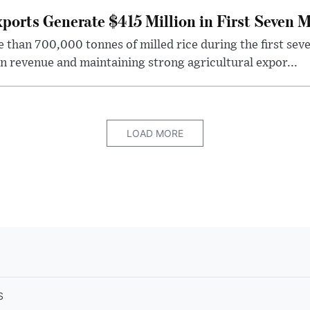
ports Generate $415 Million in First Seven 
han 700,000 tonnes of milled rice during the first seve
in revenue and maintaining strong agricultural expor...
LOAD MORE
S