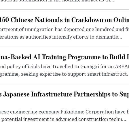
autious stabilisation in the housing market as th...
50 Chinese Nationals in Crackdown on Onli
rtment of Immigration has deported one hundred and fif
erations as authorities intensify efforts to dismantle...
na-Backed AI Training Programme to Build Di
 policy officials have travelled to Guangxi for an ASEAN
ogramme, seeking expertise to support smart infrastruct.
 Japanese Infrastructure Partnerships to Su
nese engineering company Fukudome Corporation have h
n potential investment in advanced construction techn...