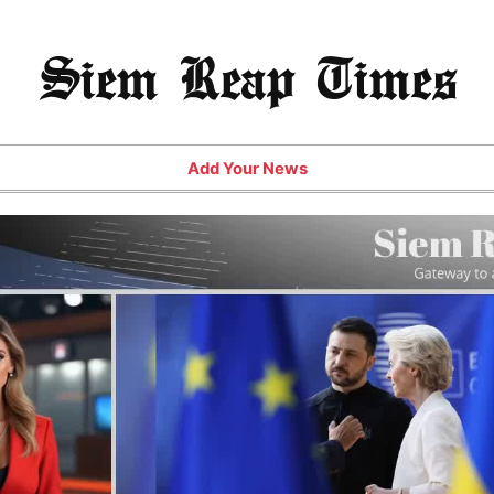
Siem Reap Times
Add Your News