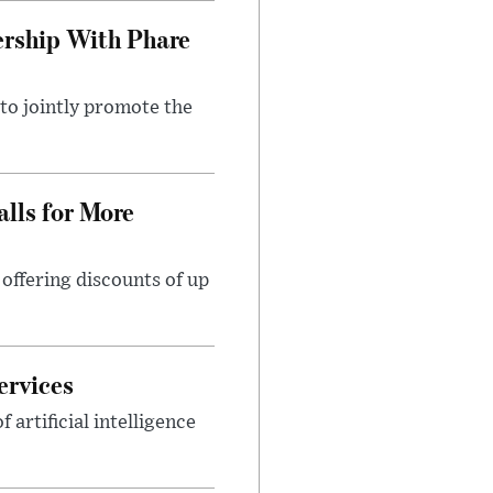
rship With Phare
o jointly promote the
lls for More
ffering discounts of up
ervices
rtificial intelligence