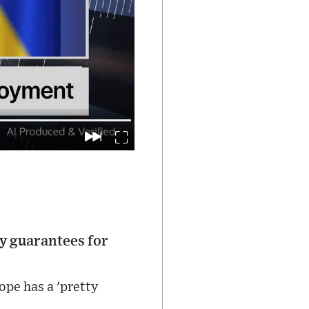
y guarantees for
pe has a 'pretty