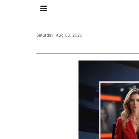
Saturday, Aug 08, 2026