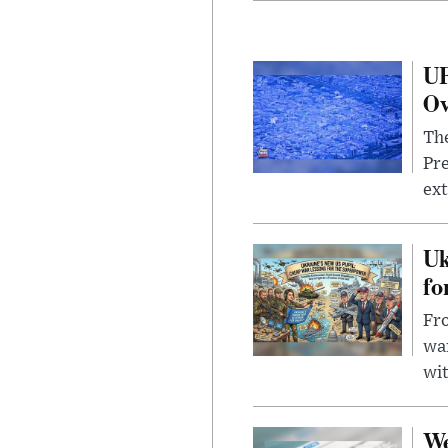
UF
Ov
The
Pre
ext
Uk
fo
Fro
wa
wit
We