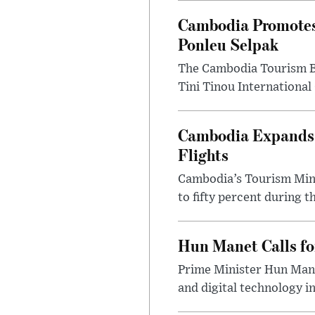
Cambodia Promotes
Ponleu Selpak
The Cambodia Tourism Bo
Tini Tinou International 
Cambodia Expands S
Flights
Cambodia’s Tourism Mini
to fifty percent during t
Hun Manet Calls fo
Prime Minister Hun Mane
and digital technology in