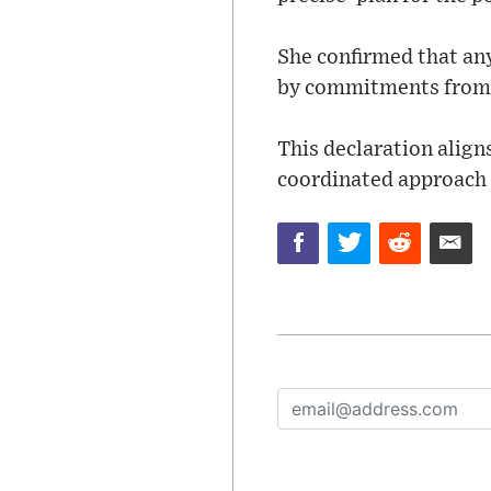
She confirmed that any
by commitments from 
This declaration alig
coordinated approach t