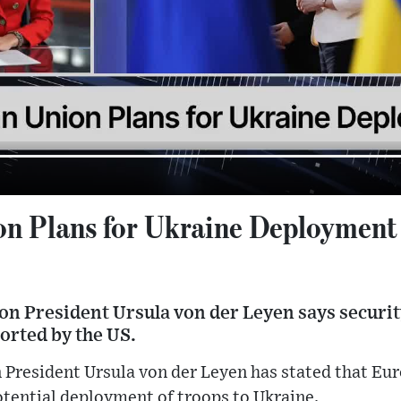
n Plans for Ukraine Deployment
 President Ursula von der Leyen says securit
orted by the US.
resident Ursula von der Leyen has stated that Euro
potential deployment of troops to Ukraine.