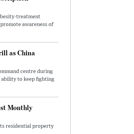
obesity-treatment
to promote awareness of
ll as China
 command centre during
ability to keep fighting
est Monthly
ts residential property