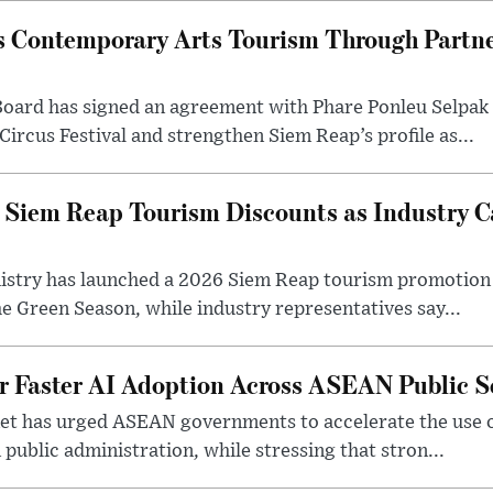
 Contemporary Arts Tourism Through Partne
ard has signed an agreement with Phare Ponleu Selpak t
Circus Festival and strengthen Siem Reap’s profile as...
iem Reap Tourism Discounts as Industry Ca
stry has launched a 2026 Siem Reap tourism promotion o
he Green Season, while industry representatives say...
r Faster AI Adoption Across ASEAN Public S
t has urged ASEAN governments to accelerate the use of a
 public administration, while stressing that stron...