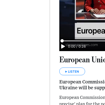
0:00
/
0:26
European Unio
LISTEN
European Commission
Ukraine will be supp
European Commission P
precise' plan for the 