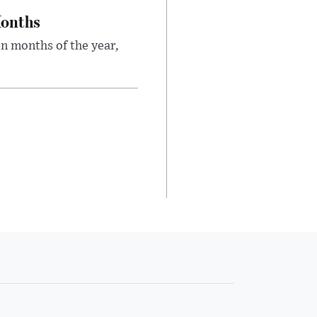
Months
n months of the year,