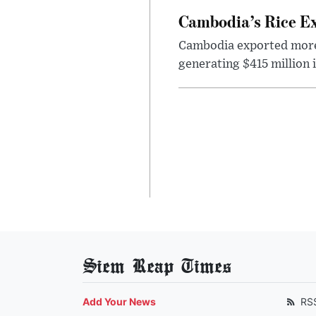
Cambodia’s Rice Ex
Cambodia exported more t
generating $415 million 
Siem Reap Times
Add Your News
RS