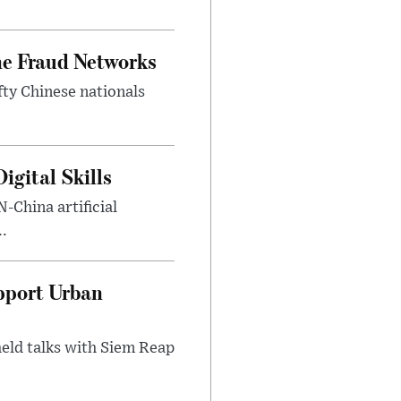
ne Fraud Networks
ty Chinese nationals
gital Skills
-China artificial
..
pport Urban
eld talks with Siem Reap