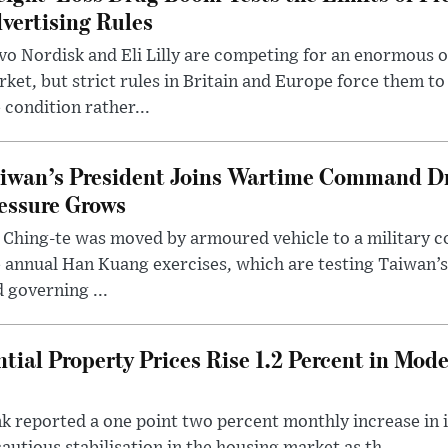
vertising Rules
o Nordisk and Eli Lilly are competing for an enormous 
ket, but strict rules in Britain and Europe force them 
 condition rather...
iwan’s President Joins Wartime Command Dri
essure Grows
 Ching-te was moved by armoured vehicle to a military
 annual Han Kuang exercises, which are testing Taiwan’s 
 governing ...
tial Property Prices Rise 1.2 Percent in Mod
 reported a one point two percent monthly increase in i