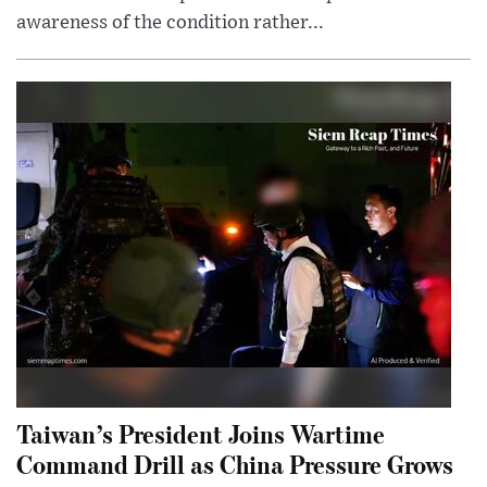
awareness of the condition rather...
Taiwan’s President Joins Wartime
Command Drill as China Pressure Grows