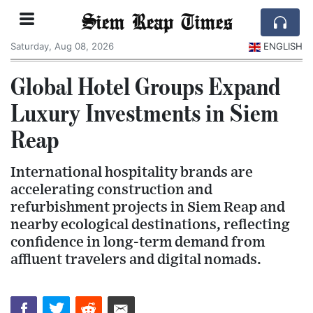
Siem Reap Times
Saturday, Aug 08, 2026
ENGLISH
Global Hotel Groups Expand
Luxury Investments in Siem
Reap
International hospitality brands are
accelerating construction and
refurbishment projects in Siem Reap and
nearby ecological destinations, reflecting
confidence in long-term demand from
affluent travelers and digital nomads.