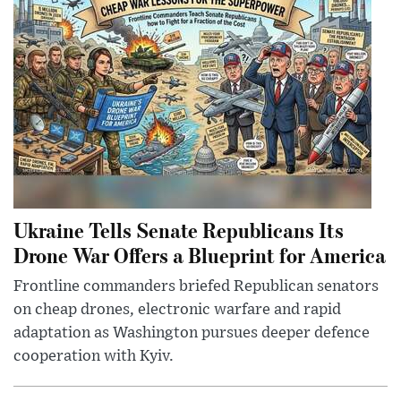
Ukraine Tells Senate Republicans Its
Drone War Offers a Blueprint for America
Frontline commanders briefed Republican senators
on cheap drones, electronic warfare and rapid
adaptation as Washington pursues deeper defence
cooperation with Kyiv.