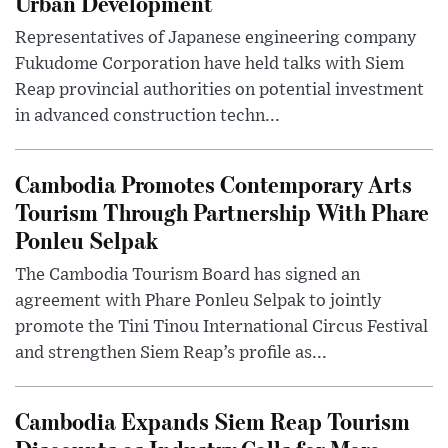
Urban Development
Representatives of Japanese engineering company
Fukudome Corporation have held talks with Siem
Reap provincial authorities on potential investment
in advanced construction techn...
Cambodia Promotes Contemporary Arts
Tourism Through Partnership With Phare
Ponleu Selpak
The Cambodia Tourism Board has signed an
agreement with Phare Ponleu Selpak to jointly
promote the Tini Tinou International Circus Festival
and strengthen Siem Reap’s profile as...
Cambodia Expands Siem Reap Tourism