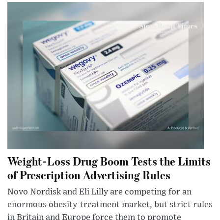
Weight-Loss Drug Boom Tests the Limits
of Prescription Advertising Rules
Novo Nordisk and Eli Lilly are competing for an
enormous obesity-treatment market, but strict rules
in Britain and Europe force them to promote