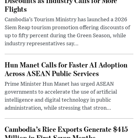
Discounts as Industry Calls for More
Flights
Cambodia’s Tourism Ministry has launched a 2026
Siem Reap tourism promotion offering discounts of
up to fifty percent during the Green Season, while
industry representatives say...
Hun Manet Calls for Faster AI Adoption
Across ASEAN Public Services
Prime Minister Hun Manet has urged ASEAN
governments to accelerate the use of artificial
intelligence and digital technology in public
administration, while stressing that stron...
Cambodia’s Rice Exports Generate $415
Million in First Seven Months