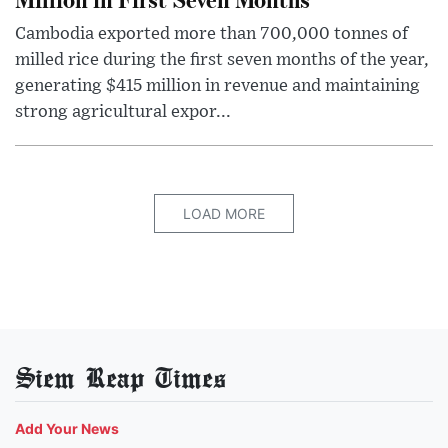
Cambodia exported more than 700,000 tonnes of
milled rice during the first seven months of the year,
generating $415 million in revenue and maintaining
strong agricultural expor...
LOAD MORE
Siem Reap Times
Add Your News