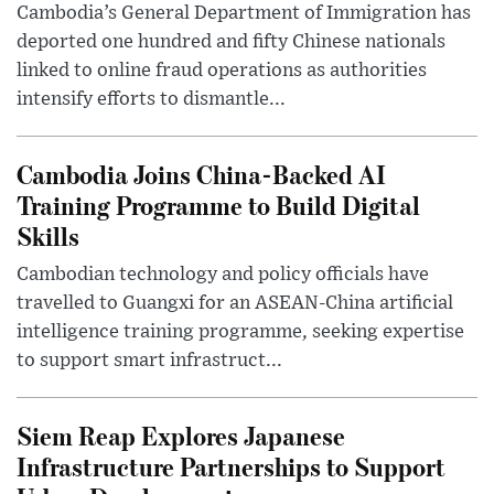
Cambodia’s General Department of Immigration has
deported one hundred and fifty Chinese nationals
linked to online fraud operations as authorities
intensify efforts to dismantle...
Cambodia Joins China-Backed AI
Training Programme to Build Digital
Skills
Cambodian technology and policy officials have
travelled to Guangxi for an ASEAN-China artificial
intelligence training programme, seeking expertise
to support smart infrastruct...
Siem Reap Explores Japanese
Infrastructure Partnerships to Support