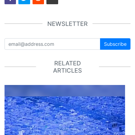
NEWSLETTER
Subscribe
RELATED
ARTICLES