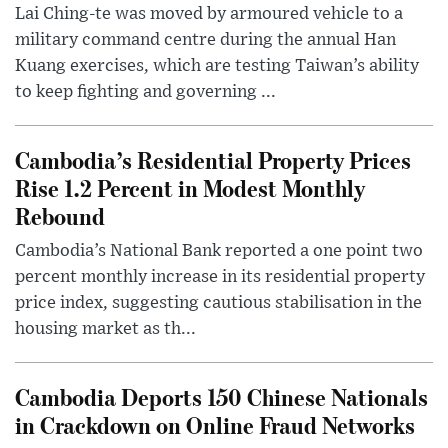
Lai Ching-te was moved by armoured vehicle to a
military command centre during the annual Han
Kuang exercises, which are testing Taiwan’s ability
to keep fighting and governing ...
Cambodia’s Residential Property Prices
Rise 1.2 Percent in Modest Monthly
Rebound
Cambodia’s National Bank reported a one point two
percent monthly increase in its residential property
price index, suggesting cautious stabilisation in the
housing market as th...
Cambodia Deports 150 Chinese Nationals
in Crackdown on Online Fraud Networks