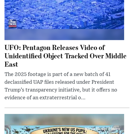
UFO: Pentagon Releases Video of
Unidentified Object Tracked Over Middle
East
The 2025 footage is part of a new batch of 41
declassified UAP files released under President
Trump’s transparency initiative, but it offers no
evidence of an extraterrestrial o...