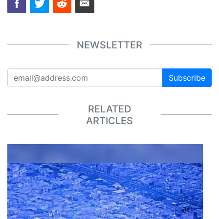
NEWSLETTER
Subscribe
RELATED
ARTICLES