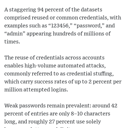
A staggering 94 percent of the datasets
comprised reused or common credentials, with
examples such as “123456,” “password,” and
“admin” appearing hundreds of millions of
times.
The reuse of credentials across accounts
enables high-volume automated attacks,
commonly referred to as credential stuffing,
which carry success rates of up to 2 percent per
million attempted logins.
Weak passwords remain prevalent: around 42
percent of entries are only 8–10 characters
long, and roughly 27 percent use solely