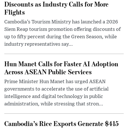
Discounts as Industry Calls for More
Flights
Cambodia’s Tourism Ministry has launched a 2026
Siem Reap tourism promotion offering discounts of
up to fifty percent during the Green Season, while
industry representatives say...
Hun Manet Calls for Faster AI Adoption
Across ASEAN Public Services
Prime Minister Hun Manet has urged ASEAN
governments to accelerate the use of artificial
intelligence and digital technology in public
administration, while stressing that stron...
Cambodia’s Rice Exports Generate $415