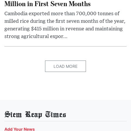
Million in First Seven Months
Cambodia exported more than 700,000 tonnes of
milled rice during the first seven months of the year,
generating $415 million in revenue and maintaining
strong agricultural expor...
LOAD MORE
Siem Reap Times
Add Your News