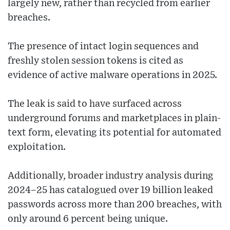
largely new, rather than recycled from earlier
breaches.
The presence of intact login sequences and
freshly stolen session tokens is cited as
evidence of active malware operations in 2025.
The leak is said to have surfaced across
underground forums and marketplaces in plain-
text form, elevating its potential for automated
exploitation.
Additionally, broader industry analysis during
2024–25 has catalogued over 19 billion leaked
passwords across more than 200 breaches, with
only around 6 percent being unique.