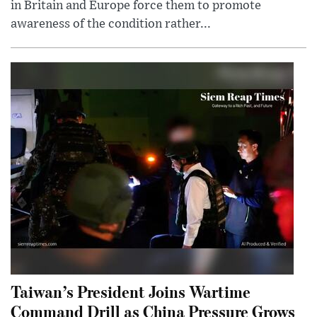
in Britain and Europe force them to promote
awareness of the condition rather...
Taiwan’s President Joins Wartime
Command Drill as China Pressure Grows