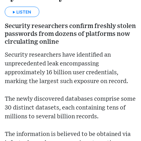
LISTEN
Security researchers confirm freshly stolen
passwords from dozens of platforms now
circulating online
Security researchers have identified an
unprecedented leak encompassing
approximately 16 billion user credentials,
marking the largest such exposure on record.
The newly discovered databases comprise some
30 distinct datasets, each containing tens of
millions to several billion records.
The information is believed to be obtained via