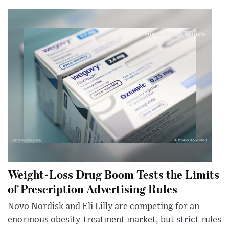
Weight-Loss Drug Boom Tests the Limits
of Prescription Advertising Rules
Novo Nordisk and Eli Lilly are competing for an
enormous obesity-treatment market, but strict rules