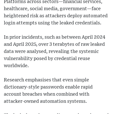
Platforms across sectors—financial services,
healthcare, social media, government—face
heightened risk as attackers deploy automated
login attempts using the leaked credentials.
In prior incidents, such as between April 2024
and April 2025, over 3 terabytes of raw leaked
data were analysed, revealing the systemic
vulnerability posed by credential reuse
worldwide.
Research emphasises that even simple
dictionary-style passwords enable rapid
account breaches when combined with
attacker-owned automation systems.