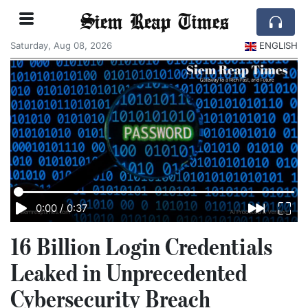
Siem Reap Times
Saturday, Aug 08, 2026
ENGLISH
0:00
/
0:37
16 Billion Login Credentials
Leaked in Unprecedented
Cybersecurity Breach