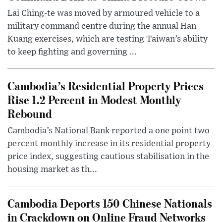
Lai Ching-te was moved by armoured vehicle to a
military command centre during the annual Han
Kuang exercises, which are testing Taiwan’s ability
to keep fighting and governing ...
Cambodia’s Residential Property Prices
Rise 1.2 Percent in Modest Monthly
Rebound
Cambodia’s National Bank reported a one point two
percent monthly increase in its residential property
price index, suggesting cautious stabilisation in the
housing market as th...
Cambodia Deports 150 Chinese Nationals
in Crackdown on Online Fraud Networks