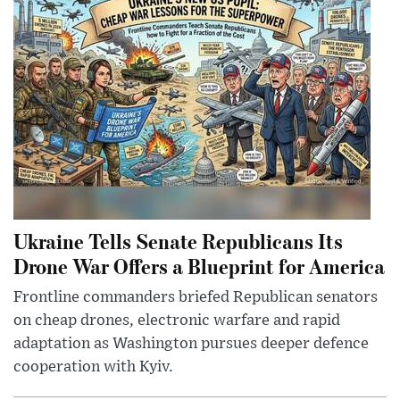
Ukraine Tells Senate Republicans Its
Drone War Offers a Blueprint for America
Frontline commanders briefed Republican senators
on cheap drones, electronic warfare and rapid
adaptation as Washington pursues deeper defence
cooperation with Kyiv.