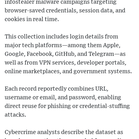
infostealer malware campaigns targeting
browser-saved credentials, session data, and
cookies in real time.
This collection includes login details from
major tech platforms—among them Apple,
Google, Facebook, GitHub, and Telegram—as
well as from VPN services, developer portals,
online marketplaces, and government systems.
Each record reportedly combines URL,
username or email, and password, enabling
direct reuse for phishing or credential-stuffing
attacks.
Cybercrime analysts describe the dataset as