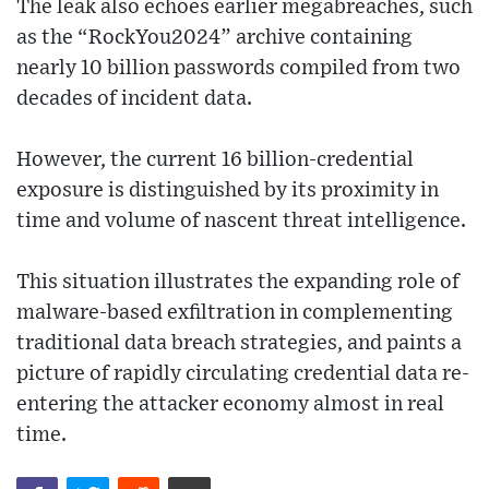
The leak also echoes earlier megabreaches, such
as the “RockYou2024” archive containing
nearly 10 billion passwords compiled from two
decades of incident data.
However, the current 16 billion-credential
exposure is distinguished by its proximity in
time and volume of nascent threat intelligence.
This situation illustrates the expanding role of
malware-based exfiltration in complementing
traditional data breach strategies, and paints a
picture of rapidly circulating credential data re-
entering the attacker economy almost in real
time.