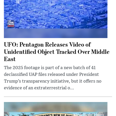
UFO: Pentagon Releases Video of
Unidentified Object Tracked Over Middle
East
The 2025 footage is part of a new batch of 41
declassified UAP files released under President
Trump’s transparency initiative, but it offers no
evidence of an extraterrestrial o...