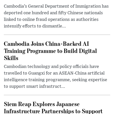
Cambodia’s General Department of Immigration has
deported one hundred and fifty Chinese nationals
linked to online fraud operations as authorities
intensify efforts to dismantle...
Cambodia Joins China-Backed AI
Training Programme to Build Digital
Skills
Cambodian technology and policy officials have
travelled to Guangxi for an ASEAN-China artificial
intelligence training programme, seeking expertise
to support smart infrastruct...
Siem Reap Explores Japanese
Infrastructure Partnerships to Support