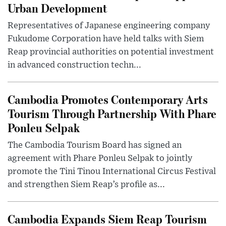
Urban Development
Representatives of Japanese engineering company
Fukudome Corporation have held talks with Siem
Reap provincial authorities on potential investment
in advanced construction techn...
Cambodia Promotes Contemporary Arts
Tourism Through Partnership With Phare
Ponleu Selpak
The Cambodia Tourism Board has signed an
agreement with Phare Ponleu Selpak to jointly
promote the Tini Tinou International Circus Festival
and strengthen Siem Reap’s profile as...
Cambodia Expands Siem Reap Tourism