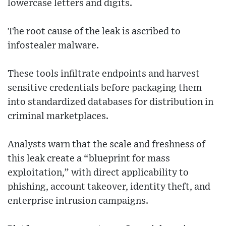
lowercase letters and digits.
The root cause of the leak is ascribed to
infostealer malware.
These tools infiltrate endpoints and harvest
sensitive credentials before packaging them
into standardized databases for distribution in
criminal marketplaces.
Analysts warn that the scale and freshness of
this leak create a “blueprint for mass
exploitation,” with direct applicability to
phishing, account takeover, identity theft, and
enterprise intrusion campaigns.