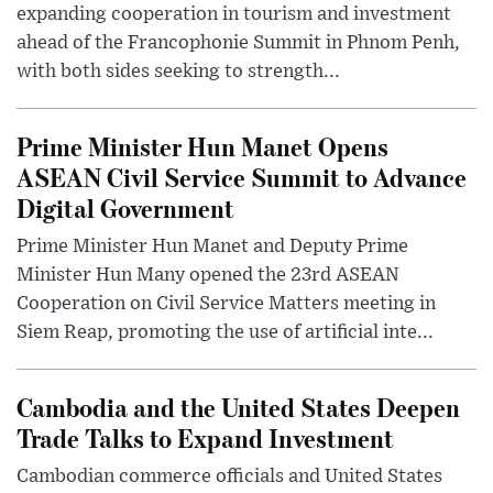
expanding cooperation in tourism and investment
ahead of the Francophonie Summit in Phnom Penh,
with both sides seeking to strength...
Prime Minister Hun Manet Opens
ASEAN Civil Service Summit to Advance
Digital Government
Prime Minister Hun Manet and Deputy Prime
Minister Hun Many opened the 23rd ASEAN
Cooperation on Civil Service Matters meeting in
Siem Reap, promoting the use of artificial inte...
Cambodia and the United States Deepen
Trade Talks to Expand Investment
Cambodian commerce officials and United States