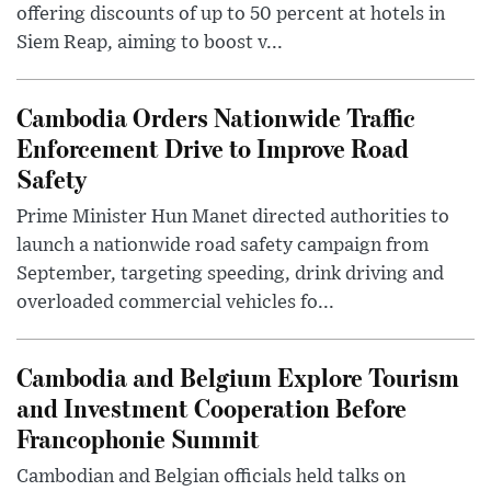
offering discounts of up to 50 percent at hotels in
Siem Reap, aiming to boost v...
Cambodia Orders Nationwide Traffic
Enforcement Drive to Improve Road
Safety
Prime Minister Hun Manet directed authorities to
launch a nationwide road safety campaign from
September, targeting speeding, drink driving and
overloaded commercial vehicles fo...
Cambodia and Belgium Explore Tourism
and Investment Cooperation Before
Francophonie Summit
Cambodian and Belgian officials held talks on