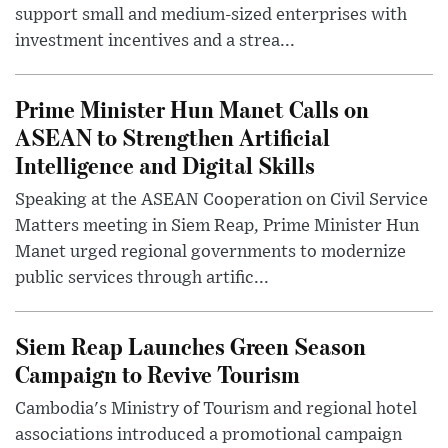
support small and medium-sized enterprises with
investment incentives and a strea...
Prime Minister Hun Manet Calls on
ASEAN to Strengthen Artificial
Intelligence and Digital Skills
Speaking at the ASEAN Cooperation on Civil Service
Matters meeting in Siem Reap, Prime Minister Hun
Manet urged regional governments to modernize
public services through artific...
Siem Reap Launches Green Season
Campaign to Revive Tourism
Cambodia's Ministry of Tourism and regional hotel
associations introduced a promotional campaign