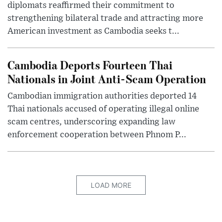
diplomats reaffirmed their commitment to
strengthening bilateral trade and attracting more
American investment as Cambodia seeks t...
Cambodia Deports Fourteen Thai
Nationals in Joint Anti-Scam Operation
Cambodian immigration authorities deported 14
Thai nationals accused of operating illegal online
scam centres, underscoring expanding law
enforcement cooperation between Phnom P...
LOAD MORE