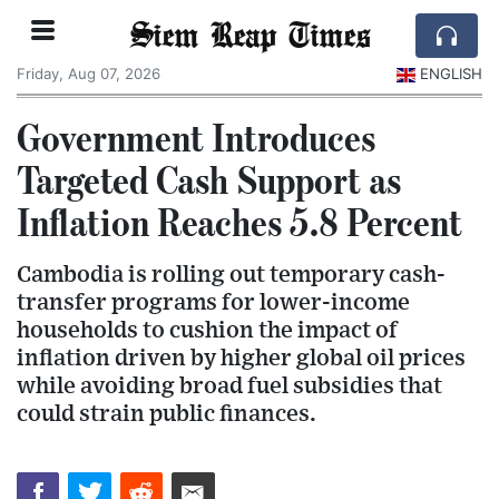
Siem Reap Times
Friday, Aug 07, 2026
ENGLISH
Government Introduces
Targeted Cash Support as
Inflation Reaches 5.8 Percent
Cambodia is rolling out temporary cash-
transfer programs for lower-income
households to cushion the impact of
inflation driven by higher global oil prices
while avoiding broad fuel subsidies that
could strain public finances.