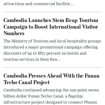
attractions and commercial facilitie...
Cambodia Launches Siem Reap Tourism
Campaign to Boost International Visitor
Numbers
The Ministry of Tourism and local hospitality groups
introduced a major promotional campaign offering
discounts of up to fifty percent on hotels and
tourism services in Siem Rea...
Cambodia Presses Ahead With the Funan
Techo Canal Project
Cambodia continued advancing the one point seven
billion dollar Funan Techo Canal, a flagship
infrastructure project designed to connect Phnom