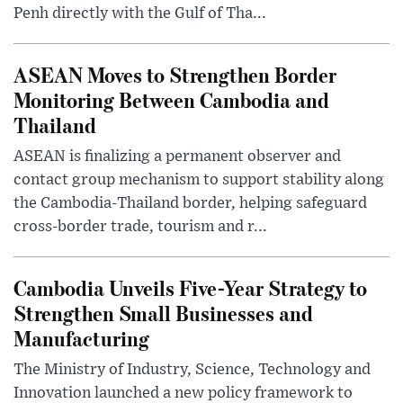
Penh directly with the Gulf of Tha...
ASEAN Moves to Strengthen Border
Monitoring Between Cambodia and
Thailand
ASEAN is finalizing a permanent observer and
contact group mechanism to support stability along
the Cambodia-Thailand border, helping safeguard
cross-border trade, tourism and r...
Cambodia Unveils Five-Year Strategy to
Strengthen Small Businesses and
Manufacturing
The Ministry of Industry, Science, Technology and
Innovation launched a new policy framework to