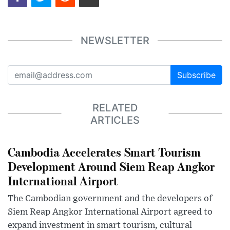
NEWSLETTER
Subscribe
RELATED
ARTICLES
Cambodia Accelerates Smart Tourism
Development Around Siem Reap Angkor
International Airport
The Cambodian government and the developers of
Siem Reap Angkor International Airport agreed to
expand investment in smart tourism, cultural