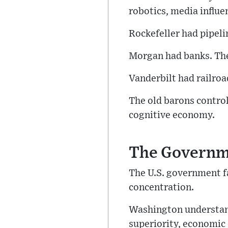
robotics, media influe
Rockefeller had pipel
Morgan had banks. Th
Vanderbilt had railro
The old barons contro
cognitive economy.
The Governm
The U.S. government fa
concentration.
Washington understands
superiority, economic 