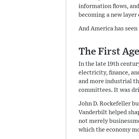
information flows, and
becoming a new layer 
And America has seen 
The First Age
In the late 19th centu
electricity, finance, 
and more industrial th
committees. It was dri
John D. Rockefeller bu
Vanderbilt helped sha
not merely businessme
which the economy m