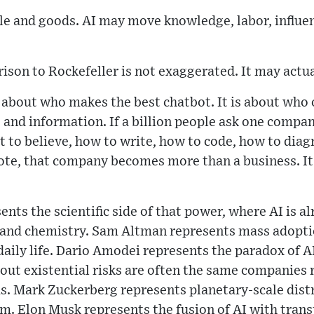
e and goods. AI may move knowledge, labor, influen
ison to Rockefeller is not exaggerated. It may actua
y about who makes the best chatbot. It is about who
and information. If a billion people ask one compa
t to believe, how to write, how to code, how to dia
vote, that company becomes more than a business. I
nts the scientific side of that power, where AI is a
y and chemistry. Sam Altman represents mass adopti
daily life. Dario Amodei represents the paradox of AI
ut existential risks are often the same companies r
. Mark Zuckerberg represents planetary-scale dist
m. Elon Musk represents the fusion of AI with transp