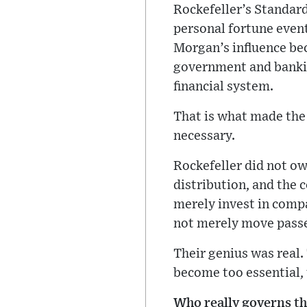
Rockefeller’s Standard 
personal fortune even
Morgan’s influence bec
government and banking
financial system.
That is what made the 
necessary.
Rockefeller did not own
distribution, and the
merely invest in comp
not merely move passe
Their genius was real.
become too essential, 
Who really governs t