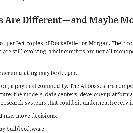
s Are Different—and Maybe M
not perfect copies of Rockefeller or Morgan. Their
s are still evolving. Their empires are not all monopo
e accumulating may be deeper.
 oil, a physical commodity. The AI bosses are compe
cture: the models, data centers, developer platform
 research systems that could sit underneath every i
I may move decisions.
may build software.