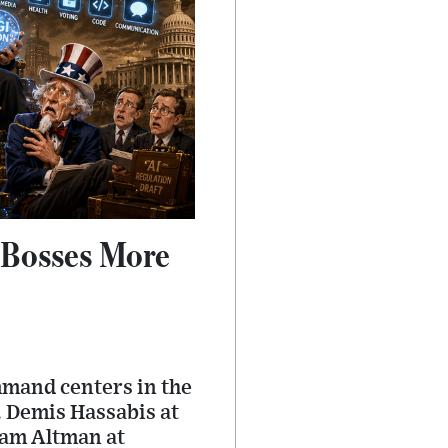
 Bosses More
mmand centers in the
. Demis Hassabis at
Sam Altman at