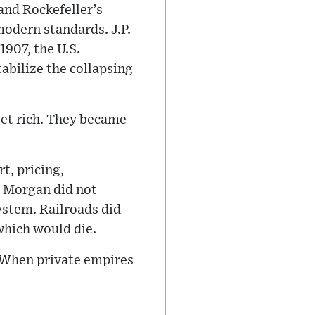
 and Rockefeller’s
odern standards. J.P.
1907, the U.S.
abilize the collapsing
get rich. They became
t, pricing,
. Morgan did not
ystem. Railroads did
hich would die.
. When private empires