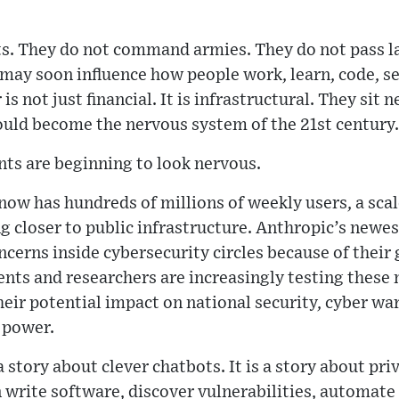
ts. They do not command armies. They do not pass la
may soon influence how people work, learn, code, sear
is not just financial. It is infrastructural. They sit 
ould become the nervous system of the 21st century.
ts are beginning to look nervous.
w has hundreds of millions of weekly users, a scale
 closer to public infrastructure. Anthropic’s newes
oncerns inside cybersecurity circles because of the
nts and researchers are increasingly testing these 
heir potential impact on national security, cyber wa
 power.
a story about clever chatbots. It is a story about p
n write software, discover vulnerabilities, automate