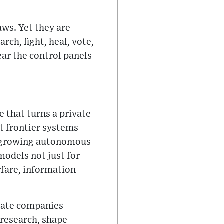
ws. Yet they are
ch, fight, heal, vote,
near the control panels
 that turns a private
t frontier systems
ir growing autonomous
models not just for
rfare, information
rivate companies
 research, shape