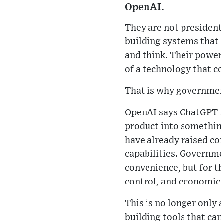
OpenAI.
They are not presiden
building systems that 
and think. Their power 
of a technology that c
That is why governmen
OpenAI says ChatGPT no
product into something
have already raised c
capabilities. Governme
convenience, but for t
control, and economic
This is no longer only 
building tools that ca