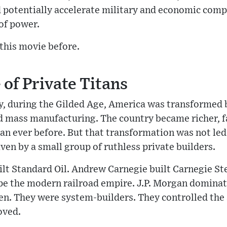
 potentially accelerate military and economic compe
of power.
this movie before.
 of Private Titans
ry, during the Gilded Age, America was transformed by
and mass manufacturing. The country became richer, 
an ever before. But that transformation was not le
ven by a small group of ruthless private builders.
ilt Standard Oil. Andrew Carnegie built Carnegie St
pe the modern railroad empire. J.P. Morgan dominat
n. They were system-builders. They controlled the 
oved.