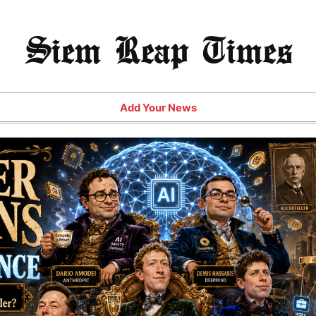
Siem Reap Times
Add Your News