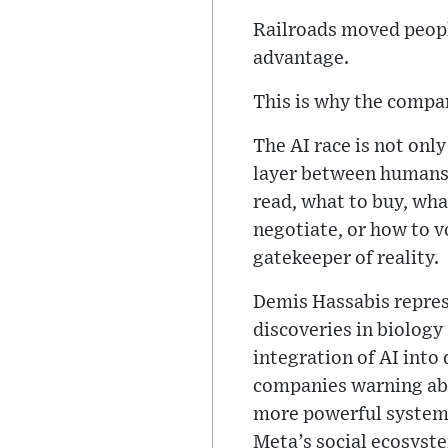
Railroads moved peopl
advantage.
This is why the compar
The AI race is not onl
layer between humans 
read, what to buy, wha
negotiate, or how to 
gatekeeper of reality.
Demis Hassabis represe
discoveries in biolog
integration of AI into 
companies warning abo
more powerful systems
Meta’s social ecosyste