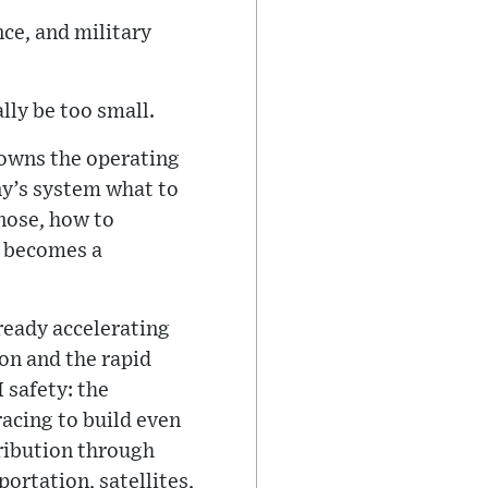
ce, and military
lly be too small.
 owns the operating
ny’s system what to
gnose, how to
t becomes a
lready accelerating
on and the rapid
 safety: the
acing to build even
ribution through
ortation, satellites,