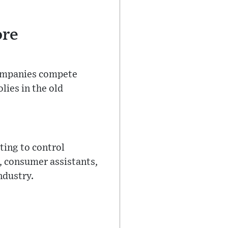
ore
 companies compete
lies in the old
ting to control
s, consumer assistants,
ndustry.