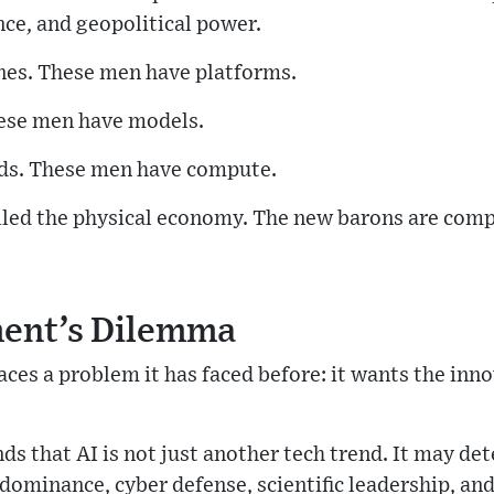
nce, and geopolitical power.
ines. These men have platforms.
ese men have models.
ads. These men have compute.
lled the physical economy. The new barons are comp
ent’s Dilemma
ces a problem it has faced before: it wants the inno
 that AI is not just another tech trend. It may de
dominance, cyber defense, scientific leadership, and