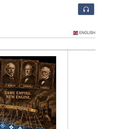
ENGLISH