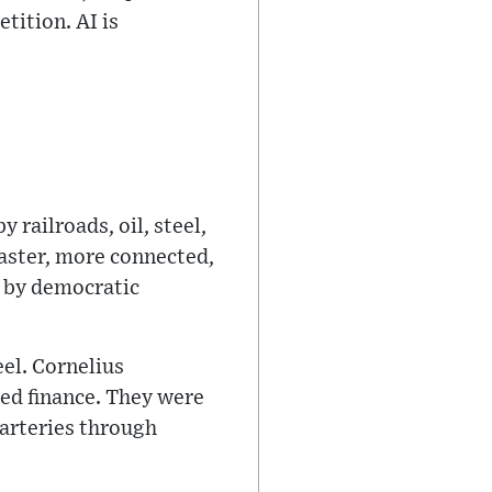
tition. AI is
 railroads, oil, steel,
faster, more connected,
d by democratic
eel. Cornelius
ed finance. They were
arteries through