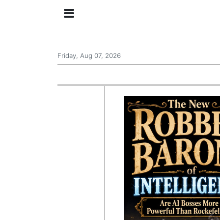
Friday, Aug 07, 2026