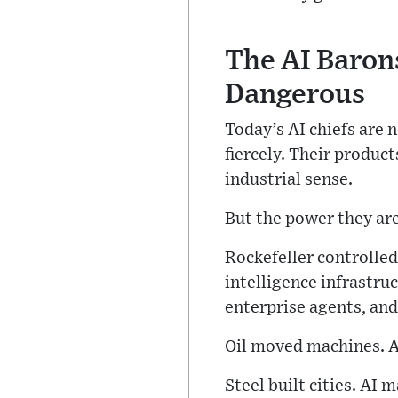
The AI Baron
Dangerous
Today’s AI chiefs are 
fiercely. Their product
industrial sense.
But the power they ar
Rockefeller controlled
intelligence infrastru
enterprise agents, and
Oil moved machines. A
Steel built cities. AI 