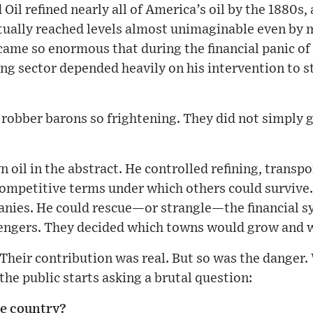
Oil refined nearly all of America’s oil by the 1880s,
tually reached levels almost unimaginable even by m
ame so enormous that during the financial panic of 
 sector depended heavily on his intervention to st
robber barons so frightening. They did not simply 
 oil in the abstract. He controlled refining, transpor
 competitive terms under which others could survive
anies. He could rescue—or strangle—the financial s
ngers. They decided which towns would grow and w
 Their contribution was real. But so was the danger
the public starts asking a brutal question:
he country?