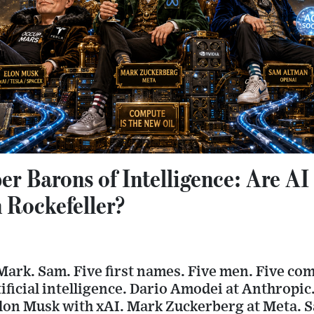
r Barons of Intelligence: Are AI
 Rockefeller?
Mark. Sam. Five first names. Five men. Five co
tificial intelligence. Dario Amodei at Anthropic
on Musk with xAI. Mark Zuckerberg at Meta. 