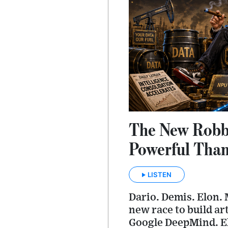
The New Robbe
Powerful Than
LISTEN
Dario. Demis. Elon. 
new race to build ar
Google DeepMind. El