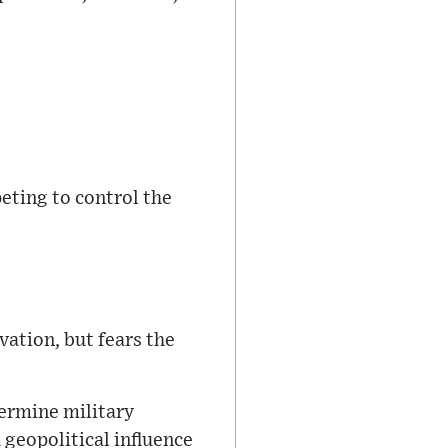
eting to control the
vation, but fears the
termine military
 geopolitical influence