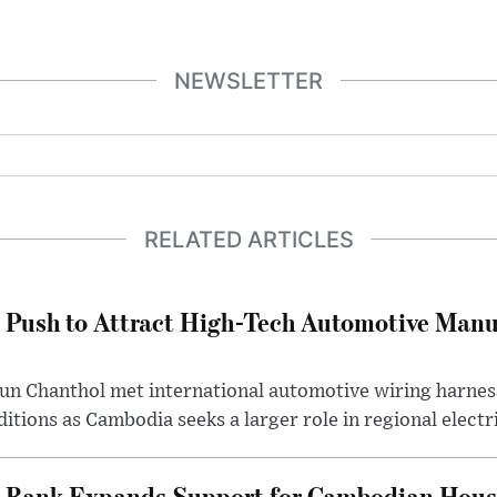
NEWSLETTER
RELATED ARTICLES
 Push to Attract High-Tech Automotive Manu
un Chanthol met international automotive wiring harnes
tions as Cambodia seeks a larger role in regional electri
 Bank Expands Support for Cambodian Hous