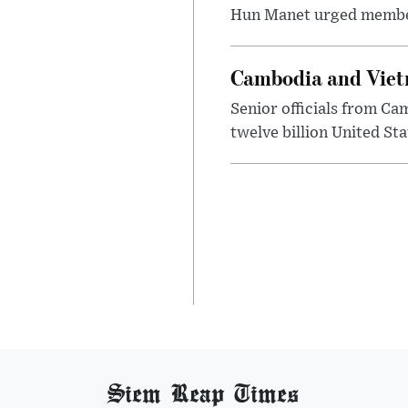
Hun Manet urged member st
Cambodia and Vietn
Senior officials from C
twelve billion United Sta
Siem Reap Times