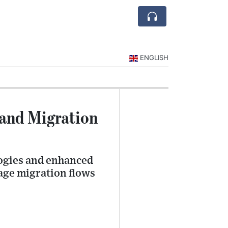
ENGLISH
 and Migration
logies and enhanced
age migration flows