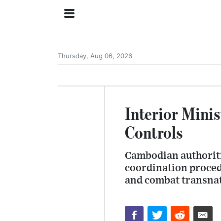
Thursday, Aug 06, 2026
Interior Mini
Controls
Cambodian authoriti
coordination proced
and combat transnat