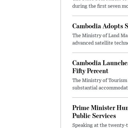
during the first seven mo
Cambodia Adopts S
The Ministry of Land Ma
advanced satellite techn
Cambodia Launches
Fifty Percent
The Ministry of Tourism
substantial accommodatio
Prime Minister Hun
Public Services
Speaking at the twenty-