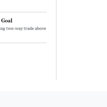
e Goal
sing two-way trade above