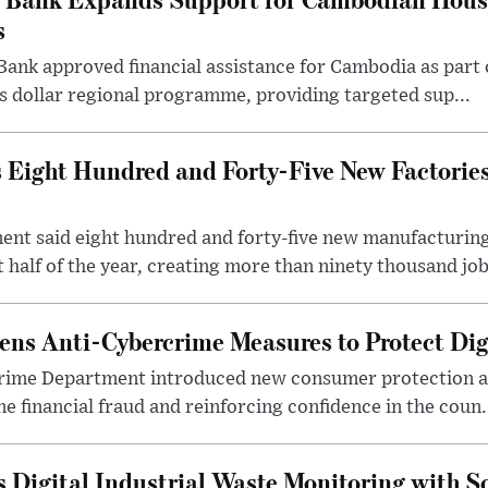
s
ank approved financial assistance for Cambodia as part 
tes dollar regional programme, providing targeted sup...
Eight Hundred and Forty-Five New Factorie
t said eight hundred and forty-five new manufacturing 
 half of the year, creating more than ninety thousand jobs
ns Anti-Cybercrime Measures to Protect Di
rime Department introduced new consumer protection a
e financial fraud and reinforcing confidence in the coun.
Digital Industrial Waste Monitoring with S