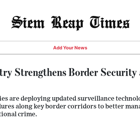
Siem Reap Times
Add Your News
stry Strengthens Border Security
es are deploying updated surveillance techno
ures along key border corridors to better man
ional crime.