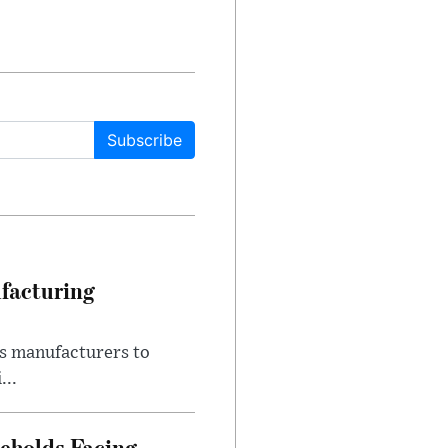
Subscribe
facturing
s manufacturers to
...
eholds Facing