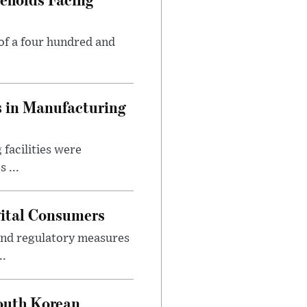
of a four hundred and
s in Manufacturing
facilities were
 ...
gital Consumers
nd regulatory measures
..
outh Korean