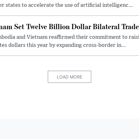
ates to accelerate the use of artificial intelligenc...
am Set Twelve Billion Dollar Bilateral Trad
ambodia and Vietnam reaffirmed their commitment to rai
tes dollars this year by expanding cross-border in...
LOAD MORE