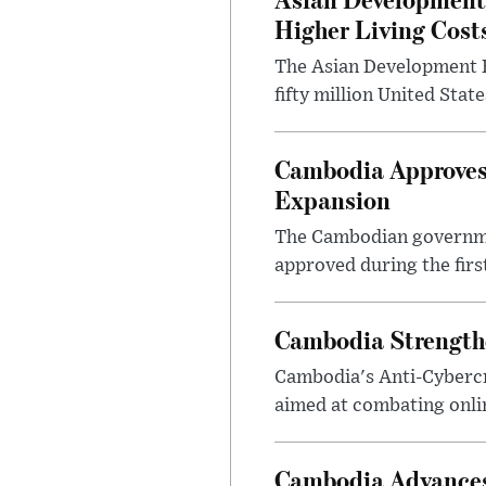
Higher Living Cost
The Asian Development B
fifty million United Sta
Cambodia Approves 
Expansion
The Cambodian governmen
approved during the first
Cambodia Strengthe
Cambodia's Anti-Cyberc
aimed at combating onlin
Cambodia Advances 