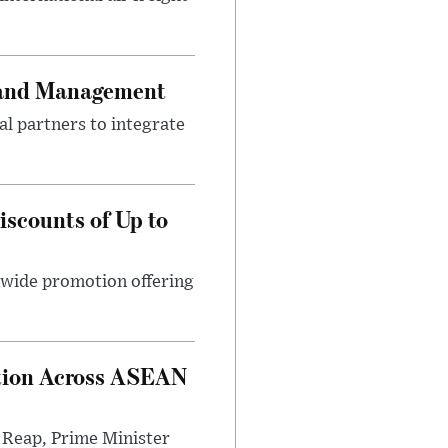
 Land Management
l partners to integrate
scounts of Up to
nwide promotion offering
option Across ASEAN
 Reap, Prime Minister