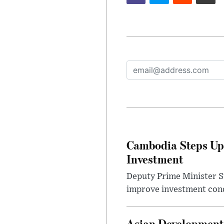
Cambodia Steps Up
Investment
Deputy Prime Minister S
improve investment condi
Asian Development