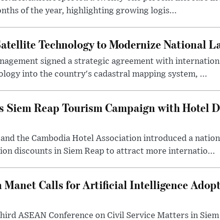
nths of the year, highlighting growing logis...
atellite Technology to Modernize National
nagement signed a strategic agreement with internationa
ology into the country's cadastral mapping system, ...
 Siem Reap Tourism Campaign with Hotel Di
 and the Cambodia Hotel Association introduced a natio
n discounts in Siem Reap to attract more internatio...
 Manet Calls for Artificial Intelligence Ad
third ASEAN Conference on Civil Service Matters in Siem