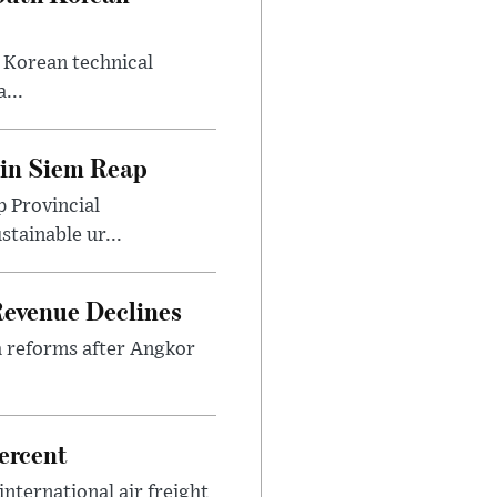
 Korean technical
...
 in Siem Reap
 Provincial
tainable ur...
 Revenue Declines
a reforms after Angkor
ercent
international air freight