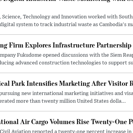
y, Science, Technology and Innovation worked with South
digital system to track industrial waste as Cambodia's ma
ng Firm Explores Infrastructure Partnership
ompany Fukudome opened discussions with the Siem Reap
ucing advanced construction technologies to support sus
al Park Intensifies Marketing After Visitor
pursuing new international marketing initiatives and vis
rated more than twenty million United States dolla...
tional Air Cargo Volumes Rise Twenty-One P
Civil Aviation reported a twenty-one percent increase in 