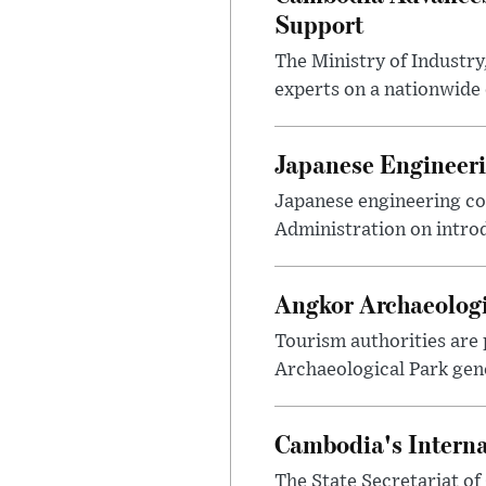
Support
The Ministry of Industr
experts on a nationwide 
Japanese Engineeri
Japanese engineering c
Administration on introd
Angkor Archaeologic
Tourism authorities are 
Archaeological Park gene
Cambodia's Interna
The State Secretariat of 