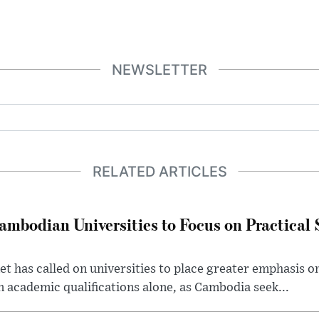
NEWSLETTER
RELATED ARTICLES
bodian Universities to Focus on Practical Ski
 has called on universities to place greater emphasis on
an academic qualifications alone, as Cambodia seek...