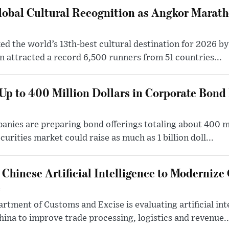
obal Cultural Recognition as Angkor Marat
d the world’s 13th-best cultural destination for 2026 by
attracted a record 6,500 runners from 51 countries...
p to 400 Million Dollars in Corporate Bond 
ies are preparing bond offerings totaling about 400 mil
curities market could raise as much as 1 billion doll...
Chinese Artificial Intelligence to Moderniz
e
tment of Customs and Excise is evaluating artificial int
na to improve trade processing, logistics and revenue..