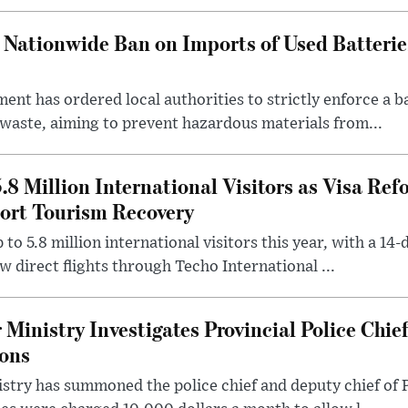
Nationwide Ban on Imports of Used Batterie
ent has ordered local authorities to strictly enforce a b
 waste, aiming to prevent hazardous materials from...
.8 Million International Visitors as Visa Re
ort Tourism Recovery
to 5.8 million international visitors this year, with a 14-d
w direct flights through Techo International ...
Ministry Investigates Provincial Police Chie
ions
istry has summoned the police chief and deputy chief of 