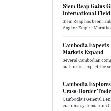
Siem Reap Gains Gl
International Field
Siem Reap has been ranke
Angkor Empire Marathon 
Cambodia Expects U
Markets Expand
Several Cambodian compan
authorities expect the se
Cambodia Explores 
Cross-Border Trad
Cambodia’s General Depar
customs systems from Chi