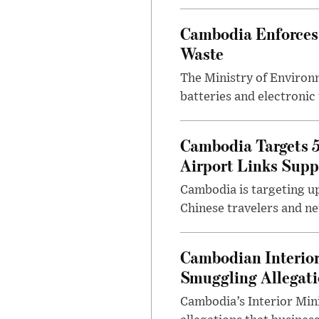
Cambodia Enforces 
Waste
The Ministry of Environm
batteries and electronic
Cambodia Targets 5
Airport Links Supp
Cambodia is targeting up 
Chinese travelers and ne
Cambodian Interior 
Smuggling Allegat
Cambodia’s Interior Min