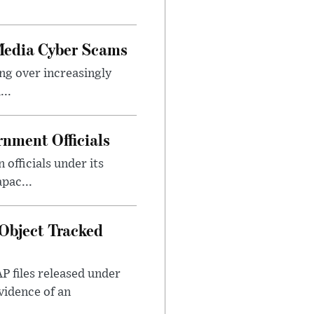
Media Cyber Scams
ng over increasingly
..
nment Officials
officials under its
pac...
Object Tracked
AP files released under
evidence of an