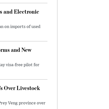
s and Electronic
an on imports of used
forms and New
ay visa-free pilot for
fs Over Livestock
Prey Veng province over