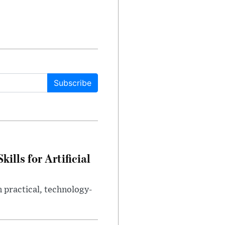
Subscribe
lls for Artificial
 practical, technology-