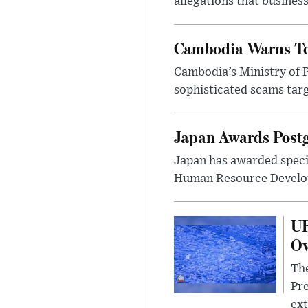
allegations that busines
Cambodia Warns Te
Cambodia’s Ministry of 
sophisticated scams tar
Japan Awards Postg
Japan has awarded specia
Human Resource Develop
UF
Ov
The
Pre
ext