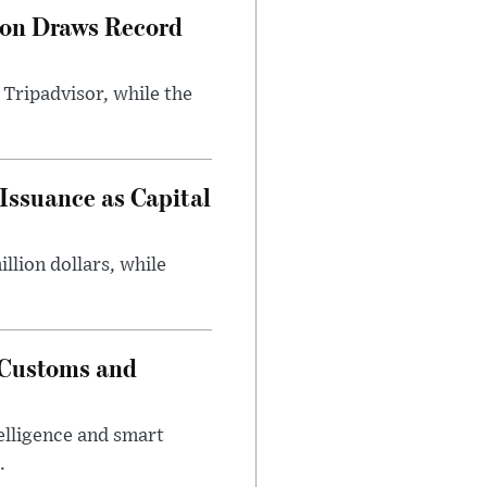
hon Draws Record
 Tripadvisor, while the
Issuance as Capital
lion dollars, while
e Customs and
elligence and smart
.