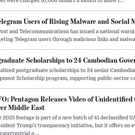
ses were charged 10,000 dollars a month to allow l...
legram Users of Rising Malware and Social 
Post and Telecommunications has issued a national warni
geting Telegram users through malicious links and malwa.
raduate Scholarships to 24 Cambodian Gover
lized postgraduate scholarships to 24 senior Cambodian 
ment Scholarship program, supporting public-sector ca
O: Pentagon Releases Video of Unidentified 
er Middle East
 2025 footage is part of a new batch of 41 declassified U
sident Trump’s transparency initiative, but it offers no 
raterrestrial o...