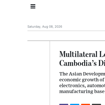
Saturday, Aug 08, 2026
Multilateral L
Cambodia’s D
The Asian Developm
economic growth of 
electronics, automo
manufacturing base 