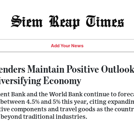
Siem Reap Times
Add Your News
enders Maintain Positive Outlook
iversifying Economy
ent Bank and the World Bank continue to fore
between 4.5% and 5% this year, citing expandin
tive components and travel goods as the countr
beyond traditional industries.