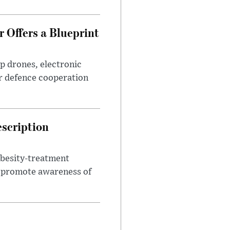
 Offers a Blueprint
p drones, electronic
r defence cooperation
escription
obesity-treatment
to promote awareness of