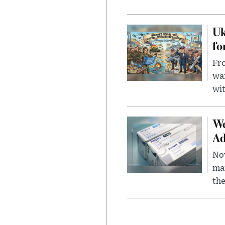
Uk
fo
Fro
wa
wit
We
Ad
Nov
mar
the