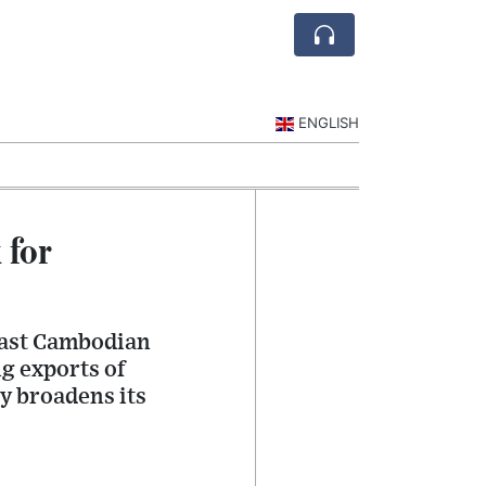
ENGLISH
 for
cast Cambodian
g exports of
y broadens its