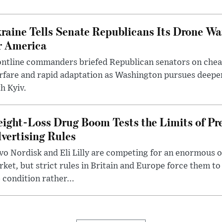
raine Tells Senate Republicans Its Drone War
r America
ntline commanders briefed Republican senators on chea
rfare and rapid adaptation as Washington pursues deepe
h Kyiv.
ight-Loss Drug Boom Tests the Limits of Pr
vertising Rules
o Nordisk and Eli Lilly are competing for an enormous 
ket, but strict rules in Britain and Europe force them 
 condition rather...