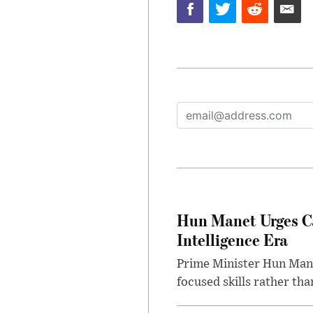
Hun Manet Urges Cam
Intelligence Era
Prime Minister Hun Manet
focused skills rather th