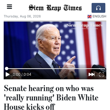
Siem Reap Times
Thursday, Aug 06, 2026
ENGLISH
0:00
/
0:04
Senate hearing on who was
'really running' Biden White
House kicks off