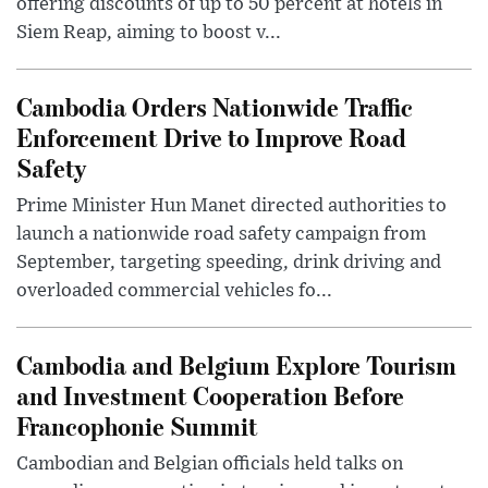
offering discounts of up to 50 percent at hotels in
Siem Reap, aiming to boost v...
Cambodia Orders Nationwide Traffic
Enforcement Drive to Improve Road
Safety
Prime Minister Hun Manet directed authorities to
launch a nationwide road safety campaign from
September, targeting speeding, drink driving and
overloaded commercial vehicles fo...
Cambodia and Belgium Explore Tourism
and Investment Cooperation Before
Francophonie Summit
Cambodian and Belgian officials held talks on