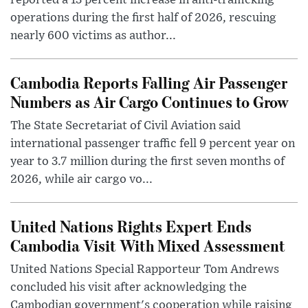
reported a 13 percent increase in anti-trafficking
operations during the first half of 2026, rescuing
nearly 600 victims as author...
Cambodia Reports Falling Air Passenger
Numbers as Air Cargo Continues to Grow
The State Secretariat of Civil Aviation said
international passenger traffic fell 9 percent year on
year to 3.7 million during the first seven months of
2026, while air cargo vo...
United Nations Rights Expert Ends
Cambodia Visit With Mixed Assessment
United Nations Special Rapporteur Tom Andrews
concluded his visit after acknowledging the
Cambodian government's cooperation while raising