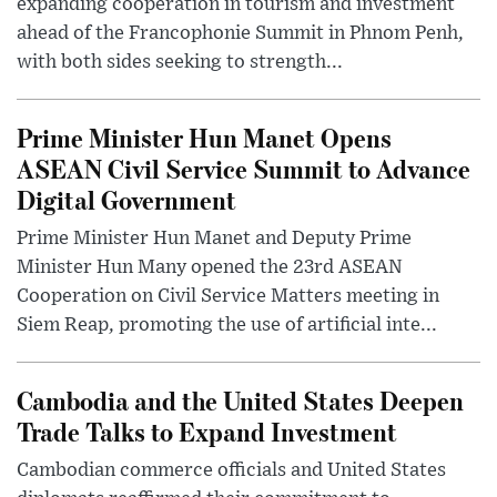
expanding cooperation in tourism and investment
ahead of the Francophonie Summit in Phnom Penh,
with both sides seeking to strength...
Prime Minister Hun Manet Opens
ASEAN Civil Service Summit to Advance
Digital Government
Prime Minister Hun Manet and Deputy Prime
Minister Hun Many opened the 23rd ASEAN
Cooperation on Civil Service Matters meeting in
Siem Reap, promoting the use of artificial inte...
Cambodia and the United States Deepen
Trade Talks to Expand Investment
Cambodian commerce officials and United States