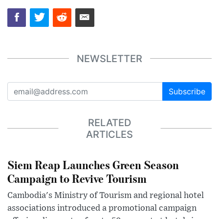
NEWSLETTER
Subscribe
RELATED
ARTICLES
Siem Reap Launches Green Season
Campaign to Revive Tourism
Cambodia's Ministry of Tourism and regional hotel
associations introduced a promotional campaign