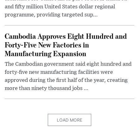
and fifty million United States dollar regional
programme, providing targeted sup...
Cambodia Approves Eight Hundred and
Forty-Five New Factories in
Manufacturing Expansion
The Cambodian government said eight hundred and
forty-five new manufacturing facilities were
approved during the first half of the year, creating
more than ninety thousand jobs ...
LOAD MORE