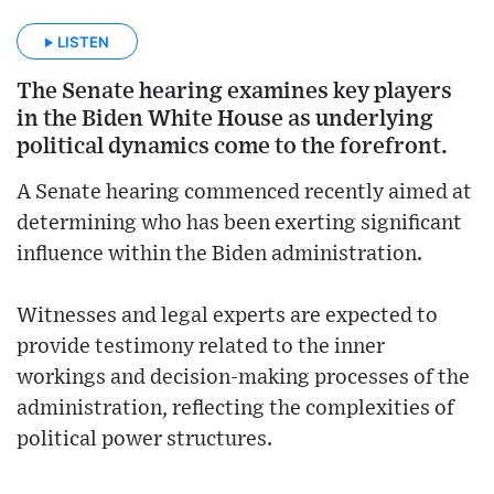
LISTEN
The Senate hearing examines key players
in the Biden White House as underlying
political dynamics come to the forefront.
A Senate hearing commenced recently aimed at
determining who has been exerting significant
influence within the Biden administration.
Witnesses and legal experts are expected to
provide testimony related to the inner
workings and decision-making processes of the
administration, reflecting the complexities of
political power structures.