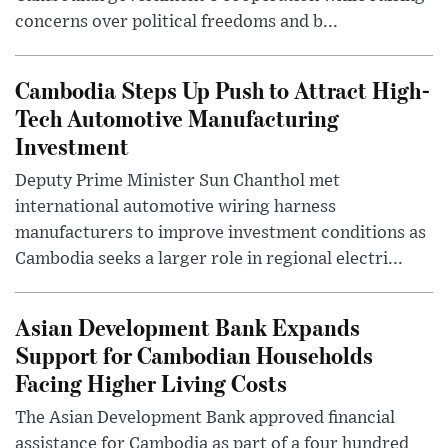
concerns over political freedoms and b...
Cambodia Steps Up Push to Attract High-
Tech Automotive Manufacturing
Investment
Deputy Prime Minister Sun Chanthol met
international automotive wiring harness
manufacturers to improve investment conditions as
Cambodia seeks a larger role in regional electri...
Asian Development Bank Expands
Support for Cambodian Households
Facing Higher Living Costs
The Asian Development Bank approved financial
assistance for Cambodia as part of a four hundred