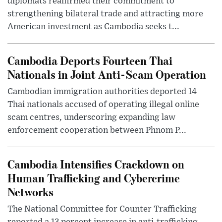
diplomats reaffirmed their commitment to
strengthening bilateral trade and attracting more
American investment as Cambodia seeks t...
Cambodia Deports Fourteen Thai
Nationals in Joint Anti-Scam Operation
Cambodian immigration authorities deported 14
Thai nationals accused of operating illegal online
scam centres, underscoring expanding law
enforcement cooperation between Phnom P...
Cambodia Intensifies Crackdown on
Human Trafficking and Cybercrime
Networks
The National Committee for Counter Trafficking