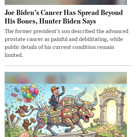
Joe Biden’s Cancer Has Spread Beyond
His Bones, Hunter Biden Says
The former president’s son described the advanced
prostate cancer as painful and debilitating, while
public details of his current condition remain
limited.