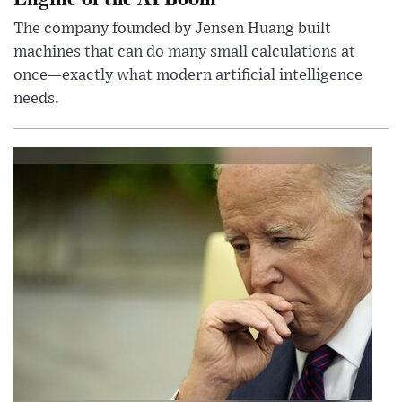
The company founded by Jensen Huang built
machines that can do many small calculations at
once—exactly what modern artificial intelligence
needs.