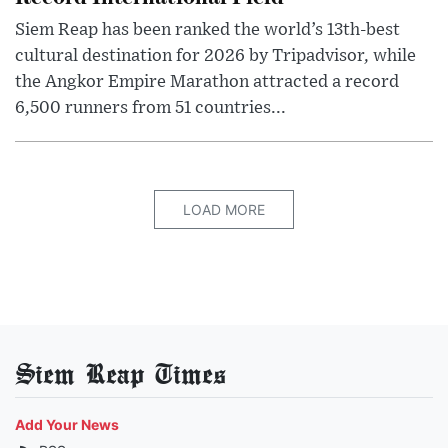
Siem Reap has been ranked the world’s 13th-best
cultural destination for 2026 by Tripadvisor, while
the Angkor Empire Marathon attracted a record
6,500 runners from 51 countries...
LOAD MORE
Siem Reap Times
Add Your News