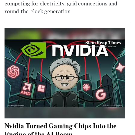
competing for electricity, grid connections and
round-the-clock generation.
Nvidia Turned Gaming Chips Into the
Engine of the AI Boom