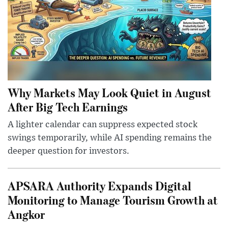
Why Markets May Look Quiet in August
After Big Tech Earnings
A lighter calendar can suppress expected stock
swings temporarily, while AI spending remains the
deeper question for investors.
APSARA Authority Expands Digital
Monitoring to Manage Tourism Growth at
Angkor