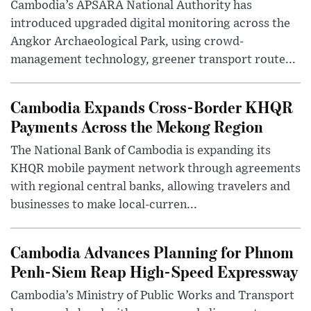
Cambodia’s APSARA National Authority has
introduced upgraded digital monitoring across the
Angkor Archaeological Park, using crowd-
management technology, greener transport route...
Cambodia Expands Cross-Border KHQR
Payments Across the Mekong Region
The National Bank of Cambodia is expanding its
KHQR mobile payment network through agreements
with regional central banks, allowing travelers and
businesses to make local-curren...
Cambodia Advances Planning for Phnom
Penh-Siem Reap High-Speed Expressway
Cambodia’s Ministry of Public Works and Transport