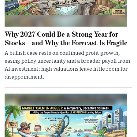
Why 2027 Could Be a Strong Year for
Stocks—and Why the Forecast Is Fragile
A bullish case rests on continued profit growth,
easing policy uncertainty and a broader payoff from
AI investment; high valuations leave little room for
disappointment.