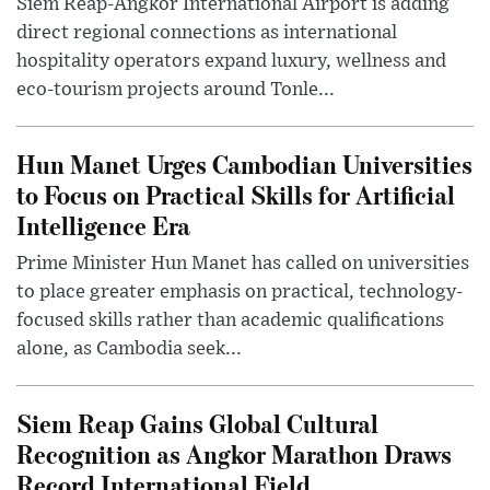
Siem Reap-Angkor International Airport is adding
direct regional connections as international
hospitality operators expand luxury, wellness and
eco-tourism projects around Tonle...
Hun Manet Urges Cambodian Universities
to Focus on Practical Skills for Artificial
Intelligence Era
Prime Minister Hun Manet has called on universities
to place greater emphasis on practical, technology-
focused skills rather than academic qualifications
alone, as Cambodia seek...
Siem Reap Gains Global Cultural
Recognition as Angkor Marathon Draws
Record International Field