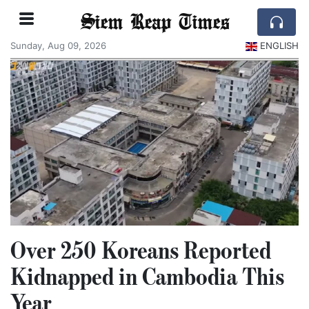
Siem Reap Times
Sunday, Aug 09, 2026
ENGLISH
Over 250 Koreans Reported
Kidnapped in Cambodia This
Year