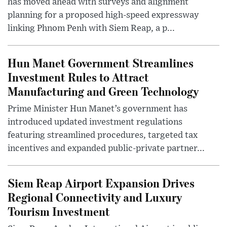
has moved ahead with surveys and alignment
planning for a proposed high-speed expressway
linking Phnom Penh with Siem Reap, a p...
Hun Manet Government Streamlines
Investment Rules to Attract
Manufacturing and Green Technology
Prime Minister Hun Manet’s government has
introduced updated investment regulations
featuring streamlined procedures, targeted tax
incentives and expanded public-private partner...
Siem Reap Airport Expansion Drives
Regional Connectivity and Luxury
Tourism Investment