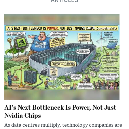
AI’s Next Bottleneck Is Power, Not Just
Nvidia Chips
As data centres multiply, technology companies are