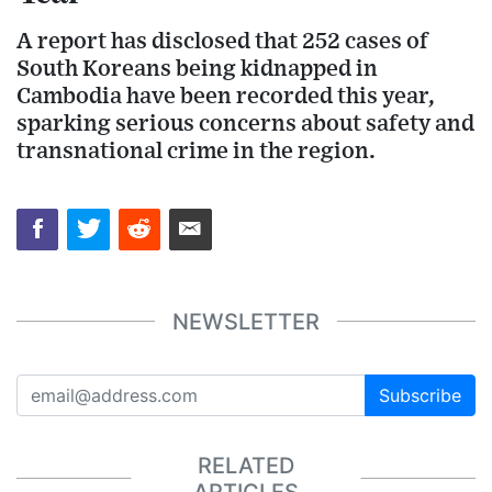
A report has disclosed that 252 cases of
South Koreans being kidnapped in
Cambodia have been recorded this year,
sparking serious concerns about safety and
transnational crime in the region.
NEWSLETTER
Subscribe
RELATED
ARTICLES