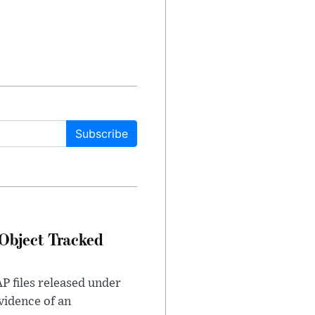
Subscribe
Object Tracked
AP files released under
evidence of an