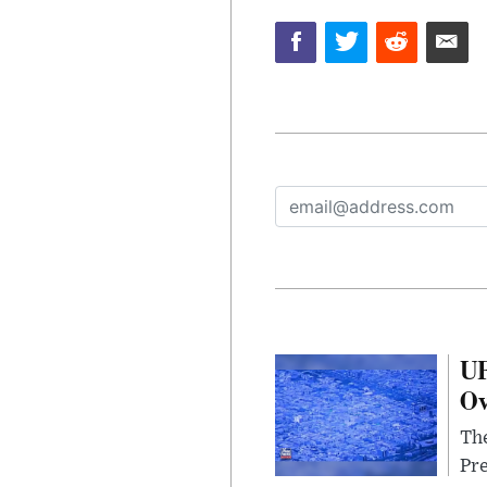
UF
Ov
The
Pre