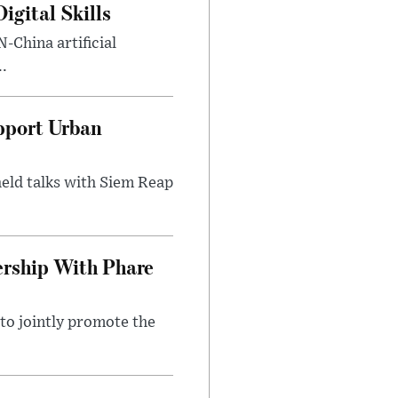
gital Skills
-China artificial
..
pport Urban
eld talks with Siem Reap
rship With Phare
o jointly promote the