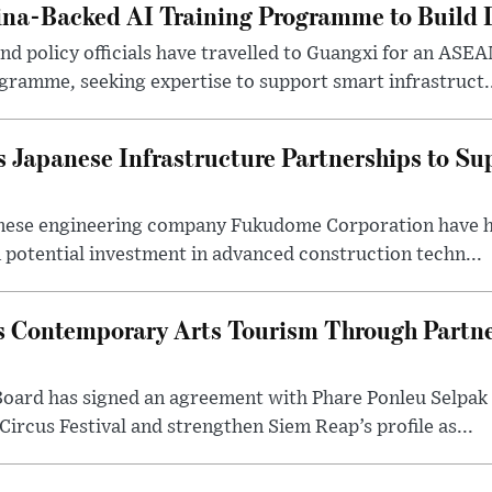
na-Backed AI Training Programme to Build Di
 policy officials have travelled to Guangxi for an ASEAN
ogramme, seeking expertise to support smart infrastruct.
 Japanese Infrastructure Partnerships to Su
nese engineering company Fukudome Corporation have h
n potential investment in advanced construction techn...
 Contemporary Arts Tourism Through Partne
ard has signed an agreement with Phare Ponleu Selpak t
Circus Festival and strengthen Siem Reap’s profile as...