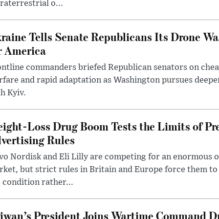
raterrestrial o...
raine Tells Senate Republicans Its Drone War
r America
ntline commanders briefed Republican senators on chea
rfare and rapid adaptation as Washington pursues deepe
h Kyiv.
ight-Loss Drug Boom Tests the Limits of Pr
vertising Rules
o Nordisk and Eli Lilly are competing for an enormous 
ket, but strict rules in Britain and Europe force them 
 condition rather...
iwan’s President Joins Wartime Command Dri