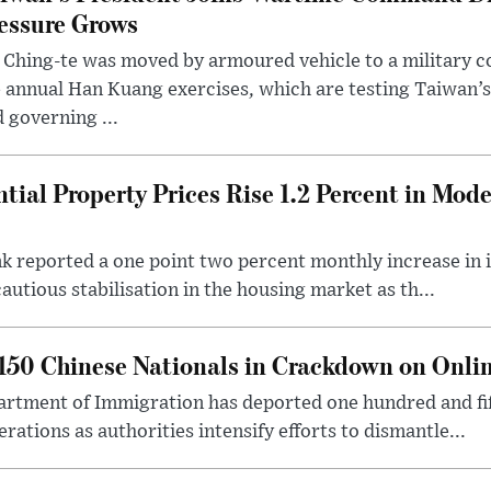
essure Grows
 Ching-te was moved by armoured vehicle to a military
 annual Han Kuang exercises, which are testing Taiwan’s 
 governing ...
tial Property Prices Rise 1.2 Percent in Mod
 reported a one point two percent monthly increase in i
autious stabilisation in the housing market as th...
50 Chinese Nationals in Crackdown on Onli
rtment of Immigration has deported one hundred and fif
erations as authorities intensify efforts to dismantle...