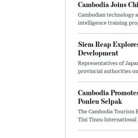
Cambodia Joins Chi
Cambodian technology and
intelligence training pr
Siem Reap Explores
Development
Representatives of Japa
provincial authorities o
Cambodia Promotes
Ponleu Selpak
The Cambodia Tourism Bo
Tini Tinou International 