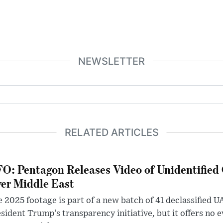
NEWSLETTER
RELATED ARTICLES
O: Pentagon Releases Video of Unidentified 
er Middle East
 2025 footage is part of a new batch of 41 declassified U
sident Trump’s transparency initiative, but it offers no 