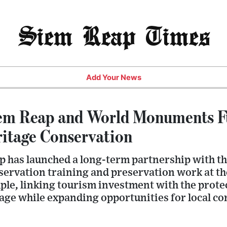
Siem Reap Times
Add Your News
iem Reap and World Monuments F
itage Conservation
p has launched a long-term partnership with
servation training and preservation work at t
e, linking tourism investment with the prote
tage while expanding opportunities for local c