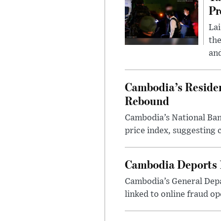
Pr
Lai
the
and
Cambodia’s Residen
Rebound
Cambodia’s National Bank
price index, suggesting c
Cambodia Deports 1
Cambodia’s General Depa
linked to online fraud op