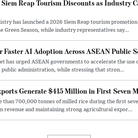
iem Reap Tourism Discounts as Industry Ca
stry has launched a 2026 Siem Reap tourism promotion o
he Green Season, while industry representatives say...
r Faster AI Adoption Across ASEAN Public S
t has urged ASEAN governments to accelerate the use of a
 public administration, while stressing that stron...
ports Generate $415 Million in First Seven 
han 700,000 tonnes of milled rice during the first seve
in revenue and maintaining strong agricultural expor...