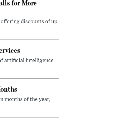
lls for More
ffering discounts of up
ervices
rtificial intelligence
Months
n months of the year,