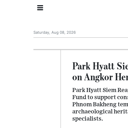
Saturday, Aug 08, 2026
Park Hyatt S
on Angkor Her
Park Hyatt Siem Rea
Fund to support con
Phnom Bakheng templ
archaeological heri
specialists.