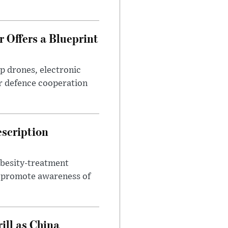
 Offers a Blueprint
p drones, electronic
r defence cooperation
escription
obesity-treatment
to promote awareness of
ll as China