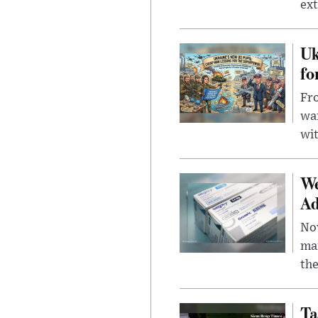
ext
Uk
fo
Fro
wa
wit
We
Ad
Nov
mar
the
Ta