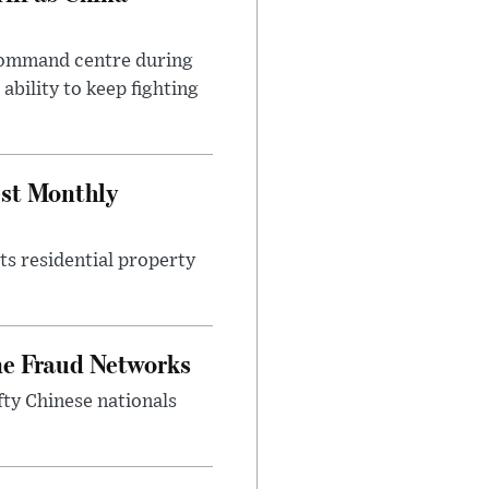
 command centre during
ability to keep fighting
est Monthly
ts residential property
ne Fraud Networks
ty Chinese nationals