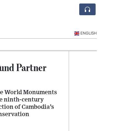
ENGLISH
und Partner
 the World Monuments
he ninth-century
ction of Cambodia’s
onservation