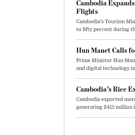
Cambodia Expands S
Flights
Cambodia’s Tourism Mini
to fifty percent during t
Hun Manet Calls fo
Prime Minister Hun Mane
and digital technology in
Cambodia’s Rice Ex
Cambodia exported more t
generating $415 million 