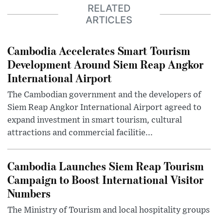
RELATED
ARTICLES
Cambodia Accelerates Smart Tourism
Development Around Siem Reap Angkor
International Airport
The Cambodian government and the developers of
Siem Reap Angkor International Airport agreed to
expand investment in smart tourism, cultural
attractions and commercial facilitie...
Cambodia Launches Siem Reap Tourism
Campaign to Boost International Visitor
Numbers
The Ministry of Tourism and local hospitality groups