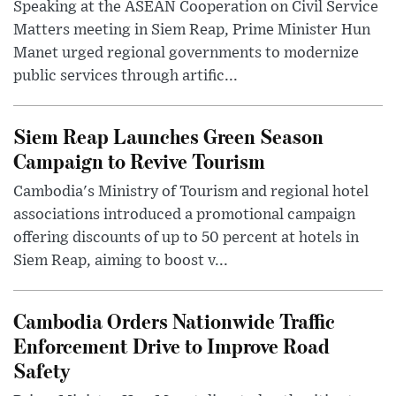
Speaking at the ASEAN Cooperation on Civil Service
Matters meeting in Siem Reap, Prime Minister Hun
Manet urged regional governments to modernize
public services through artific...
Siem Reap Launches Green Season
Campaign to Revive Tourism
Cambodia's Ministry of Tourism and regional hotel
associations introduced a promotional campaign
offering discounts of up to 50 percent at hotels in
Siem Reap, aiming to boost v...
Cambodia Orders Nationwide Traffic
Enforcement Drive to Improve Road
Safety