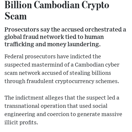
Billion Cambodian Crypto
Scam
Prosecutors say the accused orchestrated a
global fraud network tied to human
trafficking and money laundering.
Federal prosecutors have indicted the
suspected mastermind of a Cambodian cyber
scam network accused of stealing billions
through fraudulent cryptocurrency schemes.
The indictment alleges that the suspect led a
transnational operation that used social
engineering and coercion to generate massive
illicit profits.