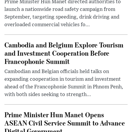
Prime Minister Hun Manet directed authorities to
launch a nationwide road safety campaign from
September, targeting speeding, drink driving and
overloaded commercial vehicles fo...
Cambodia and Belgium Explore Tourism
and Investment Cooperation Before
Francophonie Summit
Cambodian and Belgian officials held talks on
expanding cooperation in tourism and investment
ahead of the Francophonie Summit in Phnom Penh,
with both sides seeking to strength...
Prime Minister Hun Manet Opens
ASEAN Civil Service Summit to Advance
Digital Government