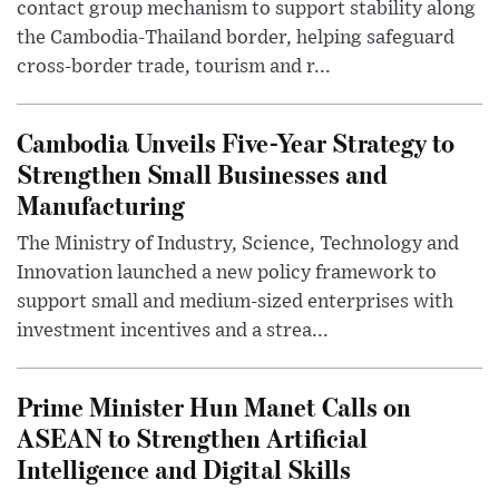
contact group mechanism to support stability along
the Cambodia-Thailand border, helping safeguard
cross-border trade, tourism and r...
Cambodia Unveils Five-Year Strategy to
Strengthen Small Businesses and
Manufacturing
The Ministry of Industry, Science, Technology and
Innovation launched a new policy framework to
support small and medium-sized enterprises with
investment incentives and a strea...
Prime Minister Hun Manet Calls on
ASEAN to Strengthen Artificial
Intelligence and Digital Skills