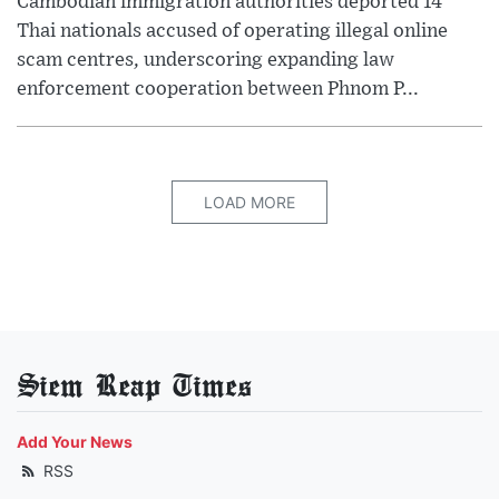
Cambodian immigration authorities deported 14
Thai nationals accused of operating illegal online
scam centres, underscoring expanding law
enforcement cooperation between Phnom P...
LOAD MORE
Siem Reap Times
Add Your News
RSS