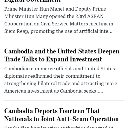
Prime Minister Hun Manet and Deputy Prime
Minister Hun Many opened the 23rd ASEAN
Cooperation on Civil Service Matters meeting in
Siem Reap, promoting the use of artificial inte...
Cambodia and the United States Deepen
Trade Talks to Expand Investment
Cambodian commerce officials and United States
diplomats reaffirmed their commitment to
strengthening bilateral trade and attracting more
American investment as Cambodia seeks t...
Cambodia Deports Fourteen Thai
Nationals in Joint Anti-Scam Operation