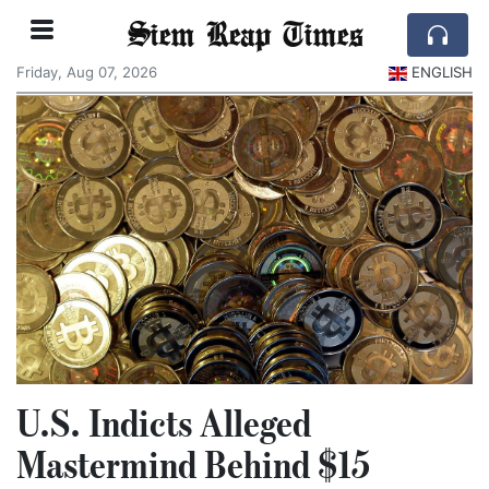
Siem Reap Times
Friday, Aug 07, 2026
ENGLISH
U.S. Indicts Alleged
Mastermind Behind $15