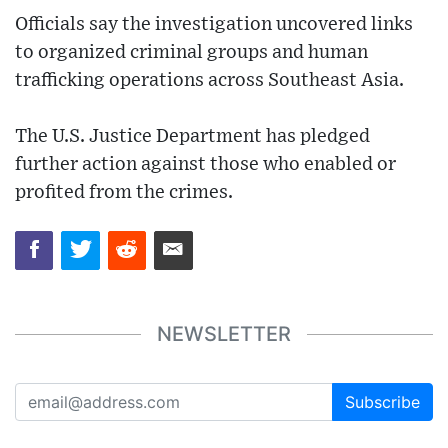
Officials say the investigation uncovered links
to organized criminal groups and human
trafficking operations across Southeast Asia.
The U.S. Justice Department has pledged
further action against those who enabled or
profited from the crimes.
NEWSLETTER
Subscribe