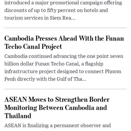
introduced a major promotional campaign offering
discounts of up to fifty percent on hotels and
tourism services in Siem Rea...
Cambodia Presses Ahead With the Funan
Techo Canal Project
Cambodia continued advancing the one point seven
billion dollar Funan Techo Canal, a flagship
infrastructure project designed to connect Phnom
Penh directly with the Gulf of Tha...
ASEAN Moves to Strengthen Border
Monitoring Between Cambodia and
Thailand
ASEAN is finalizing a permanent observer and