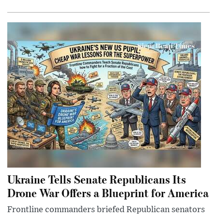
Ukraine Tells Senate Republicans Its
Drone War Offers a Blueprint for America
Frontline commanders briefed Republican senators