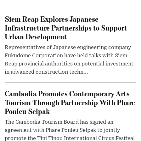
Siem Reap Explores Japanese
Infrastructure Partnerships to Support
Urban Development
Representatives of Japanese engineering company
Fukudome Corporation have held talks with Siem
Reap provincial authorities on potential investment
in advanced construction techn...
Cambodia Promotes Contemporary Arts
Tourism Through Partnership With Phare
Ponleu Selpak
The Cambodia Tourism Board has signed an
agreement with Phare Ponleu Selpak to jointly
promote the Tini Tinou International Circus Festival