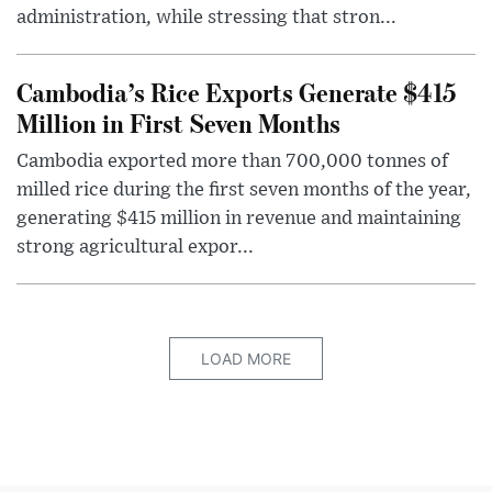
administration, while stressing that stron...
Cambodia’s Rice Exports Generate $415
Million in First Seven Months
Cambodia exported more than 700,000 tonnes of
milled rice during the first seven months of the year,
generating $415 million in revenue and maintaining
strong agricultural expor...
LOAD MORE