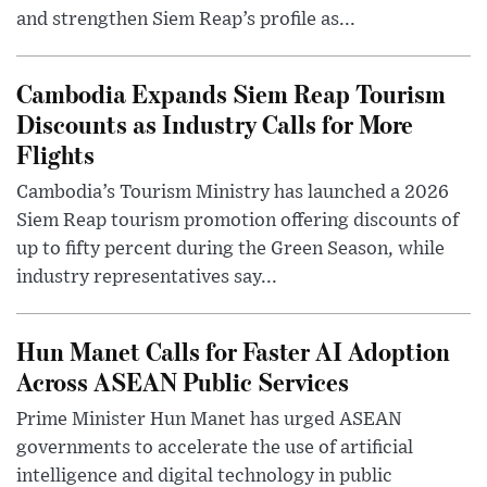
and strengthen Siem Reap’s profile as...
Cambodia Expands Siem Reap Tourism
Discounts as Industry Calls for More
Flights
Cambodia’s Tourism Ministry has launched a 2026
Siem Reap tourism promotion offering discounts of
up to fifty percent during the Green Season, while
industry representatives say...
Hun Manet Calls for Faster AI Adoption
Across ASEAN Public Services
Prime Minister Hun Manet has urged ASEAN
governments to accelerate the use of artificial
intelligence and digital technology in public