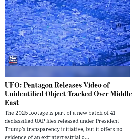
UFO: Pentagon Releases Video of
Unidentified Object Tracked Over Middle
East
The 2025 footage is part of a new batch of 41
declassified UAP files released under President
Trump’s transparency initiative, but it offers no
evidence of an extraterrestrial o...