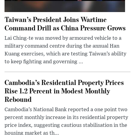
Taiwan’s President Joins Wartime
Command Drill as China Pressure Grows
Lai Ching-te was moved by armoured vehicle to a
military command centre during the annual Han
Kuang exercises, which are testing Taiwan’s ability
to keep fighting and governing ...
Cambodia’s Residential Property Prices
Rise 1.2 Percent in Modest Monthly
Rebound
Cambodia’s National Bank reported a one point two
percent monthly increase in its residential property
price index, suggesting cautious stabilisation in the
housing market as th...