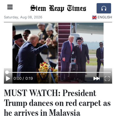
Siem Reap Times
Saturday, Aug 08, 2026
ENGLISH
0:00
/
0:19
MUST WATCH: President
Trump dances on red carpet as
he arrives in Malaysia