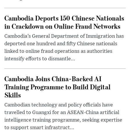
Cambodia Deports 150 Chinese Nationals
in Crackdown on Online Fraud Networks
Cambodia’s General Department of Immigration has
deported one hundred and fifty Chinese nationals
linked to online fraud operations as authorities
intensify efforts to dismantle...
Cambodia Joins China-Backed AI
Training Programme to Build Digital
Skills
Cambodian technology and policy officials have
travelled to Guangxi for an ASEAN-China artificial
intelligence training programme, seeking expertise
to support smart infrastruct...