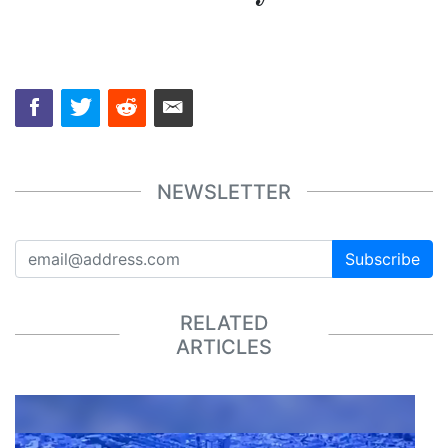
NEWSLETTER
Subscribe
RELATED
ARTICLES