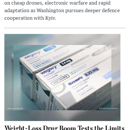
on cheap drones, electronic warfare and rapid
adaptation as Washington pursues deeper defence
cooperation with Kyiv.
Weight-Loss Drug Boom Tests the Limits