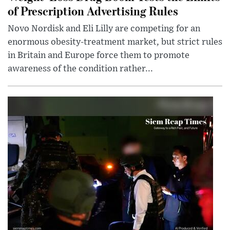
of Prescription Advertising Rules
Novo Nordisk and Eli Lilly are competing for an
enormous obesity-treatment market, but strict rules
in Britain and Europe force them to promote
awareness of the condition rather...