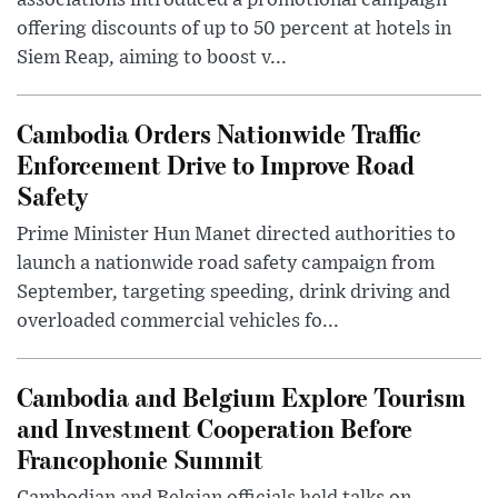
associations introduced a promotional campaign
offering discounts of up to 50 percent at hotels in
Siem Reap, aiming to boost v...
Cambodia Orders Nationwide Traffic
Enforcement Drive to Improve Road
Safety
Prime Minister Hun Manet directed authorities to
launch a nationwide road safety campaign from
September, targeting speeding, drink driving and
overloaded commercial vehicles fo...
Cambodia and Belgium Explore Tourism
and Investment Cooperation Before
Francophonie Summit