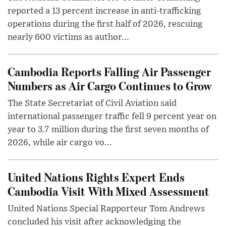
reported a 13 percent increase in anti-trafficking
operations during the first half of 2026, rescuing
nearly 600 victims as author...
Cambodia Reports Falling Air Passenger
Numbers as Air Cargo Continues to Grow
The State Secretariat of Civil Aviation said
international passenger traffic fell 9 percent year on
year to 3.7 million during the first seven months of
2026, while air cargo vo...
United Nations Rights Expert Ends
Cambodia Visit With Mixed Assessment
United Nations Special Rapporteur Tom Andrews
concluded his visit after acknowledging the