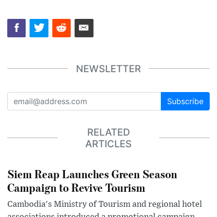
NEWSLETTER
Subscribe
RELATED
ARTICLES
Siem Reap Launches Green Season
Campaign to Revive Tourism
Cambodia's Ministry of Tourism and regional hotel