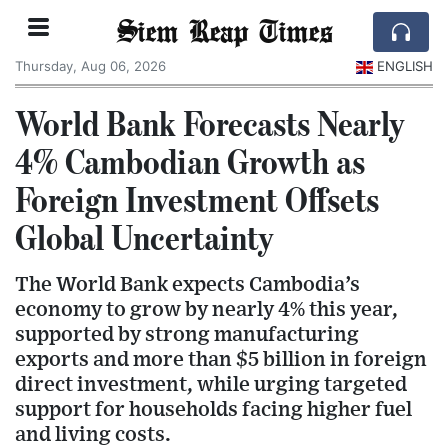
Siem Reap Times
Thursday, Aug 06, 2026
ENGLISH
World Bank Forecasts Nearly
4% Cambodian Growth as
Foreign Investment Offsets
Global Uncertainty
The World Bank expects Cambodia’s
economy to grow by nearly 4% this year,
supported by strong manufacturing
exports and more than $5 billion in foreign
direct investment, while urging targeted
support for households facing higher fuel
and living costs.