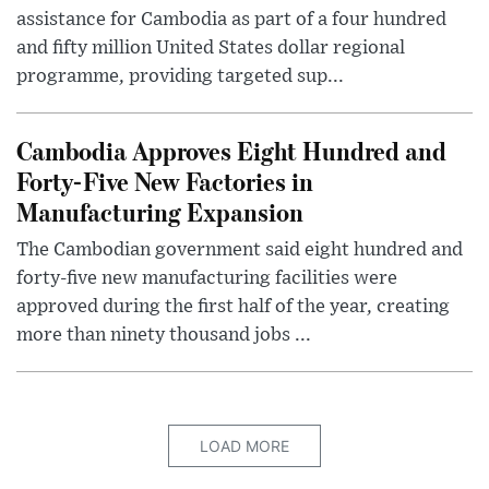
assistance for Cambodia as part of a four hundred
and fifty million United States dollar regional
programme, providing targeted sup...
Cambodia Approves Eight Hundred and
Forty-Five New Factories in
Manufacturing Expansion
The Cambodian government said eight hundred and
forty-five new manufacturing facilities were
approved during the first half of the year, creating
more than ninety thousand jobs ...
LOAD MORE