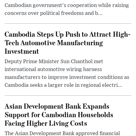
Cambodian government's cooperation while raising
concerns over political freedoms and b...
Cambodia Steps Up Push to Attract High-
Tech Automotive Manufacturing
Investment
Deputy Prime Minister Sun Chanthol met
international automotive wiring harness
manufacturers to improve investment conditions as
Cambodia seeks a larger role in regional electri...
Asian Development Bank Expands
Support for Cambodian Households
Facing Higher Living Costs
The Asian Development Bank approved financial