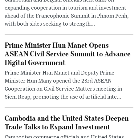
Cambodian and Belgian officials held talks on
expanding cooperation in tourism and investment
ahead of the Francophonie Summit in Phnom Penh,
with both sides seeking to strength...
Prime Minister Hun Manet Opens
ASEAN Civil Service Summit to Advance
Digital Government
Prime Minister Hun Manet and Deputy Prime
Minister Hun Many opened the 23rd ASEAN
Cooperation on Civil Service Matters meeting in
Siem Reap, promoting the use of artificial inte...
Cambodia and the United States Deepen
Trade Talks to Expand Investment
Cambodian commerce officials and United States