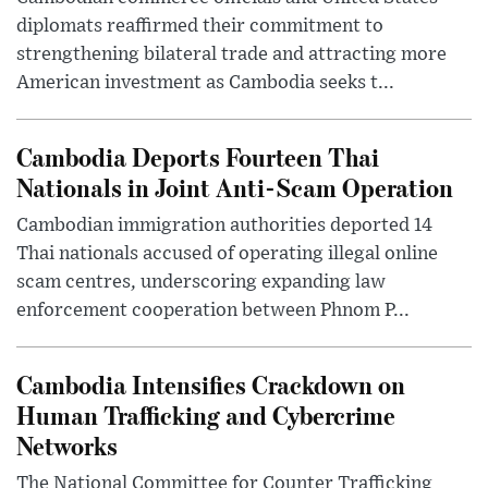
diplomats reaffirmed their commitment to
strengthening bilateral trade and attracting more
American investment as Cambodia seeks t...
Cambodia Deports Fourteen Thai
Nationals in Joint Anti-Scam Operation
Cambodian immigration authorities deported 14
Thai nationals accused of operating illegal online
scam centres, underscoring expanding law
enforcement cooperation between Phnom P...
Cambodia Intensifies Crackdown on
Human Trafficking and Cybercrime
Networks
The National Committee for Counter Trafficking