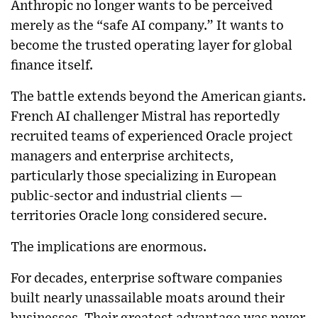
Anthropic no longer wants to be perceived
merely as the “safe AI company.” It wants to
become the trusted operating layer for global
finance itself.
The battle extends beyond the American giants.
French AI challenger Mistral has reportedly
recruited teams of experienced Oracle project
managers and enterprise architects,
particularly those specializing in European
public-sector and industrial clients —
territories Oracle long considered secure.
The implications are enormous.
For decades, enterprise software companies
built nearly unassailable moats around their