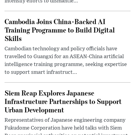
intensify efforts to dismantle...
Cambodia Joins China-Backed AI
Training Programme to Build Digital
Skills
Cambodian technology and policy officials have
travelled to Guangxi for an ASEAN-China artificial
intelligence training programme, seeking expertise
to support smart infrastruct...
Siem Reap Explores Japanese
Infrastructure Partnerships to Support
Urban Development
Representatives of Japanese engineering company
Fukudome Corporation have held talks with Siem