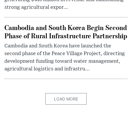
strong agricultural expor...
Cambodia and South Korea Begin Second
Phase of Rural Infrastructure Partnership
Cambodia and South Korea have launched the
second phase of the Peace Village Project, directing
development funding toward water management,
agricultural logistics and infrastru...
LOAD MORE