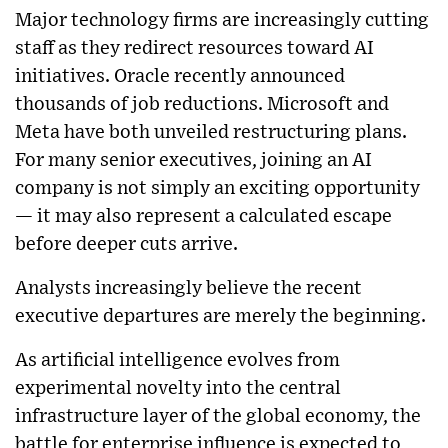
Major technology firms are increasingly cutting
staff as they redirect resources toward AI
initiatives. Oracle recently announced
thousands of job reductions. Microsoft and
Meta have both unveiled restructuring plans.
For many senior executives, joining an AI
company is not simply an exciting opportunity
— it may also represent a calculated escape
before deeper cuts arrive.
Analysts increasingly believe the recent
executive departures are merely the beginning.
As artificial intelligence evolves from
experimental novelty into the central
infrastructure layer of the global economy, the
battle for enterprise influence is expected to