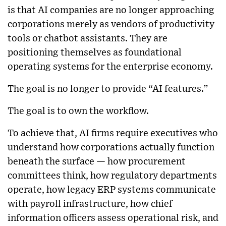
is that AI companies are no longer approaching
corporations merely as vendors of productivity
tools or chatbot assistants. They are
positioning themselves as foundational
operating systems for the enterprise economy.
The goal is no longer to provide “AI features.”
The goal is to own the workflow.
To achieve that, AI firms require executives who
understand how corporations actually function
beneath the surface — how procurement
committees think, how regulatory departments
operate, how legacy ERP systems communicate
with payroll infrastructure, how chief
information officers assess operational risk, and