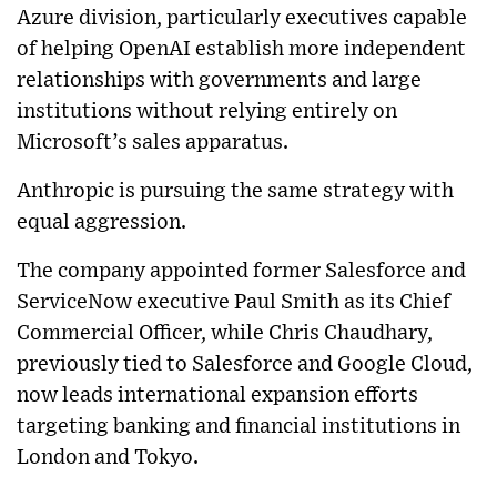
Azure division, particularly executives capable
of helping OpenAI establish more independent
relationships with governments and large
institutions without relying entirely on
Microsoft’s sales apparatus.
Anthropic is pursuing the same strategy with
equal aggression.
The company appointed former Salesforce and
ServiceNow executive Paul Smith as its Chief
Commercial Officer, while Chris Chaudhary,
previously tied to Salesforce and Google Cloud,
now leads international expansion efforts
targeting banking and financial institutions in
London and Tokyo.