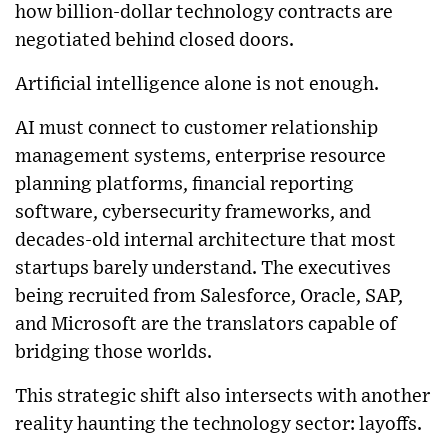
how billion-dollar technology contracts are
negotiated behind closed doors.
Artificial intelligence alone is not enough.
AI must connect to customer relationship
management systems, enterprise resource
planning platforms, financial reporting
software, cybersecurity frameworks, and
decades-old internal architecture that most
startups barely understand. The executives
being recruited from Salesforce, Oracle, SAP,
and Microsoft are the translators capable of
bridging those worlds.
This strategic shift also intersects with another
reality haunting the technology sector: layoffs.