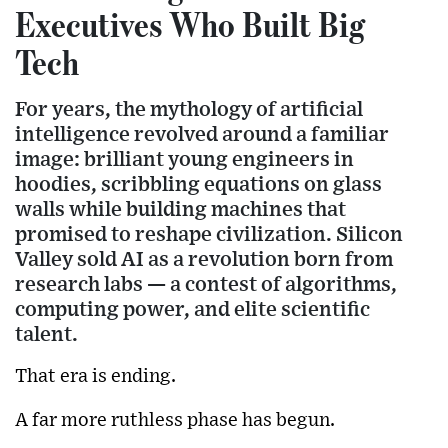
Executives Who Built Big
Tech
For years, the mythology of artificial
intelligence revolved around a familiar
image: brilliant young engineers in
hoodies, scribbling equations on glass
walls while building machines that
promised to reshape civilization. Silicon
Valley sold AI as a revolution born from
research labs — a contest of algorithms,
computing power, and elite scientific
talent.
That era is ending.
A far more ruthless phase has begun.