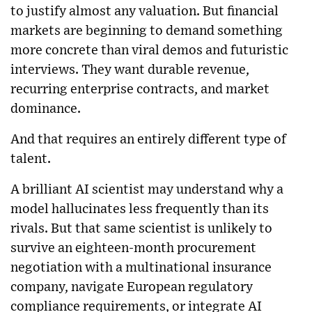
to justify almost any valuation. But financial
markets are beginning to demand something
more concrete than viral demos and futuristic
interviews. They want durable revenue,
recurring enterprise contracts, and market
dominance.
And that requires an entirely different type of
talent.
A brilliant AI scientist may understand why a
model hallucinates less frequently than its
rivals. But that same scientist is unlikely to
survive an eighteen-month procurement
negotiation with a multinational insurance
company, navigate European regulatory
compliance requirements, or integrate AI