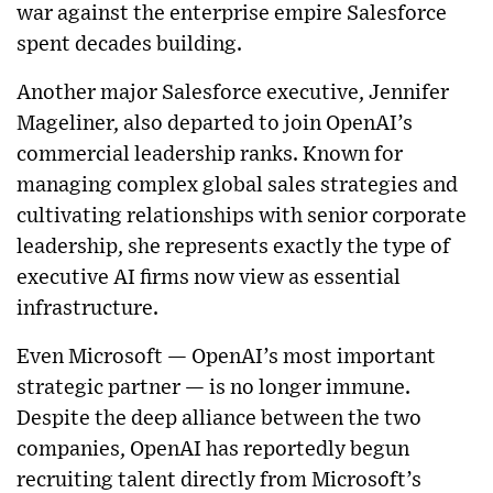
war against the enterprise empire Salesforce
spent decades building.
Another major Salesforce executive, Jennifer
Mageliner, also departed to join OpenAI’s
commercial leadership ranks. Known for
managing complex global sales strategies and
cultivating relationships with senior corporate
leadership, she represents exactly the type of
executive AI firms now view as essential
infrastructure.
Even Microsoft — OpenAI’s most important
strategic partner — is no longer immune.
Despite the deep alliance between the two
companies, OpenAI has reportedly begun
recruiting talent directly from Microsoft’s