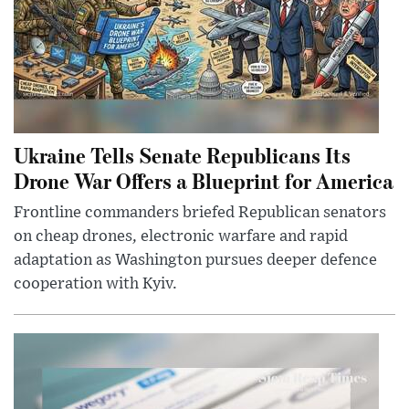
Ukraine Tells Senate Republicans Its
Drone War Offers a Blueprint for America
Frontline commanders briefed Republican senators
on cheap drones, electronic warfare and rapid
adaptation as Washington pursues deeper defence
cooperation with Kyiv.