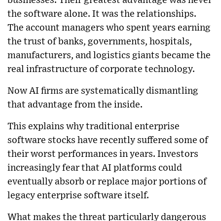
businesses. Their greatest advantage was never
the software alone. It was the relationships.
The account managers who spent years earning
the trust of banks, governments, hospitals,
manufacturers, and logistics giants became the
real infrastructure of corporate technology.
Now AI firms are systematically dismantling
that advantage from the inside.
This explains why traditional enterprise
software stocks have recently suffered some of
their worst performances in years. Investors
increasingly fear that AI platforms could
eventually absorb or replace major portions of
legacy enterprise software itself.
What makes the threat particularly dangerous