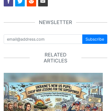
NEWSLETTER
Subscribe
RELATED
ARTICLES