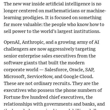
The new war inside artificial intelligence is no
longer centered on mathematicians or machine-
learning prodigies. It is focused on something
far more valuable: the people who know how to
sell power to the world’s largest institutions.
OpenAI, Anthropic, and a growing army of AI
challengers are now aggressively targeting
senior enterprise sales executives from the
software giants that built the modern
corporate world — Salesforce, Oracle, SAP,
Microsoft, ServiceNow, and Google Cloud.
These are not ordinary recruits. They are the
executives who possess the phone numbers of
Fortune five hundred chief executives, the
relationships with governments and banks, and