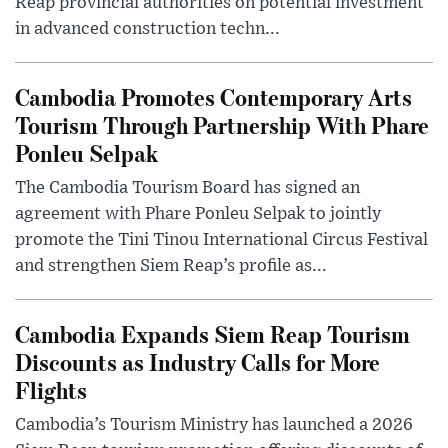
Reap provincial authorities on potential investment
in advanced construction techn...
Cambodia Promotes Contemporary Arts
Tourism Through Partnership With Phare
Ponleu Selpak
The Cambodia Tourism Board has signed an
agreement with Phare Ponleu Selpak to jointly
promote the Tini Tinou International Circus Festival
and strengthen Siem Reap’s profile as...
Cambodia Expands Siem Reap Tourism
Discounts as Industry Calls for More
Flights
Cambodia’s Tourism Ministry has launched a 2026