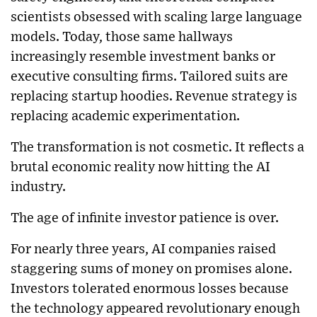
scientists obsessed with scaling large language
models. Today, those same hallways
increasingly resemble investment banks or
executive consulting firms. Tailored suits are
replacing startup hoodies. Revenue strategy is
replacing academic experimentation.
The transformation is not cosmetic. It reflects a
brutal economic reality now hitting the AI
industry.
The age of infinite investor patience is over.
For nearly three years, AI companies raised
staggering sums of money on promises alone.
Investors tolerated enormous losses because
the technology appeared revolutionary enough