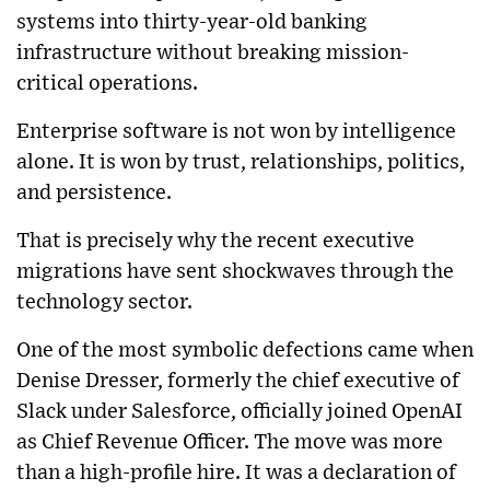
systems into thirty-year-old banking
infrastructure without breaking mission-
critical operations.
Enterprise software is not won by intelligence
alone. It is won by trust, relationships, politics,
and persistence.
That is precisely why the recent executive
migrations have sent shockwaves through the
technology sector.
One of the most symbolic defections came when
Denise Dresser, formerly the chief executive of
Slack under Salesforce, officially joined OpenAI
as Chief Revenue Officer. The move was more
than a high-profile hire. It was a declaration of