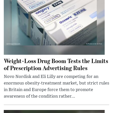
Weight-Loss Drug Boom Tests the Limits
of Prescription Advertising Rules
Novo Nordisk and Eli Lilly are competing for an
enormous obesity-treatment market, but strict rules
in Britain and Europe force them to promote
awareness of the condition rather...