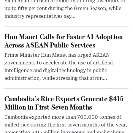
Siem Reap tourism promotion offering discounts of
up to fifty percent during the Green Season, while
industry representatives say...
Hun Manet Calls for Faster AI Adoption
Across ASEAN Public Services
Prime Minister Hun Manet has urged ASEAN
governments to accelerate the use of artificial
intelligence and digital technology in public
administration, while stressing that stron...
Cambodia’s Rice Exports Generate $415
Million in First Seven Months
Cambodia exported more than 700,000 tonnes of
milled rice during the first seven months of the year,
generating $415 million in revenue and maintaining