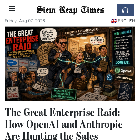
Siem Reap Times
Friday, Aug 07, 2026
ENGLISH
The Great Enterprise Raid:
How OpenAI and Anthropic
Are Hunting the Sales