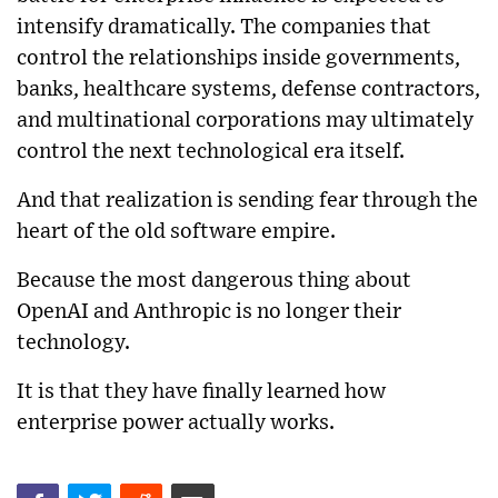
intensify dramatically. The companies that
control the relationships inside governments,
banks, healthcare systems, defense contractors,
and multinational corporations may ultimately
control the next technological era itself.
And that realization is sending fear through the
heart of the old software empire.
Because the most dangerous thing about
OpenAI and Anthropic is no longer their
technology.
It is that they have finally learned how
enterprise power actually works.