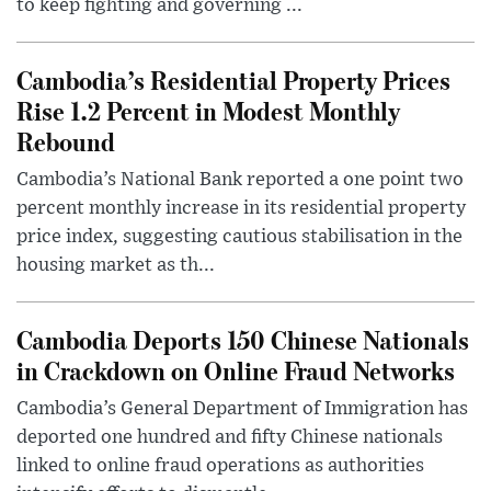
to keep fighting and governing ...
Cambodia’s Residential Property Prices
Rise 1.2 Percent in Modest Monthly
Rebound
Cambodia’s National Bank reported a one point two
percent monthly increase in its residential property
price index, suggesting cautious stabilisation in the
housing market as th...
Cambodia Deports 150 Chinese Nationals
in Crackdown on Online Fraud Networks
Cambodia’s General Department of Immigration has
deported one hundred and fifty Chinese nationals
linked to online fraud operations as authorities