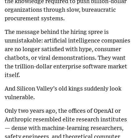
the knowledge required to push billion-dollar
organizations through slow, bureaucratic
procurement systems.
The message behind the hiring spree is
unmistakable: artificial intelligence companies
are no longer satisfied with hype, consumer
chatbots, or viral demonstrations. They want
the trillion-dollar enterprise software market
itself.
And Silicon Valley’s old kings suddenly look
vulnerable.
Only two years ago, the offices of OpenAI or
Anthropic resembled elite research institutes
— dense with machine-learning researchers,
safety engineers, and theoretical computer