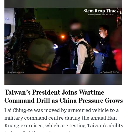
Taiwan’s President Joins Wartime
Command Drill as China Pressure Grows
Lai Ching-te was moved by armoured vehicle to a
military command centre during the annual Han
Kuang exercises, which are testing Taiwan’s ability