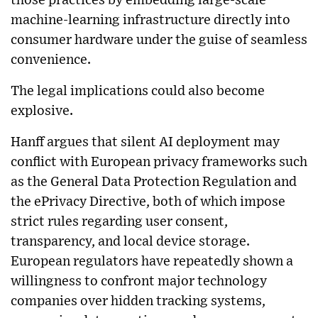
those practices by embedding large-scale
machine-learning infrastructure directly into
consumer hardware under the guise of seamless
convenience.
The legal implications could also become
explosive.
Hanff argues that silent AI deployment may
conflict with European privacy frameworks such
as the General Data Protection Regulation and
the ePrivacy Directive, both of which impose
strict rules regarding user consent,
transparency, and local device storage.
European regulators have repeatedly shown a
willingness to confront major technology
companies over hidden tracking systems,