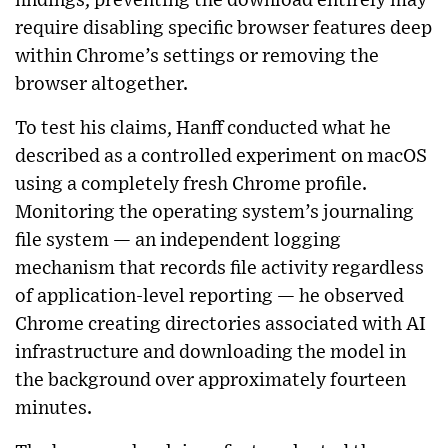
findings, preventing the download entirely may
require disabling specific browser features deep
within Chrome’s settings or removing the
browser altogether.
To test his claims, Hanff conducted what he
described as a controlled experiment on macOS
using a completely fresh Chrome profile.
Monitoring the operating system’s journaling
file system — an independent logging
mechanism that records file activity regardless
of application-level reporting — he observed
Chrome creating directories associated with AI
infrastructure and downloading the model in
the background over approximately fourteen
minutes.