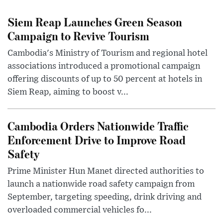
Siem Reap Launches Green Season
Campaign to Revive Tourism
Cambodia's Ministry of Tourism and regional hotel
associations introduced a promotional campaign
offering discounts of up to 50 percent at hotels in
Siem Reap, aiming to boost v...
Cambodia Orders Nationwide Traffic
Enforcement Drive to Improve Road
Safety
Prime Minister Hun Manet directed authorities to
launch a nationwide road safety campaign from
September, targeting speeding, drink driving and
overloaded commercial vehicles fo...