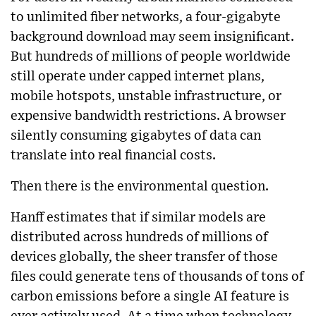
to unlimited fiber networks, a four-gigabyte
background download may seem insignificant.
But hundreds of millions of people worldwide
still operate under capped internet plans,
mobile hotspots, unstable infrastructure, or
expensive bandwidth restrictions. A browser
silently consuming gigabytes of data can
translate into real financial costs.
Then there is the environmental question.
Hanff estimates that if similar models are
distributed across hundreds of millions of
devices globally, the sheer transfer of those
files could generate tens of thousands of tons of
carbon emissions before a single AI feature is