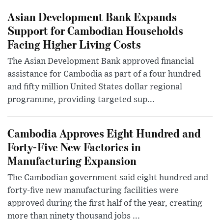
Asian Development Bank Expands
Support for Cambodian Households
Facing Higher Living Costs
The Asian Development Bank approved financial
assistance for Cambodia as part of a four hundred
and fifty million United States dollar regional
programme, providing targeted sup...
Cambodia Approves Eight Hundred and
Forty-Five New Factories in
Manufacturing Expansion
The Cambodian government said eight hundred and
forty-five new manufacturing facilities were
approved during the first half of the year, creating
more than ninety thousand jobs ...