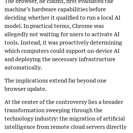
The browser, he claims, first evaluated the
machine’s hardware capabilities before
deciding whether it qualified to run a local AI
model. In practical terms, Chrome was
allegedly not waiting for users to activate AI
tools. Instead, it was proactively determining
which computers could support on-device AI
and deploying the necessary infrastructure
automatically.
The implications extend far beyond one
browser update.
At the center of the controversy lies a broader
transformation sweeping through the
technology industry: the migration of artificial
intelligence from remote cloud servers directly