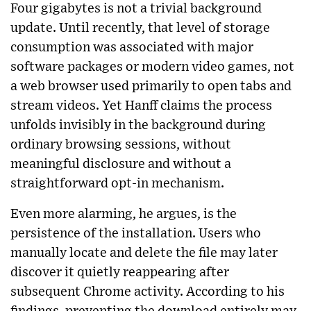
Four gigabytes is not a trivial background
update. Until recently, that level of storage
consumption was associated with major
software packages or modern video games, not
a web browser used primarily to open tabs and
stream videos. Yet Hanff claims the process
unfolds invisibly in the background during
ordinary browsing sessions, without
meaningful disclosure and without a
straightforward opt-in mechanism.
Even more alarming, he argues, is the
persistence of the installation. Users who
manually locate and delete the file may later
discover it quietly reappearing after
subsequent Chrome activity. According to his