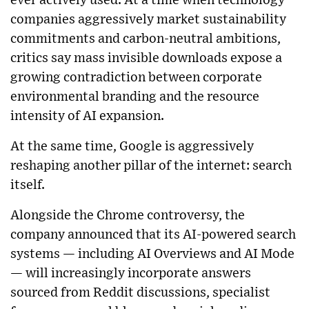
ever actively used. At a time when technology
companies aggressively market sustainability
commitments and carbon-neutral ambitions,
critics say mass invisible downloads expose a
growing contradiction between corporate
environmental branding and the resource
intensity of AI expansion.
At the same time, Google is aggressively
reshaping another pillar of the internet: search
itself.
Alongside the Chrome controversy, the
company announced that its AI-powered search
systems — including AI Overviews and AI Mode
— will increasingly incorporate answers
sourced from Reddit discussions, specialist