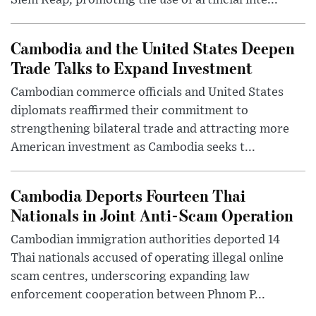
Cambodia and the United States Deepen
Trade Talks to Expand Investment
Cambodian commerce officials and United States
diplomats reaffirmed their commitment to
strengthening bilateral trade and attracting more
American investment as Cambodia seeks t...
Cambodia Deports Fourteen Thai
Nationals in Joint Anti-Scam Operation
Cambodian immigration authorities deported 14
Thai nationals accused of operating illegal online
scam centres, underscoring expanding law
enforcement cooperation between Phnom P...