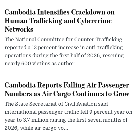
Cambodia Intensifies Crackdown on
Human Trafficking and Cybercrime
Networks
The National Committee for Counter Trafficking
reported a 13 percent increase in anti-trafficking
operations during the first half of 2026, rescuing
nearly 600 victims as author...
Cambodia Reports Falling Air Passenger
Numbers as Air Cargo Continues to Grow
The State Secretariat of Civil Aviation said
international passenger traffic fell 9 percent year on
year to 3.7 million during the first seven months of
2026, while air cargo vo...