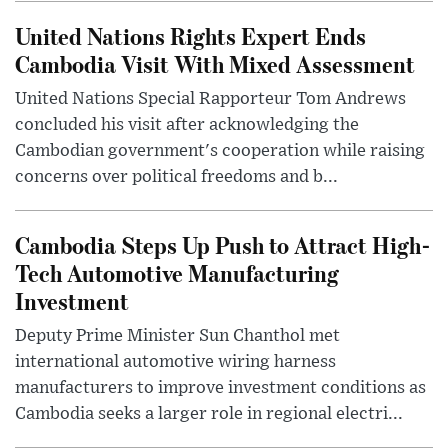
United Nations Rights Expert Ends
Cambodia Visit With Mixed Assessment
United Nations Special Rapporteur Tom Andrews
concluded his visit after acknowledging the
Cambodian government's cooperation while raising
concerns over political freedoms and b...
Cambodia Steps Up Push to Attract High-
Tech Automotive Manufacturing
Investment
Deputy Prime Minister Sun Chanthol met
international automotive wiring harness
manufacturers to improve investment conditions as
Cambodia seeks a larger role in regional electri...