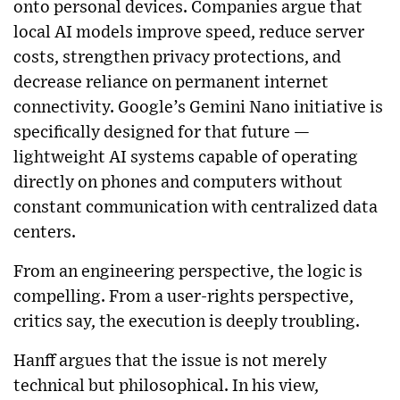
onto personal devices. Companies argue that
local AI models improve speed, reduce server
costs, strengthen privacy protections, and
decrease reliance on permanent internet
connectivity. Google’s Gemini Nano initiative is
specifically designed for that future —
lightweight AI systems capable of operating
directly on phones and computers without
constant communication with centralized data
centers.
From an engineering perspective, the logic is
compelling. From a user-rights perspective,
critics say, the execution is deeply troubling.
Hanff argues that the issue is not merely
technical but philosophical. In his view,