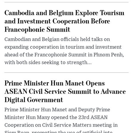
Cambodia and Belgium Explore Tourism
and Investment Cooperation Before
Francophonie Summit
Cambodian and Belgian officials held talks on
expanding cooperation in tourism and investment
ahead of the Francophonie Summit in Phnom Penh,
with both sides seeking to strength...
Prime Minister Hun Manet Opens
ASEAN Civil Service Summit to Advance
Digital Government
Prime Minister Hun Manet and Deputy Prime
Minister Hun Many opened the 23rd ASEAN
Cooperation on Civil Service Matters meeting in
Siem Reap, promoting the use of artificial inte...