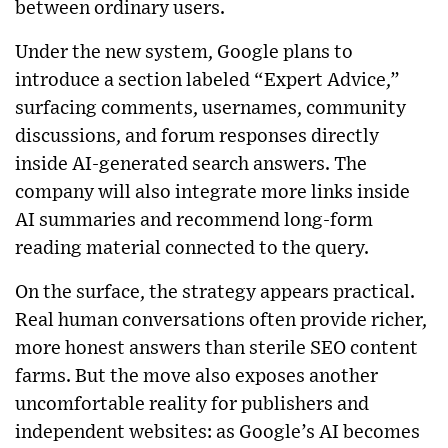
between ordinary users.
Under the new system, Google plans to
introduce a section labeled “Expert Advice,”
surfacing comments, usernames, community
discussions, and forum responses directly
inside AI-generated search answers. The
company will also integrate more links inside
AI summaries and recommend long-form
reading material connected to the query.
On the surface, the strategy appears practical.
Real human conversations often provide richer,
more honest answers than sterile SEO content
farms. But the move also exposes another
uncomfortable reality for publishers and
independent websites: as Google’s AI becomes