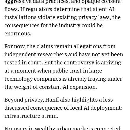
aggressive data practices, and opaque consent
flows. If regulators determine that silent AI
installations violate existing privacy laws, the
consequences for the industry could be
enormous.
For now, the claims remain allegations from
independent researchers and have not yet been
tested in court. But the controversy is arriving
at a moment when public trust in large
technology companies is already fraying under
the weight of constant AI expansion.
Beyond privacy, Hanff also highlights a less
discussed consequence of local AI deployment:
infrastructure strain.
For users in wealthy urban markets connected