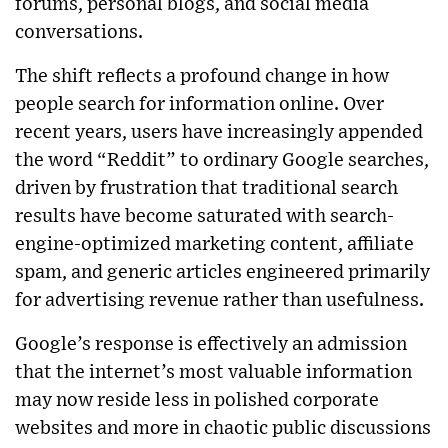
forums, personal blogs, and social media
conversations.
The shift reflects a profound change in how
people search for information online. Over
recent years, users have increasingly appended
the word “Reddit” to ordinary Google searches,
driven by frustration that traditional search
results have become saturated with search-
engine-optimized marketing content, affiliate
spam, and generic articles engineered primarily
for advertising revenue rather than usefulness.
Google’s response is effectively an admission
that the internet’s most valuable information
may now reside less in polished corporate
websites and more in chaotic public discussions