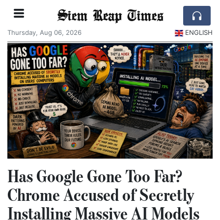
Siem Reap Times
Thursday, Aug 06, 2026
ENGLISH
Has Google Gone Too Far?
Chrome Accused of Secretly
Installing Massive AI Models