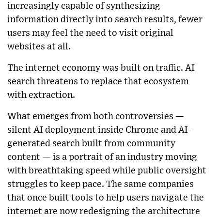
increasingly capable of synthesizing
information directly into search results, fewer
users may feel the need to visit original
websites at all.
The internet economy was built on traffic. AI
search threatens to replace that ecosystem
with extraction.
What emerges from both controversies —
silent AI deployment inside Chrome and AI-
generated search built from community
content — is a portrait of an industry moving
with breathtaking speed while public oversight
struggles to keep pace. The same companies
that once built tools to help users navigate the
internet are now redesigning the architecture