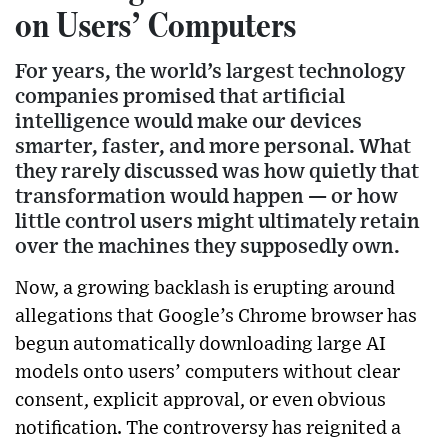
on Users’ Computers
For years, the world’s largest technology
companies promised that artificial
intelligence would make our devices
smarter, faster, and more personal. What
they rarely discussed was how quietly that
transformation would happen — or how
little control users might ultimately retain
over the machines they supposedly own.
Now, a growing backlash is erupting around
allegations that Google’s Chrome browser has
begun automatically downloading large AI
models onto users’ computers without clear
consent, explicit approval, or even obvious
notification. The controversy has reignited a