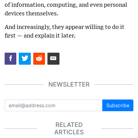
of information, computing, and even personal
devices themselves.
And increasingly, they appear willing to do it
first — and explain it later.
NEWSLETTER
Subscribe
RELATED
ARTICLES