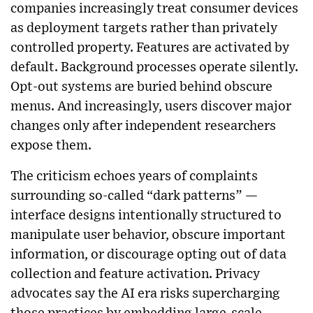
companies increasingly treat consumer devices
as deployment targets rather than privately
controlled property. Features are activated by
default. Background processes operate silently.
Opt-out systems are buried behind obscure
menus. And increasingly, users discover major
changes only after independent researchers
expose them.
The criticism echoes years of complaints
surrounding so-called “dark patterns” —
interface designs intentionally structured to
manipulate user behavior, obscure important
information, or discourage opting out of data
collection and feature activation. Privacy
advocates say the AI era risks supercharging