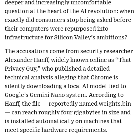
deeper and increasingly uncomfortable
question at the heart of the AI revolution: when
exactly did consumers stop being asked before
their computers were repurposed into
infrastructure for Silicon Valley’s ambitions?
The accusations come from security researcher
Alexander Hanff, widely known online as “That
Privacy Guy,” who published a detailed
technical analysis alleging that Chrome is
silently downloading a local AI model tied to
Google’s Gemini Nano system. According to
Hanff, the file — reportedly named weights.bin
— can reach roughly four gigabytes in size and
is installed automatically on machines that
meet specific hardware requirements.