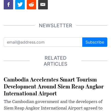
NEWSLETTER
Subscribe
RELATED
ARTICLES
Cambodia Accelerates Smart Tourism
Development Around Siem Reap Angkor
International Airport
The Cambodian government and the developers of
Siem Reap Angkor International Airport agreed to