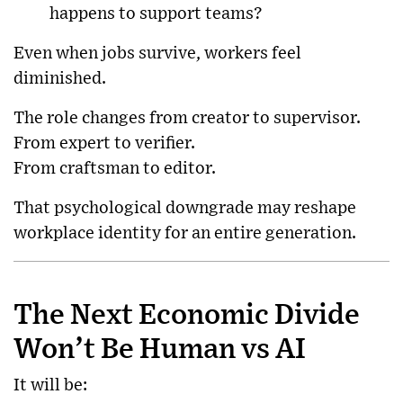
happens to support teams?
Even when jobs survive, workers feel
diminished.
The role changes from creator to supervisor.
From expert to verifier.
From craftsman to editor.
That psychological downgrade may reshape
workplace identity for an entire generation.
The Next Economic Divide
Won’t Be Human vs AI
It will be: