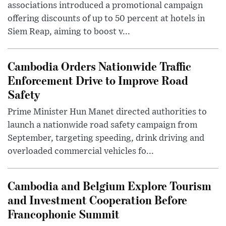
associations introduced a promotional campaign
offering discounts of up to 50 percent at hotels in
Siem Reap, aiming to boost v...
Cambodia Orders Nationwide Traffic
Enforcement Drive to Improve Road
Safety
Prime Minister Hun Manet directed authorities to
launch a nationwide road safety campaign from
September, targeting speeding, drink driving and
overloaded commercial vehicles fo...
Cambodia and Belgium Explore Tourism
and Investment Cooperation Before
Francophonie Summit