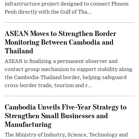
infrastructure project designed to connect Phnom
Penh directly with the Gulf of Tha...
ASEAN Moves to Strengthen Border
Monitoring Between Cambodia and
Thailand
ASEAN is finalizing a permanent observer and
contact group mechanism to support stability along
the Cambodia-Thailand border, helping safeguard
cross-border trade, tourism and r...
Cambodia Unveils Five-Year Strategy to
Strengthen Small Businesses and
Manufacturing
The Ministry of Industry, Science, Technology and