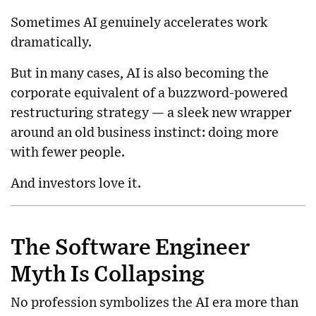
Sometimes AI genuinely accelerates work
dramatically.
But in many cases, AI is also becoming the
corporate equivalent of a buzzword-powered
restructuring strategy — a sleek new wrapper
around an old business instinct: doing more
with fewer people.
And investors love it.
The Software Engineer
Myth Is Collapsing
No profession symbolizes the AI era more than