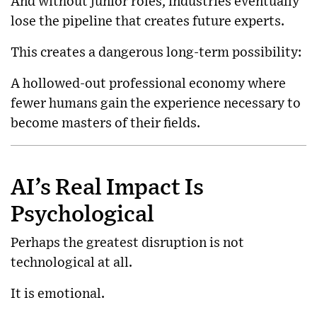
And without junior roles, industries eventually
lose the pipeline that creates future experts.
This creates a dangerous long-term possibility:
A hollowed-out professional economy where
fewer humans gain the experience necessary to
become masters of their fields.
AI’s Real Impact Is
Psychological
Perhaps the greatest disruption is not
technological at all.
It is emotional.