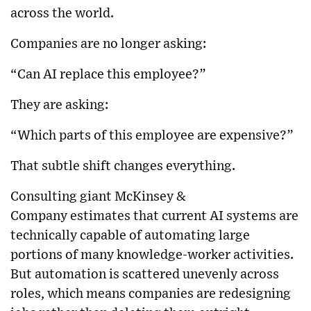
across the world.
Companies are no longer asking:
“Can AI replace this employee?”
They are asking:
“Which parts of this employee are expensive?”
That subtle shift changes everything.
Consulting giant
McKinsey &
Company
estimates that current AI systems are
technically capable of automating large
portions of many knowledge-worker activities.
But automation is scattered unevenly across
roles, which means companies are redesigning