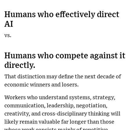
Humans who effectively direct
AI
vs.
Humans who compete against it
directly.
That distinction may define the next decade of
economic winners and losers.
Workers who understand systems, strategy,
communication, leadership, negotiation,
creativity, and cross-disciplinary thinking will
likely remain valuable far longer than those