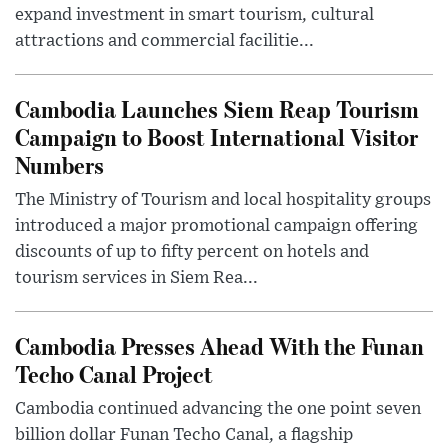
expand investment in smart tourism, cultural
attractions and commercial facilitie...
Cambodia Launches Siem Reap Tourism
Campaign to Boost International Visitor
Numbers
The Ministry of Tourism and local hospitality groups
introduced a major promotional campaign offering
discounts of up to fifty percent on hotels and
tourism services in Siem Rea...
Cambodia Presses Ahead With the Funan
Techo Canal Project
Cambodia continued advancing the one point seven
billion dollar Funan Techo Canal, a flagship