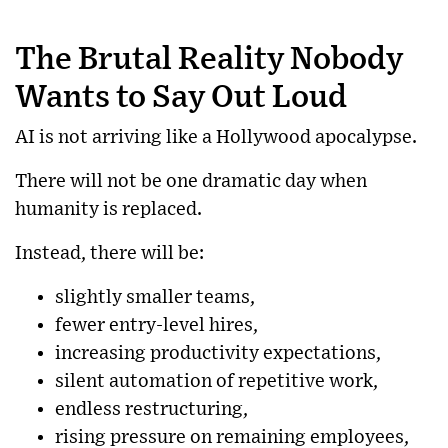
The Brutal Reality Nobody
Wants to Say Out Loud
AI is not arriving like a Hollywood apocalypse.
There will not be one dramatic day when
humanity is replaced.
Instead, there will be:
slightly smaller teams,
fewer entry-level hires,
increasing productivity expectations,
silent automation of repetitive work,
endless restructuring,
rising pressure on remaining employees,