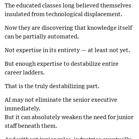
The educated classes long believed themselves
insulated from technological displacement.
Now they are discovering that knowledge itself
can be partially automated.
Not expertise in its entirety — at least not yet.
But enough expertise to destabilize entire
career ladders.
That is the truly destabilizing part.
AI may not eliminate the senior executive
immediately.
But it can absolutely weaken the need for junior
staff beneath them.