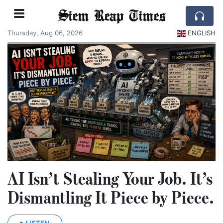
Siem Reap Times
Thursday, Aug 06, 2026
ENGLISH
AI Isn’t Stealing Your Job. It’s
Dismantling It Piece by Piece.
LISTEN