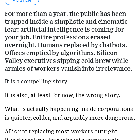
For more than a year, the public has been
trapped inside a simplistic and cinematic
fear: artificial intelligence is coming for
your job. Entire professions erased
overnight. Humans replaced by chatbots.
Offices emptied by algorithms. Silicon
Valley executives sipping cold brew while
armies of workers vanish into irrelevance.
It is a compelling story.
It is also, at least for now, the wrong story.
What is actually happening inside corporations
is quieter, colder, and arguably more dangerous.
AI is not replacing most workers outright.