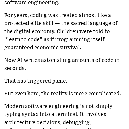
software engineering.
For years, coding was treated almost like a
protected elite skill — the sacred language of
the digital economy. Children were told to
“learn to code” as if programming itself
guaranteed economic survival.
Now AI writes astonishing amounts of code in
seconds.
That has triggered panic.
But even here, the reality is more complicated.
Modern software engineering is not simply
typing syntax into a terminal. It involves
architecture decisions, debugging,