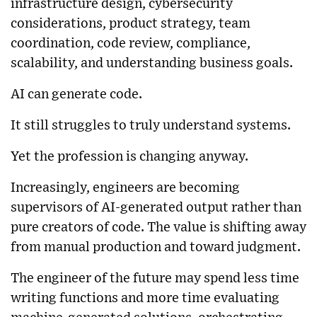
infrastructure design, cybersecurity
considerations, product strategy, team
coordination, code review, compliance,
scalability, and understanding business goals.
AI can generate code.
It still struggles to truly understand systems.
Yet the profession is changing anyway.
Increasingly, engineers are becoming
supervisors of AI-generated output rather than
pure creators of code. The value is shifting away
from manual production and toward judgment.
The engineer of the future may spend less time
writing functions and more time evaluating