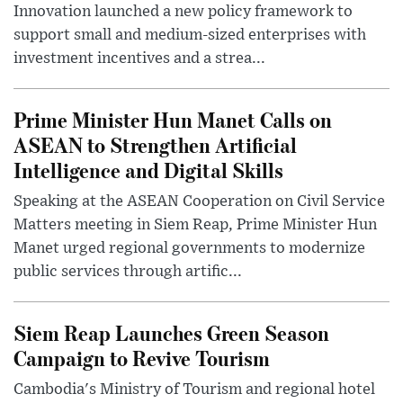
Innovation launched a new policy framework to
support small and medium-sized enterprises with
investment incentives and a strea...
Prime Minister Hun Manet Calls on
ASEAN to Strengthen Artificial
Intelligence and Digital Skills
Speaking at the ASEAN Cooperation on Civil Service
Matters meeting in Siem Reap, Prime Minister Hun
Manet urged regional governments to modernize
public services through artific...
Siem Reap Launches Green Season
Campaign to Revive Tourism
Cambodia's Ministry of Tourism and regional hotel