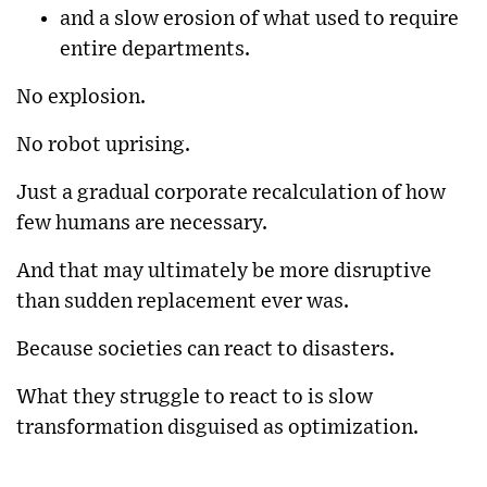
and a slow erosion of what used to require
entire departments.
No explosion.
No robot uprising.
Just a gradual corporate recalculation of how
few humans are necessary.
And that may ultimately be more disruptive
than sudden replacement ever was.
Because societies can react to disasters.
What they struggle to react to is slow
transformation disguised as optimization.