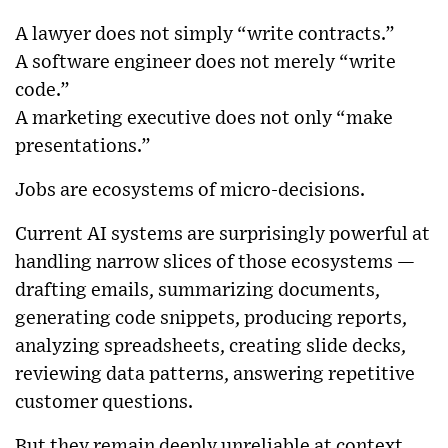
A lawyer does not simply “write contracts.”
A software engineer does not merely “write
code.”
A marketing executive does not only “make
presentations.”
Jobs are ecosystems of micro-decisions.
Current AI systems are surprisingly powerful at
handling narrow slices of those ecosystems —
drafting emails, summarizing documents,
generating code snippets, producing reports,
analyzing spreadsheets, creating slide decks,
reviewing data patterns, answering repetitive
customer questions.
But they remain deeply unreliable at context,