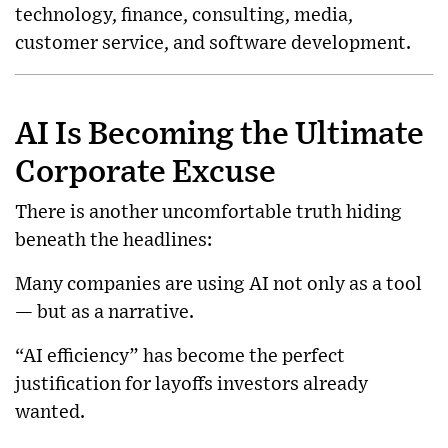
technology, finance, consulting, media,
customer service, and software development.
AI Is Becoming the Ultimate
Corporate Excuse
There is another uncomfortable truth hiding
beneath the headlines:
Many companies are using AI not only as a tool
— but as a narrative.
“AI efficiency” has become the perfect
justification for layoffs investors already
wanted.