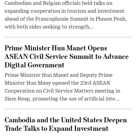
Cambodian and Belgian officials held talks on
expanding cooperation in tourism and investment
ahead of the Francophonie Summit in Phnom Penh,
with both sides seeking to strength...
Prime Minister Hun Manet Opens
ASEAN Civil Service Summit to Advance
Digital Government
Prime Minister Hun Manet and Deputy Prime
Minister Hun Many opened the 23rd ASEAN
Cooperation on Civil Service Matters meeting in
Siem Reap, promoting the use of artificial inte...
Cambodia and the United States Deepen
Trade Talks to Expand Investment