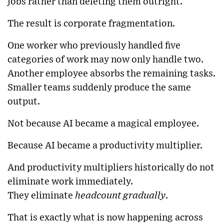
jobs rather than deleting them outright.
The result is corporate fragmentation.
One worker who previously handled five
categories of work may now only handle two.
Another employee absorbs the remaining tasks.
Smaller teams suddenly produce the same
output.
Not because AI became a magical employee.
Because AI became a productivity multiplier.
And productivity multipliers historically do not
eliminate work immediately.
They eliminate
headcount gradually
.
That is exactly what is now happening across