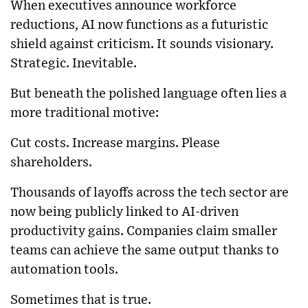
When executives announce workforce
reductions, AI now functions as a futuristic
shield against criticism. It sounds visionary.
Strategic. Inevitable.
But beneath the polished language often lies a
more traditional motive:
Cut costs. Increase margins. Please
shareholders.
Thousands of layoffs across the tech sector are
now being publicly linked to AI-driven
productivity gains. Companies claim smaller
teams can achieve the same output thanks to
automation tools.
Sometimes that is true.