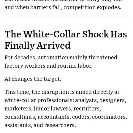
and when barriers fall, competition explodes.
The White-Collar Shock Has
Finally Arrived
For decades, automation mainly threatened
factory workers and routine labor.
AI changes the target.
This time, the disruption is aimed directly at
white-collar professionals: analysts, designers,
marketers, junior lawyers, recruiters,
consultants, accountants, coders, coordinators,
assistants, and researchers.