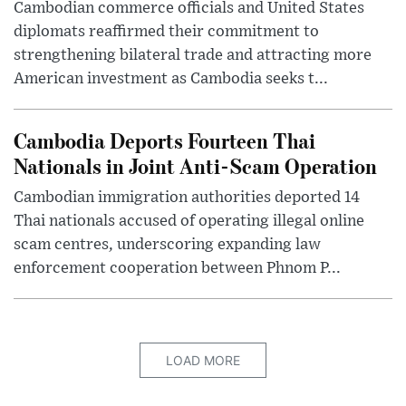
Cambodian commerce officials and United States
diplomats reaffirmed their commitment to
strengthening bilateral trade and attracting more
American investment as Cambodia seeks t...
Cambodia Deports Fourteen Thai
Nationals in Joint Anti-Scam Operation
Cambodian immigration authorities deported 14
Thai nationals accused of operating illegal online
scam centres, underscoring expanding law
enforcement cooperation between Phnom P...
LOAD MORE