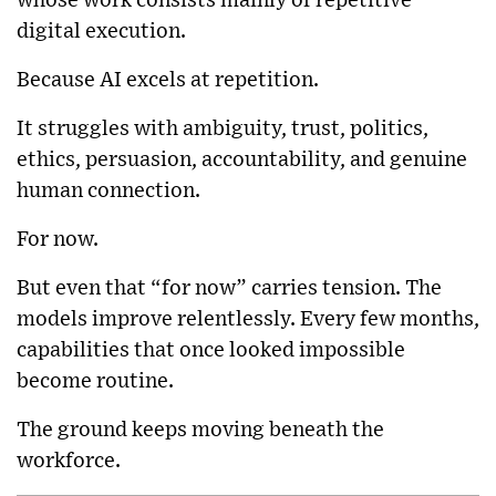
whose work consists mainly of repetitive
digital execution.
Because AI excels at repetition.
It struggles with ambiguity, trust, politics,
ethics, persuasion, accountability, and genuine
human connection.
For now.
But even that “for now” carries tension. The
models improve relentlessly. Every few months,
capabilities that once looked impossible
become routine.
The ground keeps moving beneath the
workforce.