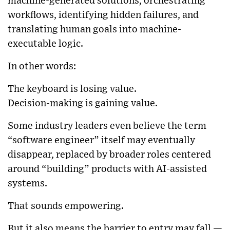
machine-generated solutions, orchestrating
workflows, identifying hidden failures, and
translating human goals into machine-
executable logic.
In other words:
The keyboard is losing value.
Decision-making is gaining value.
Some industry leaders even believe the term
“software engineer” itself may eventually
disappear, replaced by broader roles centered
around “building” products with AI-assisted
systems.
That sounds empowering.
But it also means the barrier to entry may fall —