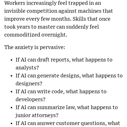
Workers increasingly feel trapped in an
invisible competition against machines that
improve every few months. Skills that once
took years to master can suddenly feel
commoditized overnight.
The anxiety is pervasive:
If AI can draft reports, what happens to
analysts?
If AI can generate designs, what happens to
designers?
If AI can write code, what happens to
developers?
If AI can summarize law, what happens to
junior attorneys?
If AI can answer customer questions, what