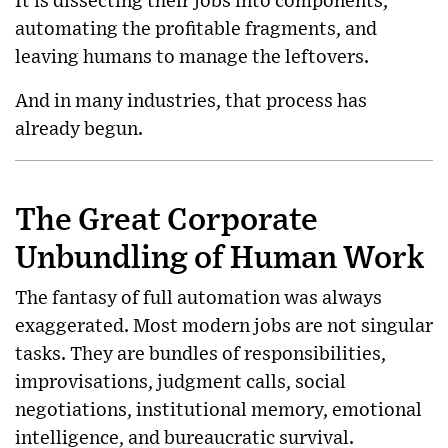
It is dissecting their jobs into components,
automating the profitable fragments, and
leaving humans to manage the leftovers.
And in many industries, that process has
already begun.
The Great Corporate
Unbundling of Human Work
The fantasy of full automation was always
exaggerated. Most modern jobs are not singular
tasks. They are bundles of responsibilities,
improvisations, judgment calls, social
negotiations, institutional memory, emotional
intelligence, and bureaucratic survival.