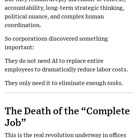
accountability, long-term strategic thinking,
political nuance, and complex human
coordination.
So corporations discovered something
important:
They do not need AI to replace entire
employees to dramatically reduce labor costs.
They only need it to eliminate enough
tasks
.
The Death of the “Complete
Job”
This is the real revolution underway in offices