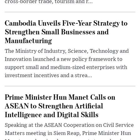
cross-border trade, tourism and r...
Cambodia Unveils Five-Year Strategy to
Strengthen Small Businesses and
Manufacturing
The Ministry of Industry, Science, Technology and
Innovation launched a new policy framework to
support small and medium-sized enterprises with
investment incentives and a strea...
Prime Minister Hun Manet Calls on
ASEAN to Strengthen Artificial
Intelligence and Digital Skills
Speaking at the ASEAN Cooperation on Civil Service
Matters meeting in Siem Reap, Prime Minister Hun