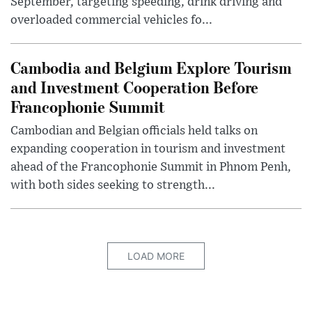
September, targeting speeding, drink driving and
overloaded commercial vehicles fo...
Cambodia and Belgium Explore Tourism
and Investment Cooperation Before
Francophonie Summit
Cambodian and Belgian officials held talks on
expanding cooperation in tourism and investment
ahead of the Francophonie Summit in Phnom Penh,
with both sides seeking to strength...
LOAD MORE