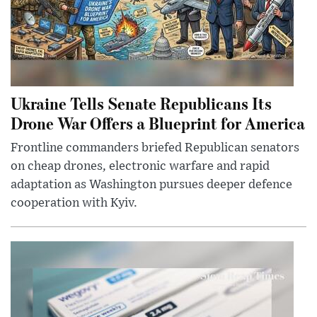
Ukraine Tells Senate Republicans Its
Drone War Offers a Blueprint for America
Frontline commanders briefed Republican senators
on cheap drones, electronic warfare and rapid
adaptation as Washington pursues deeper defence
cooperation with Kyiv.