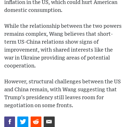
inflation in the US, which could hurt American
domestic consumption.
While the relationship between the two powers
remains complex, Wang believes that short-
term US-China relations show signs of
improvement, with shared interests like the
war in Ukraine providing areas of potential
cooperation.
However, structural challenges between the US
and China remain, with Wang suggesting that
Trump’s presidency still leaves room for
negotiation on some fronts.