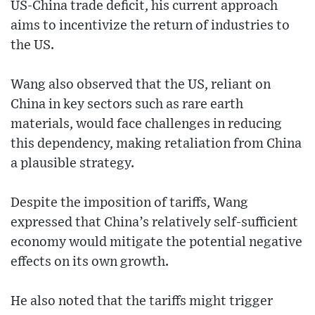
US-China trade deficit, his current approach
aims to incentivize the return of industries to
the US.
Wang also observed that the US, reliant on
China in key sectors such as rare earth
materials, would face challenges in reducing
this dependency, making retaliation from China
a plausible strategy.
Despite the imposition of tariffs, Wang
expressed that China’s relatively self-sufficient
economy would mitigate the potential negative
effects on its own growth.
He also noted that the tariffs might trigger