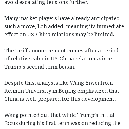
avoid escalating tensions further.
Many market players have already anticipated
such a move, Loh added, meaning its immediate
effect on US-China relations may be limited.
The tariff announcement comes after a period
of relative calm in US-China relations since
Trump’s second term began.
Despite this, analysts like Wang Yiwei from
Renmin University in Beijing emphasized that
China is well-prepared for this development.
Wang pointed out that while Trump’s initial
focus during his first term was on reducing the