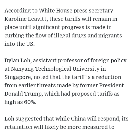
According to White House press secretary
Karoline Leavitt, these tariffs will remain in
place until significant progress is made in
curbing the flow of illegal drugs and migrants
into the US.
Dylan Loh, assistant professor of foreign policy
at Nanyang Technological University in
Singapore, noted that the tariff is a reduction
from earlier threats made by former President
Donald Trump, which had proposed tariffs as
high as 60%.
Loh suggested that while China will respond, its
retaliation will likely be more measured to