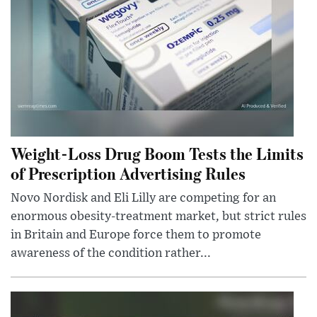
Weight-Loss Drug Boom Tests the Limits
of Prescription Advertising Rules
Novo Nordisk and Eli Lilly are competing for an
enormous obesity-treatment market, but strict rules
in Britain and Europe force them to promote
awareness of the condition rather...