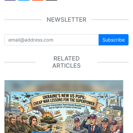
NEWSLETTER
Subscribe
RELATED
ARTICLES