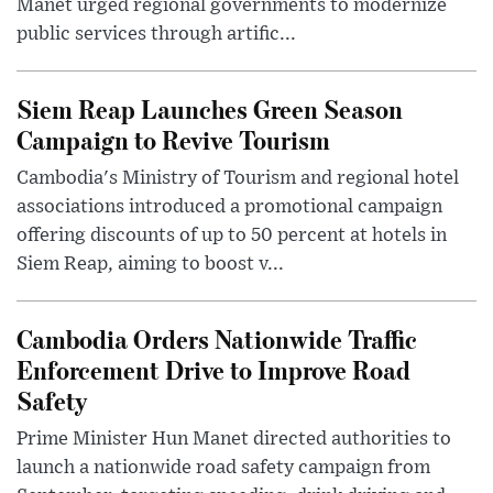
Manet urged regional governments to modernize
public services through artific...
Siem Reap Launches Green Season
Campaign to Revive Tourism
Cambodia's Ministry of Tourism and regional hotel
associations introduced a promotional campaign
offering discounts of up to 50 percent at hotels in
Siem Reap, aiming to boost v...
Cambodia Orders Nationwide Traffic
Enforcement Drive to Improve Road
Safety
Prime Minister Hun Manet directed authorities to
launch a nationwide road safety campaign from