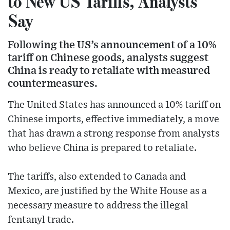
to New US Tariffs, Analysts
Say
Following the US’s announcement of a 10%
tariff on Chinese goods, analysts suggest
China is ready to retaliate with measured
countermeasures.
The United States has announced a 10% tariff on
Chinese imports, effective immediately, a move
that has drawn a strong response from analysts
who believe China is prepared to retaliate.
The tariffs, also extended to Canada and
Mexico, are justified by the White House as a
necessary measure to address the illegal
fentanyl trade.