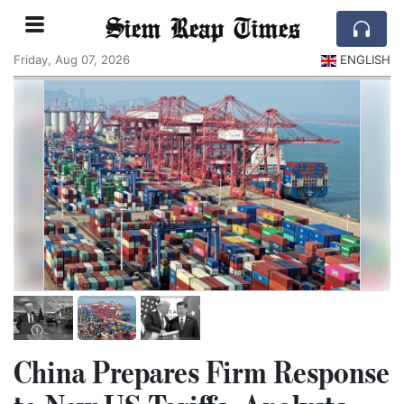
Siem Reap Times
Friday, Aug 07, 2026
ENGLISH
China Prepares Firm Response