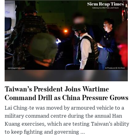
Taiwan’s President Joins Wartime
Command Drill as China Pressure Grows
Lai Ching-te was moved by armoured vehicle to a
military command centre during the annual Han
Kuang exercises, which are testing Taiwan’s ability
to keep fighting and governing ...