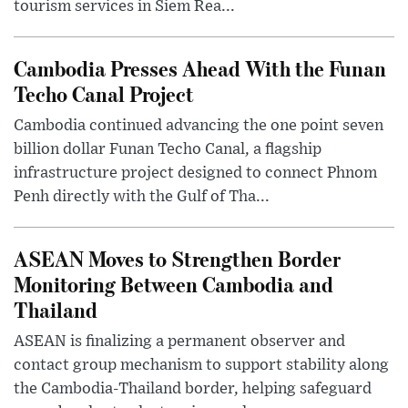
tourism services in Siem Rea...
Cambodia Presses Ahead With the Funan
Techo Canal Project
Cambodia continued advancing the one point seven
billion dollar Funan Techo Canal, a flagship
infrastructure project designed to connect Phnom
Penh directly with the Gulf of Tha...
ASEAN Moves to Strengthen Border
Monitoring Between Cambodia and
Thailand
ASEAN is finalizing a permanent observer and
contact group mechanism to support stability along
the Cambodia-Thailand border, helping safeguard