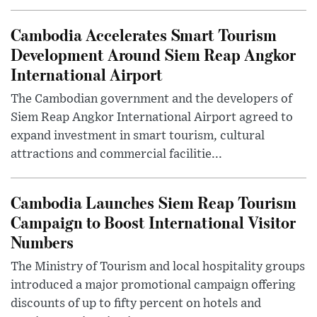
Cambodia Accelerates Smart Tourism
Development Around Siem Reap Angkor
International Airport
The Cambodian government and the developers of
Siem Reap Angkor International Airport agreed to
expand investment in smart tourism, cultural
attractions and commercial facilitie...
Cambodia Launches Siem Reap Tourism
Campaign to Boost International Visitor
Numbers
The Ministry of Tourism and local hospitality groups
introduced a major promotional campaign offering
discounts of up to fifty percent on hotels and